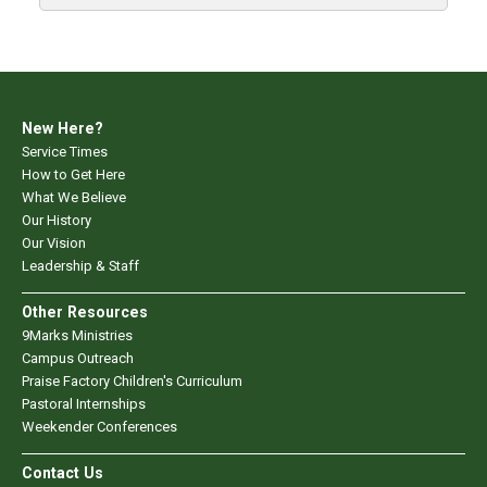
New Here?
Service Times
How to Get Here
What We Believe
Our History
Our Vision
Leadership & Staff
Other Resources
9Marks Ministries
Campus Outreach
Praise Factory Children's Curriculum
Pastoral Internships
Weekender Conferences
Contact Us