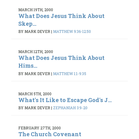
MARCH 19TH, 2000
What Does Jesus Think About
Skep...
BY MARK DEVER
|
MATTHEW 9:36-12:50
MARCH 12TH, 2000
What Does Jesus Think About
Hims...
BY MARK DEVER
|
MATTHEW 1:1-9:35
MARCH 5TH, 2000
What's It Like to Escape God's J...
BY MARK DEVER
|
ZEPHANIAH 3:9-20
FEBRUARY 27TH, 2000
The Church Covenant