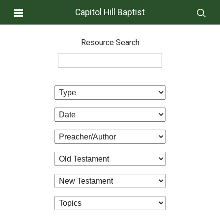
Capitol Hill Baptist
Resource Search