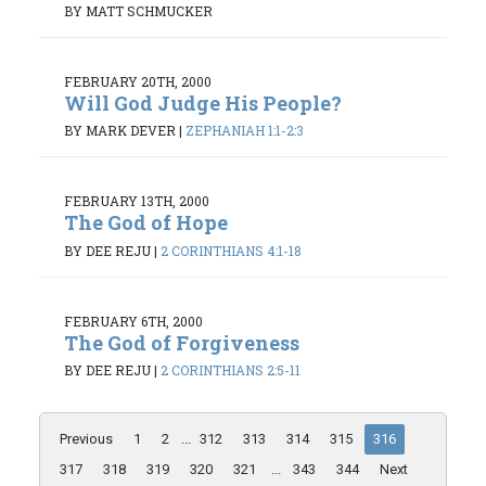
BY MATT SCHMUCKER
FEBRUARY 20TH, 2000
Will God Judge His People?
BY MARK DEVER
|
ZEPHANIAH 1:1-2:3
FEBRUARY 13TH, 2000
The God of Hope
BY DEE REJU
|
2 CORINTHIANS 4:1-18
FEBRUARY 6TH, 2000
The God of Forgiveness
BY DEE REJU
|
2 CORINTHIANS 2:5-11
Previous
1
2
...
312
313
314
315
316
317
318
319
320
321
...
343
344
Next