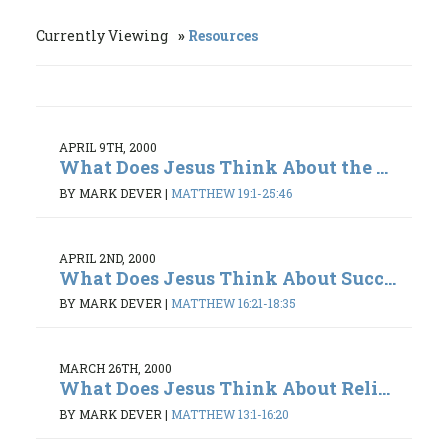
Currently Viewing
Resources
APRIL 9TH, 2000
What Does Jesus Think About the ...
BY MARK DEVER
|
MATTHEW 19:1-25:46
APRIL 2ND, 2000
What Does Jesus Think About Succ...
BY MARK DEVER
|
MATTHEW 16:21-18:35
MARCH 26TH, 2000
What Does Jesus Think About Reli...
BY MARK DEVER
|
MATTHEW 13:1-16:20