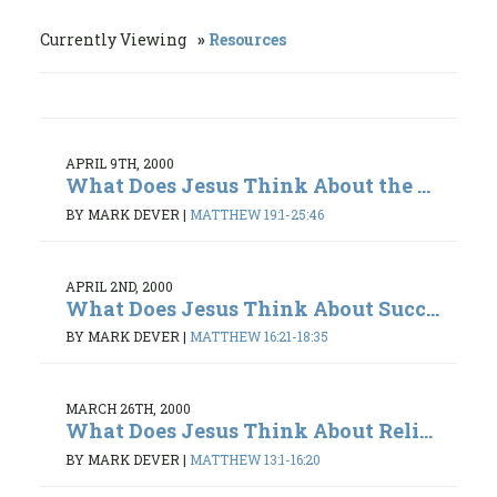
Currently Viewing
Resources
APRIL 9TH, 2000
What Does Jesus Think About the ...
BY MARK DEVER
|
MATTHEW 19:1-25:46
APRIL 2ND, 2000
What Does Jesus Think About Succ...
BY MARK DEVER
|
MATTHEW 16:21-18:35
MARCH 26TH, 2000
What Does Jesus Think About Reli...
BY MARK DEVER
|
MATTHEW 13:1-16:20