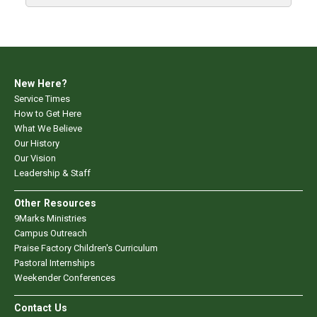
New Here?
Service Times
How to Get Here
What We Believe
Our History
Our Vision
Leadership & Staff
Other Resources
9Marks Ministries
Campus Outreach
Praise Factory Children's Curriculum
Pastoral Internships
Weekender Conferences
Contact Us