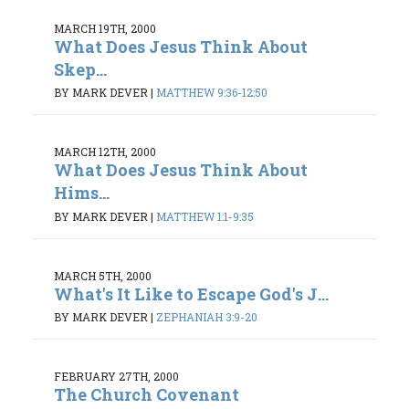
MARCH 19TH, 2000
What Does Jesus Think About
Skep...
BY MARK DEVER
|
MATTHEW 9:36-12:50
MARCH 12TH, 2000
What Does Jesus Think About
Hims...
BY MARK DEVER
|
MATTHEW 1:1-9:35
MARCH 5TH, 2000
What's It Like to Escape God's J...
BY MARK DEVER
|
ZEPHANIAH 3:9-20
FEBRUARY 27TH, 2000
The Church Covenant