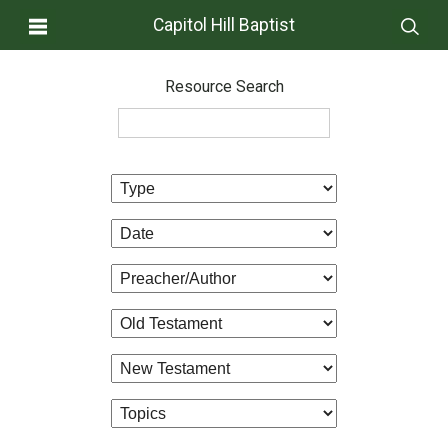
Capitol Hill Baptist
Resource Search