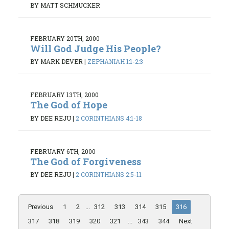
BY MATT SCHMUCKER
FEBRUARY 20TH, 2000
Will God Judge His People?
BY MARK DEVER
|
ZEPHANIAH 1:1-2:3
FEBRUARY 13TH, 2000
The God of Hope
BY DEE REJU
|
2 CORINTHIANS 4:1-18
FEBRUARY 6TH, 2000
The God of Forgiveness
BY DEE REJU
|
2 CORINTHIANS 2:5-11
Previous
1
2
...
312
313
314
315
316
317
318
319
320
321
...
343
344
Next