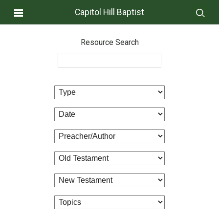
Capitol Hill Baptist
Resource Search