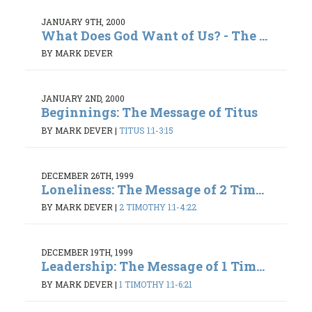
JANUARY 9TH, 2000
What Does God Want of Us? - The ...
BY MARK DEVER
JANUARY 2ND, 2000
Beginnings: The Message of Titus
BY MARK DEVER
|
TITUS 1:1-3:15
DECEMBER 26TH, 1999
Loneliness: The Message of 2 Tim...
BY MARK DEVER
|
2 TIMOTHY 1:1-4:22
DECEMBER 19TH, 1999
Leadership: The Message of 1 Tim...
BY MARK DEVER
|
1 TIMOTHY 1:1-6:21