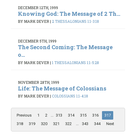
DECEMBER 12TH, 1999
Knowing God: The Message of 2 Th...
BY MARK DEVER
|
2 THESSALONIANS 1:1-3:18
DECEMBER 5TH, 1999
The Second Coming: The Message
o...
BY MARK DEVER
|
1 THESSALONIANS 1:1-5:28
NOVEMBER 28TH, 1999
Life: The Message of Colossians
BY MARK DEVER
|
COLOSSIANS 1:1-4:18
Previous
1
2
...
313
314
315
316
317
318
319
320
321
322
...
343
344
Next