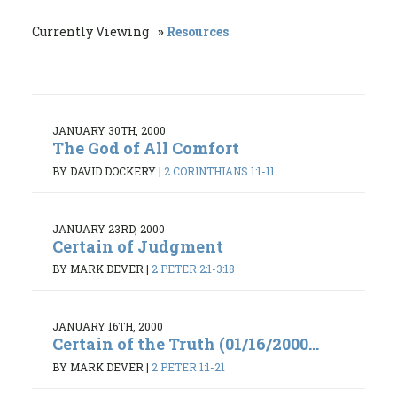
Currently Viewing
Resources
JANUARY 30TH, 2000
The God of All Comfort
BY DAVID DOCKERY
|
2 CORINTHIANS 1:1-11
JANUARY 23RD, 2000
Certain of Judgment
BY MARK DEVER
|
2 PETER 2:1-3:18
JANUARY 16TH, 2000
Certain of the Truth (01/16/2000...
BY MARK DEVER
|
2 PETER 1:1-21