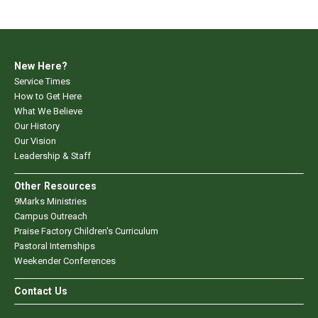
New Here?
Service Times
How to Get Here
What We Believe
Our History
Our Vision
Leadership & Staff
Other Resources
9Marks Ministries
Campus Outreach
Praise Factory Children's Curriculum
Pastoral Internships
Weekender Conferences
Contact Us