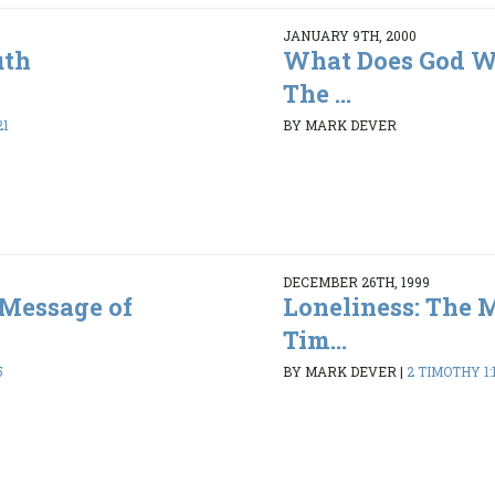
JANUARY 9TH, 2000
uth
What Does God Wa
The ...
21
BY MARK DEVER
DECEMBER 26TH, 1999
 Message of
Loneliness: The 
Tim...
5
BY MARK DEVER
|
2 TIMOTHY 1:1