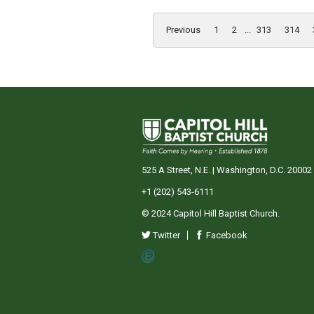
Previous
1
2
...
313
314
525 A Street, N.E. | Washington, D.C. 20002
+1 (202) 543-6111
© 2024 Capitol Hill Baptist Church.
Twitter
Facebook