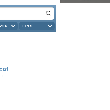
AMENT
TOPICS
ent
:18