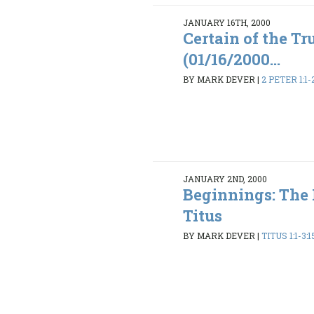
JANUARY 16TH, 2000
Certain of the Tr
(01/16/2000...
BY MARK DEVER
|
2 PETER 1:1-
JANUARY 2ND, 2000
Beginnings: The
Titus
BY MARK DEVER
|
TITUS 1:1-3:1