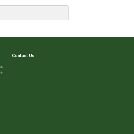
Contact Us
es
ch