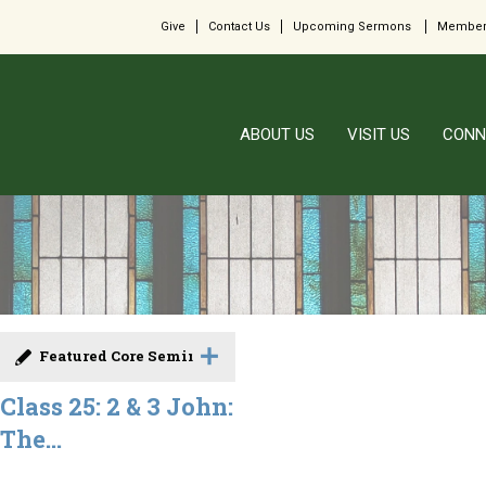
Give
Contact Us
Upcoming Sermons
Member
ABOUT US
VISIT US
CONN
Featured Core Seminar
Class 25: 2 & 3 John:
The...