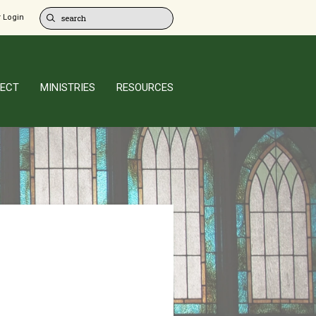
 Login
ECT
MINISTRIES
RESOURCES