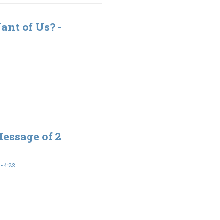
nt of Us? -
Message of 2
-4:22