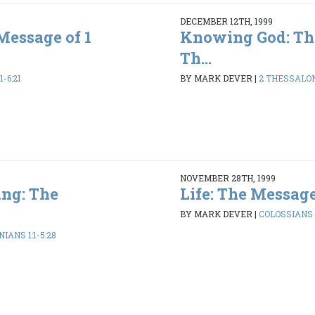
DECEMBER 12TH, 1999
Message of 1
Knowing God: Th
Th...
1-6:21
BY MARK DEVER
|
2 THESSALONI
NOVEMBER 28TH, 1999
ng: The
Life: The Message
BY MARK DEVER
|
COLOSSIANS 1
IANS 1:1-5:28