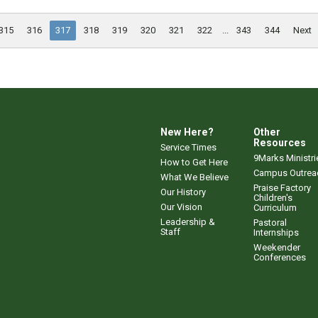
315
316
317
318
319
320
321
322
...
343
344
Next
New Here?
Other
Resources
Service Times
9Marks Ministri
How to Get Here
Campus Outrea
What We Believe
Praise Factory
Our History
Children's
Our Vision
Curriculum
Leadership &
Pastoral
Staff
Internships
Weekender
Conferences