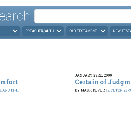
earch
PREACHER/AUTHOR
OLD TESTAMENT
NEW TEST
JANUARY 23RD, 2000
omfort
Certain of Judgm
IANS 1:1-11
BY MARK DEVER
|
2 PETER 2:1-3