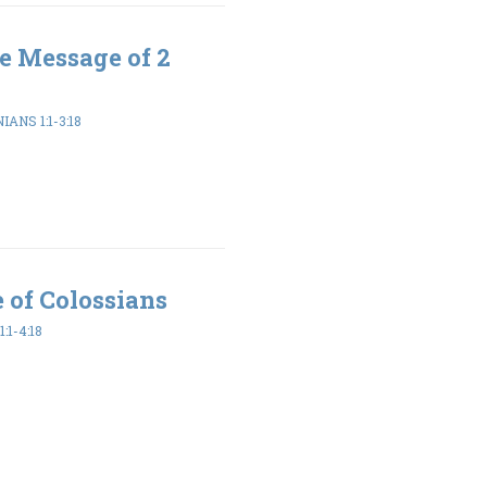
e Message of 2
ANS 1:1-3:18
 of Colossians
:1-4:18