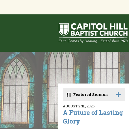
Featured Sermon
AUGUST 2ND, 2026
A Future of Lasting
Glory