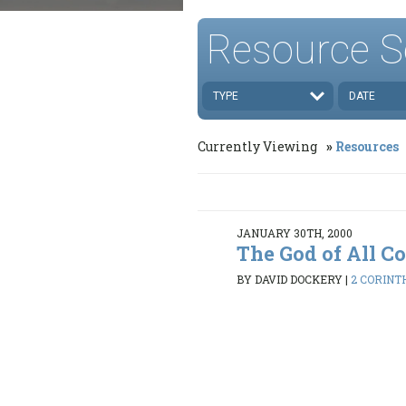
Resource S
TYPE
DATE
Currently Viewing
Resources
JANUARY 30TH, 2000
The God of All C
BY DAVID DOCKERY
|
2 CORINTH