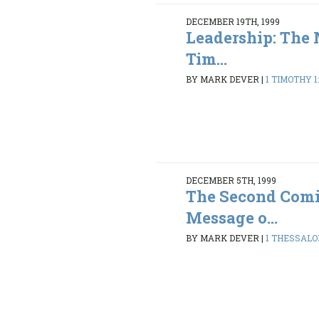
DECEMBER 19TH, 1999
Leadership: The 
Tim...
BY MARK DEVER
|
1 TIMOTHY 1:
DECEMBER 5TH, 1999
The Second Comi
Message o...
BY MARK DEVER
|
1 THESSALON