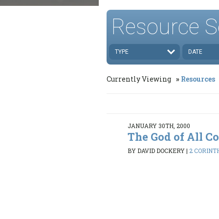
Resource S
TYPE
DATE
Currently Viewing
Resources
JANUARY 30TH, 2000
The God of All C
BY DAVID DOCKERY
|
2 CORINTH