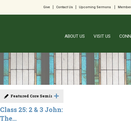
Give
Contact Us
Upcoming Sermons
Member
ABOUT US
VISIT US
CONN
Featured Core Seminar
Class 25: 2 & 3 John:
The...