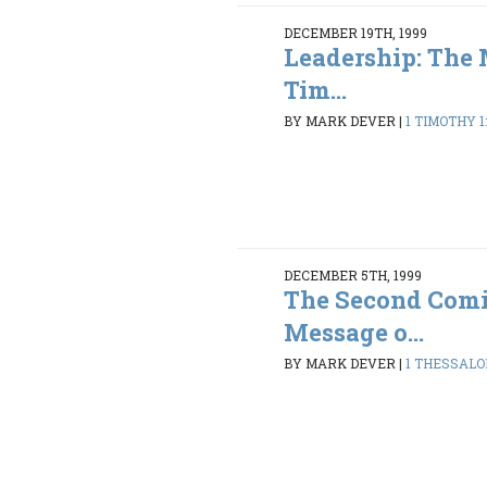
DECEMBER 19TH, 1999
Leadership: The 
Tim...
BY MARK DEVER
|
1 TIMOTHY 1:
DECEMBER 5TH, 1999
The Second Comi
Message o...
BY MARK DEVER
|
1 THESSALON