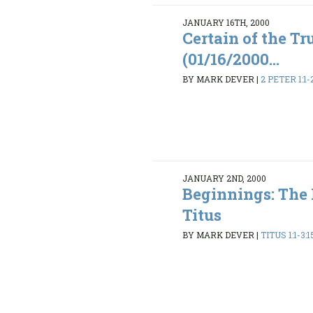
JANUARY 16TH, 2000
Certain of the Tr
(01/16/2000...
BY MARK DEVER
|
2 PETER 1:1-
JANUARY 2ND, 2000
Beginnings: The
Titus
BY MARK DEVER
|
TITUS 1:1-3:1