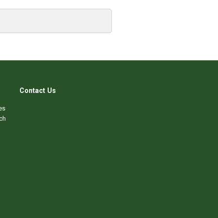
Contact Us
es
ch