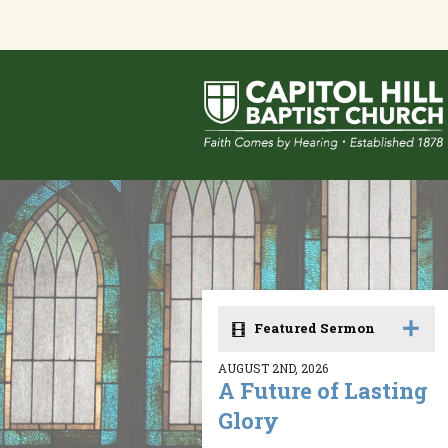
Featured Sermon
AUGUST 2ND, 2026
A Future of Lasting
Glory