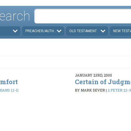
earch
PREACHER/AUTHOR
OLD TESTAMENT
NEW TEST
JANUARY 23RD, 2000
omfort
Certain of Judgm
IANS 1:1-11
BY MARK DEVER
|
2 PETER 2:1-3