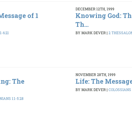
DECEMBER 12TH, 1999
Message of 1
Knowing God: Th
Th...
1-6:21
BY MARK DEVER
|
2 THESSALONI
NOVEMBER 28TH, 1999
ng: The
Life: The Message
BY MARK DEVER
|
COLOSSIANS 1
IANS 1:1-5:28