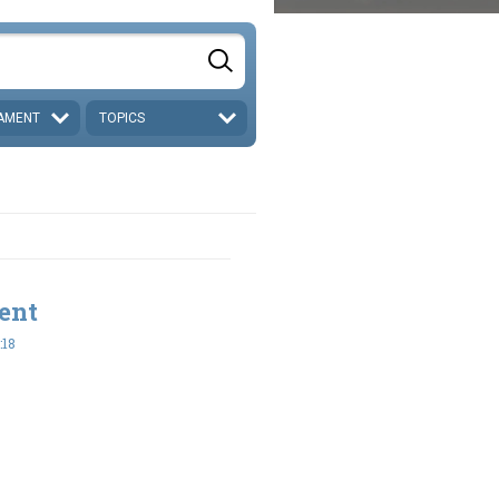
AMENT
TOPICS
ent
:18