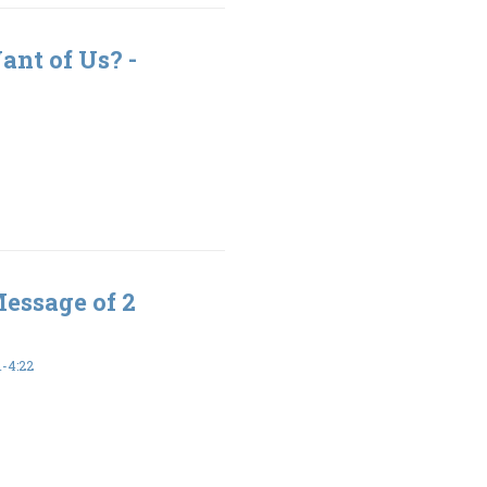
nt of Us? -
Message of 2
-4:22