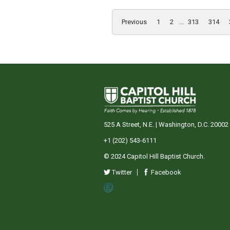
Previous
1
2
...
313
314
525 A Street, N.E. | Washington, D.C. 20002
+1 (202) 543-6111
© 2024 Capitol Hill Baptist Church.
Twitter
Facebook