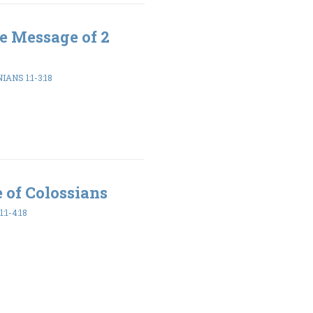
e Message of 2
ANS 1:1-3:18
 of Colossians
:1-4:18