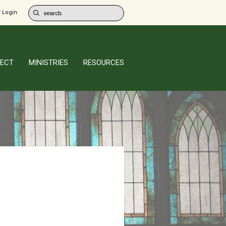
 Login
ECT
MINISTRIES
RESOURCES