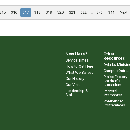
315
316
317
318
319
320
321
322
...
343
344
Next
New Here?
Other
Resources
Service Times
9Marks Ministri
How to Get Here
Campus Outrea
What We Believe
Praise Factory
Our History
Children's
Our Vision
Curriculum
Leadership &
Pastoral
Staff
Internships
Weekender
Conferences