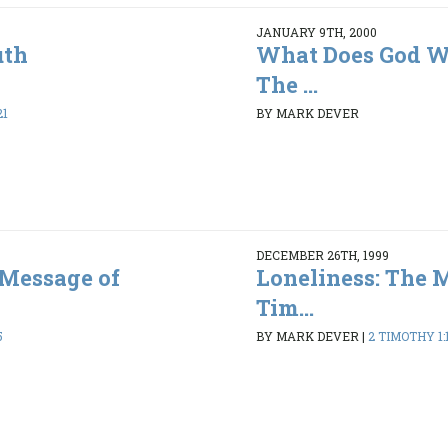
JANUARY 9TH, 2000
uth
What Does God Wa
The ...
21
BY MARK DEVER
DECEMBER 26TH, 1999
 Message of
Loneliness: The 
Tim...
5
BY MARK DEVER
|
2 TIMOTHY 1:1