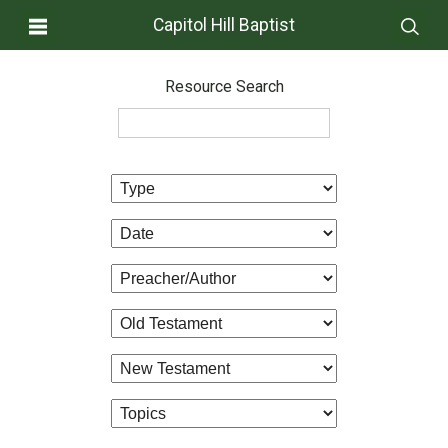
Capitol Hill Baptist
Resource Search