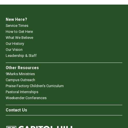
New Here?
Service Times
How to Get Here
What We Believe
Our History
Our Vision
Leadership & Staff
Other Resources
9Marks Ministries
Campus Outreach
Praise Factory Children's Curriculum
Pastoral Internships
Weekender Conferences
Contact Us