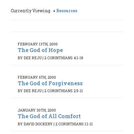
Currently Viewing
Resources
FEBRUARY 13TH, 2000
The God of Hope
BY DEE REJU
|
2 CORINTHIANS 4:1-18
FEBRUARY 6TH, 2000
The God of Forgiveness
BY DEE REJU
|
2 CORINTHIANS 2:5-11
JANUARY 30TH, 2000
The God of All Comfort
BY DAVID DOCKERY
|
2 CORINTHIANS 1:1-11