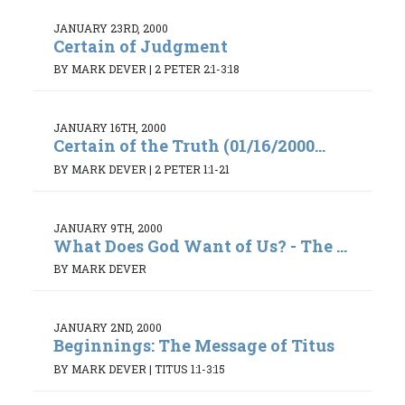
JANUARY 23RD, 2000
Certain of Judgment
BY MARK DEVER
|
2 PETER 2:1-3:18
JANUARY 16TH, 2000
Certain of the Truth (01/16/2000...
BY MARK DEVER
|
2 PETER 1:1-21
JANUARY 9TH, 2000
What Does God Want of Us? - The ...
BY MARK DEVER
JANUARY 2ND, 2000
Beginnings: The Message of Titus
BY MARK DEVER
|
TITUS 1:1-3:15