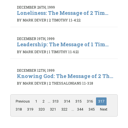
DECEMBER 26TH, 1999
Loneliness: The Message of 2 Tim...
BY MARK DEVER
|
2 TIMOTHY 1:1-4:22
DECEMBER 19TH, 1999
Leadership: The Message of 1 Tim...
BY MARK DEVER
|
1 TIMOTHY 1:1-6:21
DECEMBER 12TH, 1999
Knowing God: The Message of 2 Th...
BY MARK DEVER
|
2 THESSALONIANS 1:1-3:18
Previous
1
2
...
313
314
315
316
317
318
319
320
321
322
...
344
345
Next