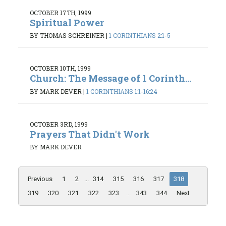
OCTOBER 17TH, 1999
Spiritual Power
BY THOMAS SCHREINER
|
1 CORINTHIANS 2:1-5
OCTOBER 10TH, 1999
Church: The Message of 1 Corinth...
BY MARK DEVER
|
1 CORINTHIANS 1:1-16:24
OCTOBER 3RD, 1999
Prayers That Didn't Work
BY MARK DEVER
Previous
1
2
...
314
315
316
317
318
319
320
321
322
323
...
343
344
Next