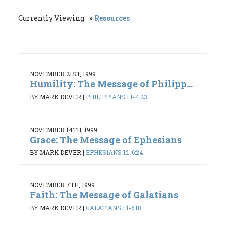
Currently Viewing
Resources
NOVEMBER 21ST, 1999
Humility: The Message of Philipp...
BY MARK DEVER
|
PHILIPPIANS 1:1-4:23
NOVEMBER 14TH, 1999
Grace: The Message of Ephesians
BY MARK DEVER
|
EPHESIANS 1:1-6:24
NOVEMBER 7TH, 1999
Faith: The Message of Galatians
BY MARK DEVER
|
GALATIANS 1:1-6:18