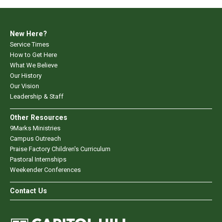
New Here?
Service Times
How to Get Here
What We Believe
Our History
Our Vision
Leadership & Staff
Other Resources
9Marks Ministries
Campus Outreach
Praise Factory Children's Curriculum
Pastoral Internships
Weekender Conferences
Contact Us