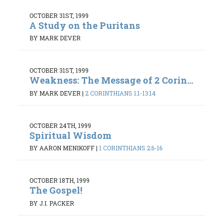
OCTOBER 31ST, 1999
A Study on the Puritans
BY MARK DEVER
OCTOBER 31ST, 1999
Weakness: The Message of 2 Corin...
BY MARK DEVER
|
2 CORINTHIANS 1:1-13:14
OCTOBER 24TH, 1999
Spiritual Wisdom
BY AARON MENIKOFF
|
1 CORINTHIANS 2:6-16
OCTOBER 18TH, 1999
The Gospel!
BY J.I. PACKER