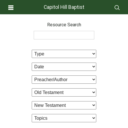
Capitol Hill Baptist
Resource Search