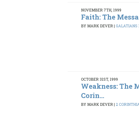
NOVEMBER 7TH, 1999
Faith: The Messa
BY MARK DEVER
|
GALATIANS 1:
OCTOBER 31ST, 1999
Weakness: The M
Corin...
BY MARK DEVER
|
2 CORINTHIAN