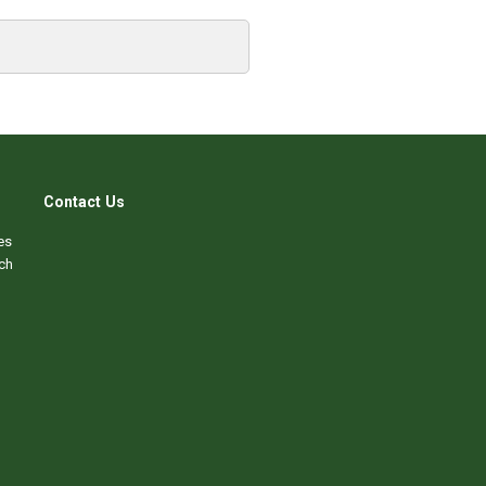
Contact Us
es
ch