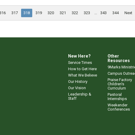
316
317
318
319
320
321
322
323
...
343
344
Next
New Here?
Other
Resources
Service Times
9Marks Ministri
How to Get Here
Campus Outrea
What We Believe
Praise Factory
Our History
Children's
Our Vision
Curriculum
Leadership &
Pastoral
Staff
Internships
Weekender
Conferences