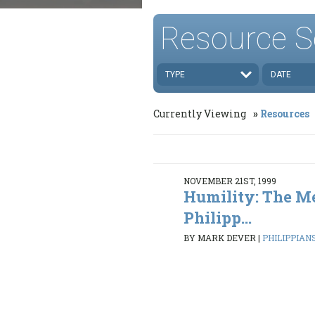
Resource S
TYPE
DATE
Currently Viewing
Resources
NOVEMBER 21ST, 1999
Humility: The M
Philipp...
BY MARK DEVER
|
PHILIPPIANS 