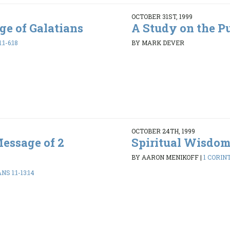
OCTOBER 31ST, 1999
ge of Galatians
A Study on the P
1-6:18
BY MARK DEVER
OCTOBER 24TH, 1999
essage of 2
Spiritual Wisdo
BY AARON MENIKOFF
|
1 CORINT
S 1:1-13:14