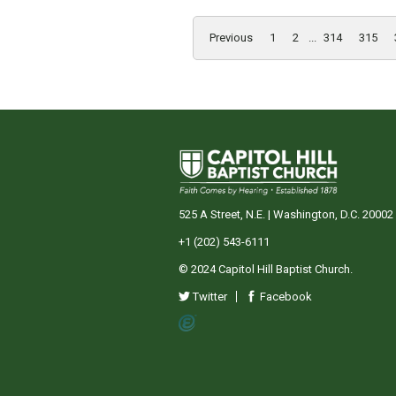
Previous
1
2
...
314
315
525 A Street, N.E. | Washington, D.C. 20002
+1 (202) 543-6111
© 2024 Capitol Hill Baptist Church.
Twitter
Facebook