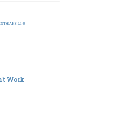
INTHIANS 2:1-5
n't Work