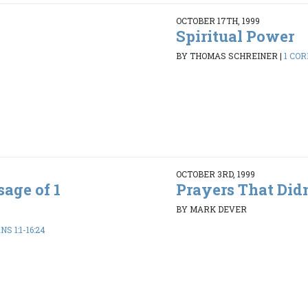
OCTOBER 17TH, 1999
Spiritual Power
BY THOMAS SCHREINER
|
1 COR
OCTOBER 3RD, 1999
age of 1
Prayers That Did
BY MARK DEVER
S 1:1-16:24