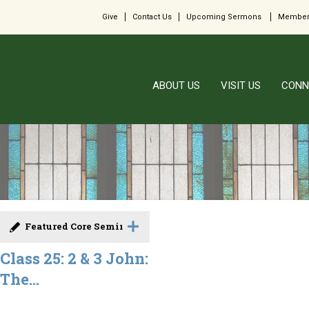
Give
Contact Us
Upcoming Sermons
Member
ABOUT US
VISIT US
CONN
Featured Core Seminar
Class 25: 2 & 3 John:
The...