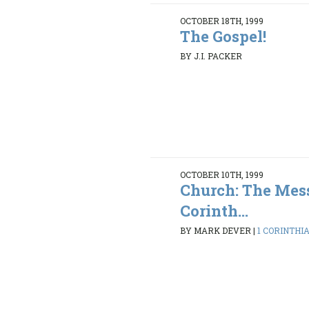
OCTOBER 18TH, 1999
The Gospel!
BY J.I. PACKER
OCTOBER 10TH, 1999
Church: The Mess
Corinth...
BY MARK DEVER
|
1 CORINTHIAN