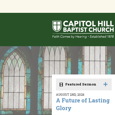
Featured Sermon
AUGUST 2ND, 2026
A Future of Lasting
Glory