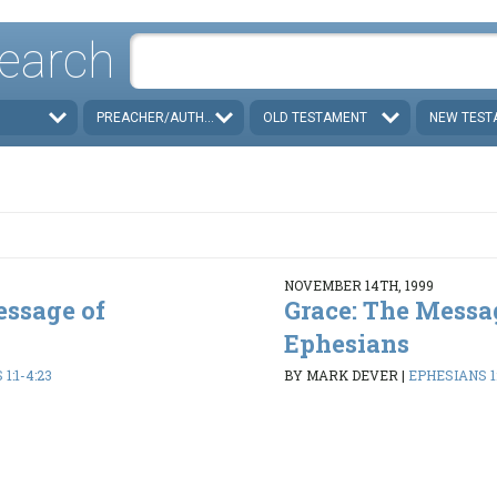
earch
PREACHER/AUTHOR
OLD TESTAMENT
NEW TEST
NOVEMBER 14TH, 1999
essage of
Grace: The Messa
Ephesians
1:1-4:23
BY MARK DEVER
|
EPHESIANS 1: