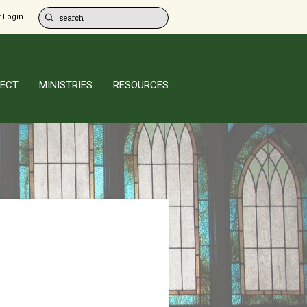
 Login
ECT
MINISTRIES
RESOURCES