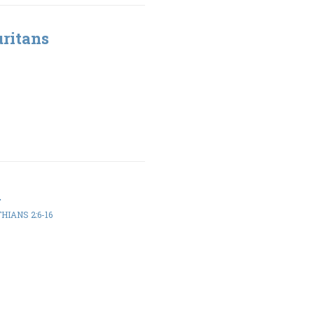
uritans
m
HIANS 2:6-16