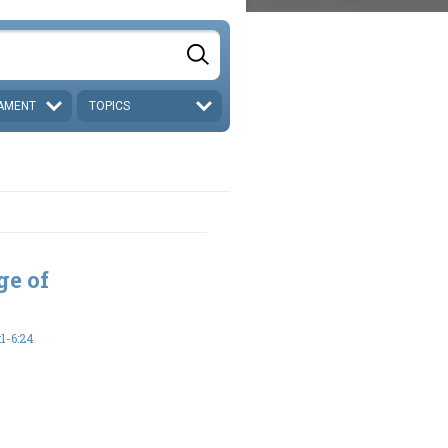
AMENT
TOPICS
ge of
1-6:24