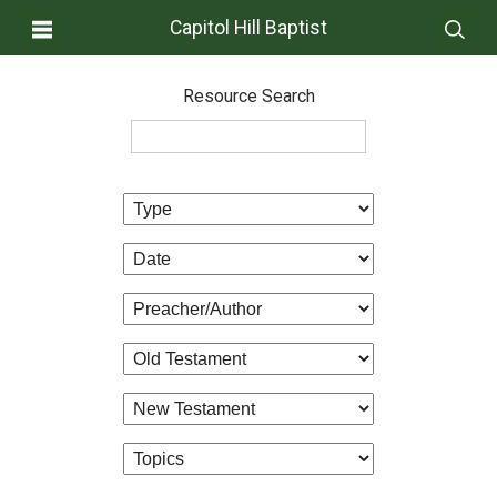
Capitol Hill Baptist
Resource Search