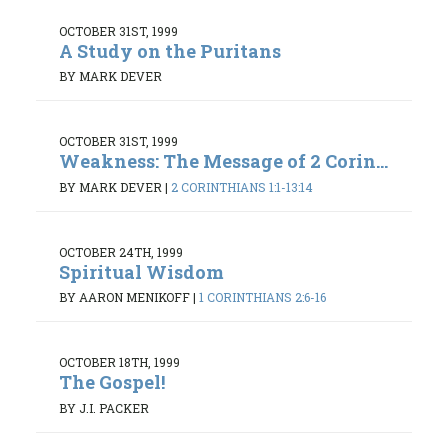
OCTOBER 31ST, 1999
A Study on the Puritans
BY MARK DEVER
OCTOBER 31ST, 1999
Weakness: The Message of 2 Corin...
BY MARK DEVER
|
2 CORINTHIANS 1:1-13:14
OCTOBER 24TH, 1999
Spiritual Wisdom
BY AARON MENIKOFF
|
1 CORINTHIANS 2:6-16
OCTOBER 18TH, 1999
The Gospel!
BY J.I. PACKER