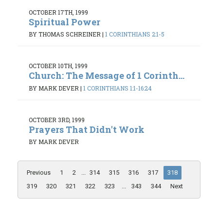
OCTOBER 17TH, 1999
Spiritual Power
BY THOMAS SCHREINER
|
1 CORINTHIANS 2:1-5
OCTOBER 10TH, 1999
Church: The Message of 1 Corinth...
BY MARK DEVER
|
1 CORINTHIANS 1:1-16:24
OCTOBER 3RD, 1999
Prayers That Didn't Work
BY MARK DEVER
Previous
1
2
...
314
315
316
317
318
319
320
321
322
323
...
343
344
Next