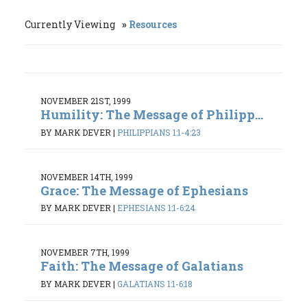
Currently Viewing
Resources
NOVEMBER 21ST, 1999
Humility: The Message of Philipp...
BY MARK DEVER
|
PHILIPPIANS 1:1-4:23
NOVEMBER 14TH, 1999
Grace: The Message of Ephesians
BY MARK DEVER
|
EPHESIANS 1:1-6:24
NOVEMBER 7TH, 1999
Faith: The Message of Galatians
BY MARK DEVER
|
GALATIANS 1:1-6:18