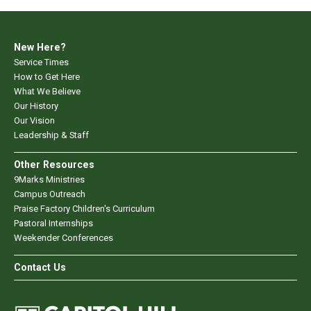
New Here?
Service Times
How to Get Here
What We Believe
Our History
Our Vision
Leadership & Staff
Other Resources
9Marks Ministries
Campus Outreach
Praise Factory Children's Curriculum
Pastoral Internships
Weekender Conferences
Contact Us