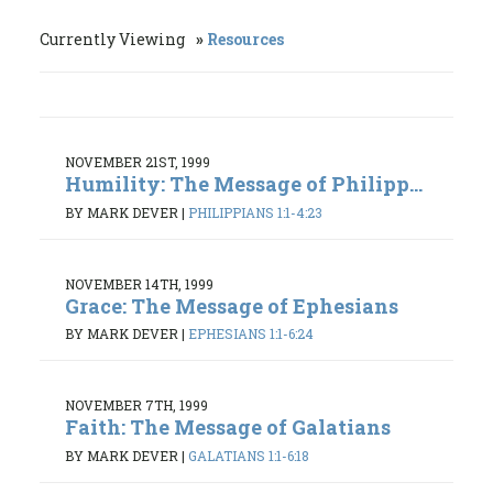
Currently Viewing
Resources
NOVEMBER 21ST, 1999
Humility: The Message of Philipp...
BY MARK DEVER
|
PHILIPPIANS 1:1-4:23
NOVEMBER 14TH, 1999
Grace: The Message of Ephesians
BY MARK DEVER
|
EPHESIANS 1:1-6:24
NOVEMBER 7TH, 1999
Faith: The Message of Galatians
BY MARK DEVER
|
GALATIANS 1:1-6:18