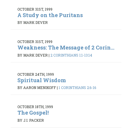
OCTOBER 31ST, 1999
A Study on the Puritans
BY MARK DEVER
OCTOBER 31ST, 1999
Weakness: The Message of 2 Corin...
BY MARK DEVER
|
2 CORINTHIANS 1:1-13:14
OCTOBER 24TH, 1999
Spiritual Wisdom
BY AARON MENIKOFF
|
1 CORINTHIANS 2:6-16
OCTOBER 18TH, 1999
The Gospel!
BY J.I. PACKER