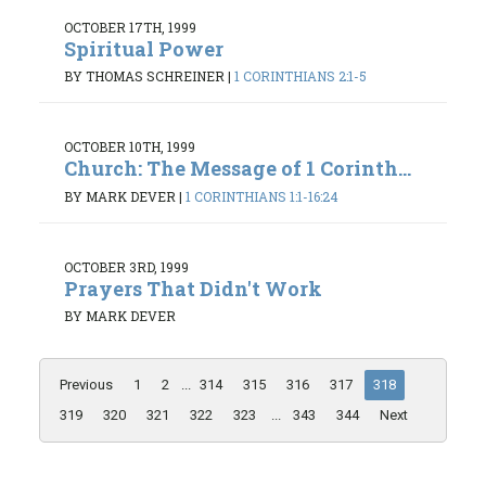
OCTOBER 17TH, 1999
Spiritual Power
BY THOMAS SCHREINER
|
1 CORINTHIANS 2:1-5
OCTOBER 10TH, 1999
Church: The Message of 1 Corinth...
BY MARK DEVER
|
1 CORINTHIANS 1:1-16:24
OCTOBER 3RD, 1999
Prayers That Didn't Work
BY MARK DEVER
Previous
1
2
...
314
315
316
317
318
319
320
321
322
323
...
343
344
Next