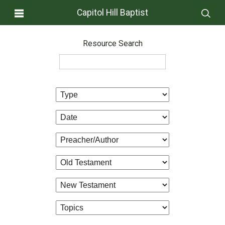
Capitol Hill Baptist
Resource Search