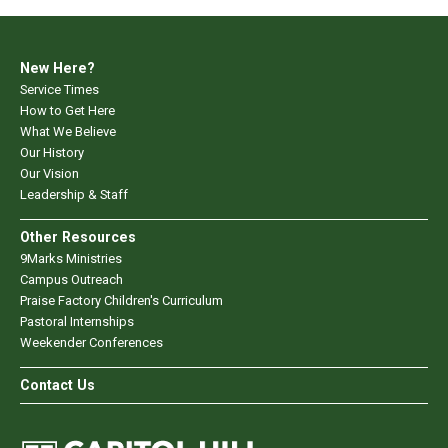
New Here?
Service Times
How to Get Here
What We Believe
Our History
Our Vision
Leadership & Staff
Other Resources
9Marks Ministries
Campus Outreach
Praise Factory Children's Curriculum
Pastoral Internships
Weekender Conferences
Contact Us