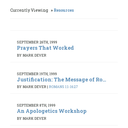
Currently Viewing
Resources
SEPTEMBER 26TH, 1999
Prayers That Worked
BY MARK DEVER
SEPTEMBER 19TH, 1999
Justification: The Message of Ro...
BY MARK DEVER
|
ROMANS 1:1-16:27
SEPTEMBER 8TH, 1999
An Apologetics Workshop
BY MARK DEVER