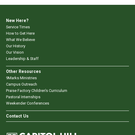
New Here?
Service Times
How to Get Here
What We Believe
Our History
Our Vision
Leadership & Staff
Other Resources
9Marks Ministries
Campus Outreach
Praise Factory Children's Curriculum
Pastoral Internships
Weekender Conferences
Contact Us