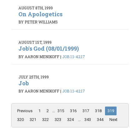
AUGUST 8TH, 1999
On Apologetics
BY PETER WILLIAMS
AUGUST 1ST, 1999
Job's God (08/01/1999)
BY AARON MENIKOFF
|
JOB 1:1-42:17
JULY 25TH, 1999
Job
BY AARON MENIKOFF
|
JOB 1:1-42:17
Previous
1
2
...
315
316
317
318
319
320
321
322
323
324
...
343
344
Next