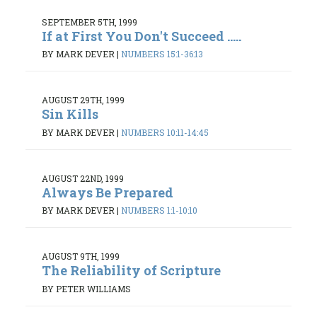
SEPTEMBER 5TH, 1999
If at First You Don't Succeed .....
BY MARK DEVER
|
NUMBERS 15:1-36:13
AUGUST 29TH, 1999
Sin Kills
BY MARK DEVER
|
NUMBERS 10:11-14:45
AUGUST 22ND, 1999
Always Be Prepared
BY MARK DEVER
|
NUMBERS 1:1-10:10
AUGUST 9TH, 1999
The Reliability of Scripture
BY PETER WILLIAMS