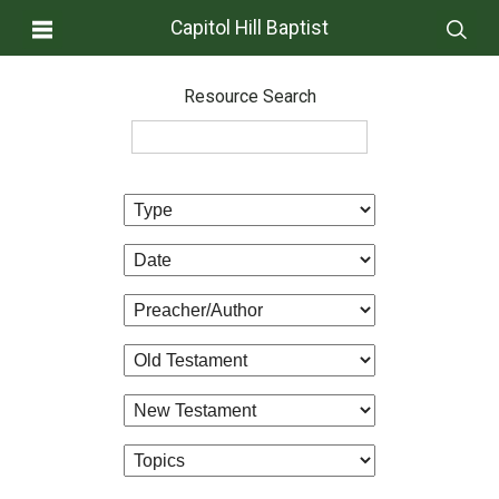
Capitol Hill Baptist
Resource Search