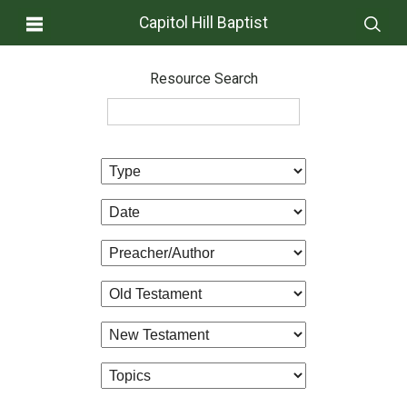
Capitol Hill Baptist
Resource Search