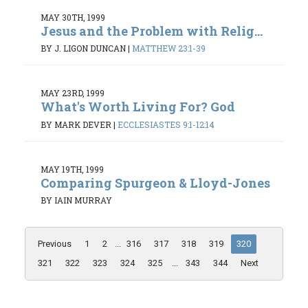
MAY 30TH, 1999
Jesus and the Problem with Relig...
BY J. LIGON DUNCAN
|
MATTHEW 23:1-39
MAY 23RD, 1999
What's Worth Living For? God
BY MARK DEVER
|
ECCLESIASTES 9:1-12:14
MAY 19TH, 1999
Comparing Spurgeon & Lloyd-Jones
BY IAIN MURRAY
Previous
1
2
...
316
317
318
319
320
321
322
323
324
325
...
343
344
Next