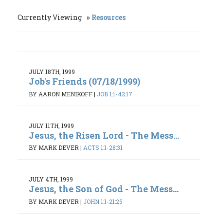
Currently Viewing
Resources
JULY 18TH, 1999
Job's Friends (07/18/1999)
BY AARON MENIKOFF
|
JOB 1:1-42:17
JULY 11TH, 1999
Jesus, the Risen Lord - The Mess...
BY MARK DEVER
|
ACTS 1:1-28:31
JULY 4TH, 1999
Jesus, the Son of God - The Mess...
BY MARK DEVER
|
JOHN 1:1-21:25