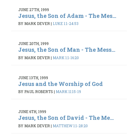
JUNE 27TH, 1999
Jesus, the Son of Adam - The Mes...
BY MARK DEVER
|
LUKE 1:1-24:53
JUNE 20TH, 1999
Jesus, the Son of Man - The Mess...
BY MARK DEVER
|
MARK 1:1-16:20
JUNE 13TH, 1999
Jesus and the Worship of God
BY PAUL ROBERTS
|
MARK 11:15-19
JUNE 6TH, 1999
Jesus, the Son of David - The Me...
BY MARK DEVER
|
MATTHEW 1:1-28:20