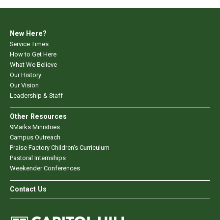
New Here?
Service Times
How to Get Here
What We Believe
Our History
Our Vision
Leadership & Staff
Other Resources
9Marks Ministries
Campus Outreach
Praise Factory Children's Curriculum
Pastoral Internships
Weekender Conferences
Contact Us