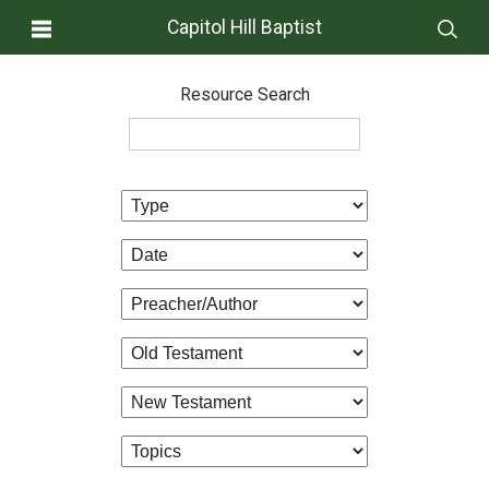
Capitol Hill Baptist
Resource Search