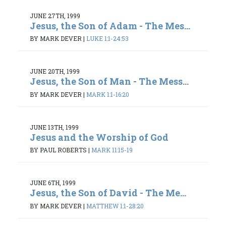
JUNE 27TH, 1999
Jesus, the Son of Adam - The Mes...
BY MARK DEVER
|
LUKE 1:1-24:53
JUNE 20TH, 1999
Jesus, the Son of Man - The Mess...
BY MARK DEVER
|
MARK 1:1-16:20
JUNE 13TH, 1999
Jesus and the Worship of God
BY PAUL ROBERTS
|
MARK 11:15-19
JUNE 6TH, 1999
Jesus, the Son of David - The Me...
BY MARK DEVER
|
MATTHEW 1:1-28:20