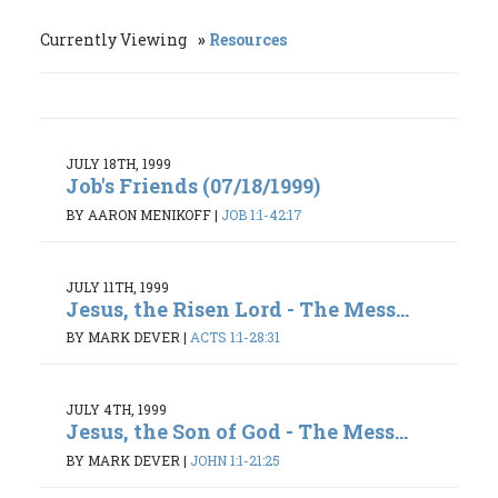
Currently Viewing
Resources
JULY 18TH, 1999
Job's Friends (07/18/1999)
BY AARON MENIKOFF
|
JOB 1:1-42:17
JULY 11TH, 1999
Jesus, the Risen Lord - The Mess...
BY MARK DEVER
|
ACTS 1:1-28:31
JULY 4TH, 1999
Jesus, the Son of God - The Mess...
BY MARK DEVER
|
JOHN 1:1-21:25