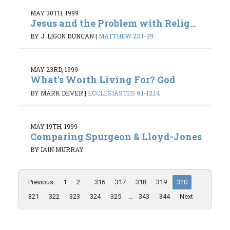
MAY 30TH, 1999
Jesus and the Problem with Relig...
BY J. LIGON DUNCAN
|
MATTHEW 23:1-39
MAY 23RD, 1999
What's Worth Living For? God
BY MARK DEVER
|
ECCLESIASTES 9:1-12:14
MAY 19TH, 1999
Comparing Spurgeon & Lloyd-Jones
BY IAIN MURRAY
Previous
1
2
...
316
317
318
319
320
321
322
323
324
325
...
343
344
Next