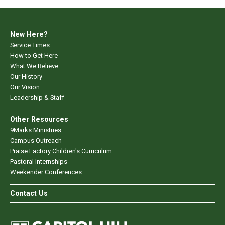
New Here?
Service Times
How to Get Here
What We Believe
Our History
Our Vision
Leadership & Staff
Other Resources
9Marks Ministries
Campus Outreach
Praise Factory Children's Curriculum
Pastoral Internships
Weekender Conferences
Contact Us