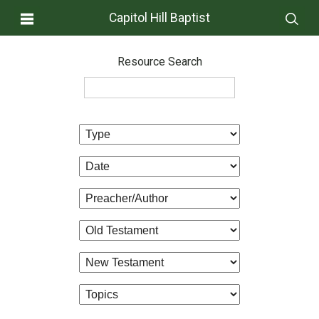
Capitol Hill Baptist
Resource Search