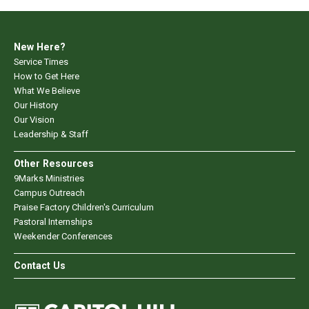
New Here?
Service Times
How to Get Here
What We Believe
Our History
Our Vision
Leadership & Staff
Other Resources
9Marks Ministries
Campus Outreach
Praise Factory Children's Curriculum
Pastoral Internships
Weekender Conferences
Contact Us