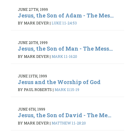
JUNE 27TH, 1999
Jesus, the Son of Adam - The Mes...
BY MARK DEVER
|
LUKE 1:1-24:53
JUNE 20TH, 1999
Jesus, the Son of Man - The Mess...
BY MARK DEVER
|
MARK 1:1-16:20
JUNE 13TH, 1999
Jesus and the Worship of God
BY PAUL ROBERTS
|
MARK 11:15-19
JUNE 6TH, 1999
Jesus, the Son of David - The Me...
BY MARK DEVER
|
MATTHEW 1:1-28:20