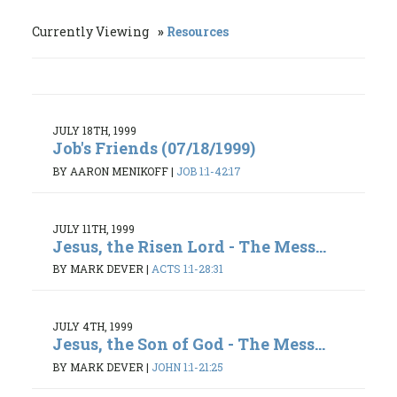
Currently Viewing
Resources
JULY 18TH, 1999
Job's Friends (07/18/1999)
BY AARON MENIKOFF
|
JOB 1:1-42:17
JULY 11TH, 1999
Jesus, the Risen Lord - The Mess...
BY MARK DEVER
|
ACTS 1:1-28:31
JULY 4TH, 1999
Jesus, the Son of God - The Mess...
BY MARK DEVER
|
JOHN 1:1-21:25