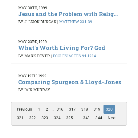
MAY 30TH, 1999
Jesus and the Problem with Relig...
BY J. LIGON DUNCAN
|
MATTHEW 23:1-39
MAY 23RD, 1999
What's Worth Living For? God
BY MARK DEVER
|
ECCLESIASTES 9:1-12:14
MAY 19TH, 1999
Comparing Spurgeon & Lloyd-Jones
BY IAIN MURRAY
Previous
1
2
...
316
317
318
319
320
321
322
323
324
325
...
343
344
Next