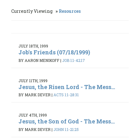
Currently Viewing
Resources
JULY 18TH, 1999
Job's Friends (07/18/1999)
BY AARON MENIKOFF
|
JOB 1:1-42:17
JULY 11TH, 1999
Jesus, the Risen Lord - The Mess...
BY MARK DEVER
|
ACTS 1:1-28:31
JULY 4TH, 1999
Jesus, the Son of God - The Mess...
BY MARK DEVER
|
JOHN 1:1-21:25