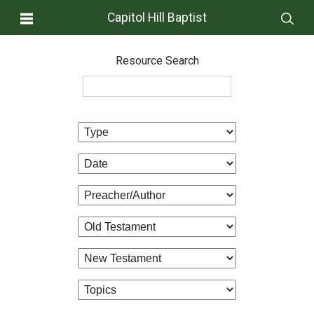
Capitol Hill Baptist
Resource Search