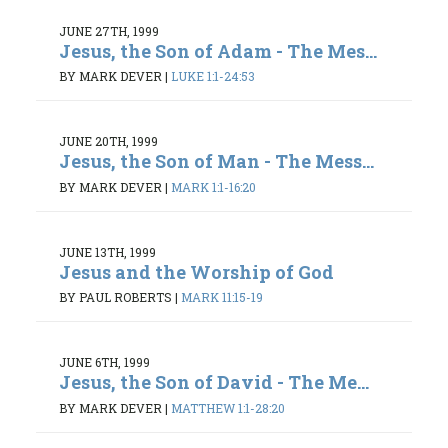
JUNE 27TH, 1999
Jesus, the Son of Adam - The Mes...
BY MARK DEVER
|
LUKE 1:1-24:53
JUNE 20TH, 1999
Jesus, the Son of Man - The Mess...
BY MARK DEVER
|
MARK 1:1-16:20
JUNE 13TH, 1999
Jesus and the Worship of God
BY PAUL ROBERTS
|
MARK 11:15-19
JUNE 6TH, 1999
Jesus, the Son of David - The Me...
BY MARK DEVER
|
MATTHEW 1:1-28:20