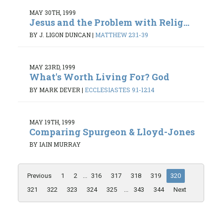
MAY 30TH, 1999
Jesus and the Problem with Relig...
BY J. LIGON DUNCAN
|
MATTHEW 23:1-39
MAY 23RD, 1999
What's Worth Living For? God
BY MARK DEVER
|
ECCLESIASTES 9:1-12:14
MAY 19TH, 1999
Comparing Spurgeon & Lloyd-Jones
BY IAIN MURRAY
Previous
1
2
...
316
317
318
319
320
321
322
323
324
325
...
343
344
Next