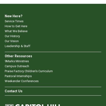
New Here?
Service Times
How to Get Here
What We Believe
Our History
Our Vision
Leadership & Staff
Other Resources
9Marks Ministries
Campus Outreach
Praise Factory Children's Curriculum
Pastoral Internships
Weekender Conferences
Contact Us