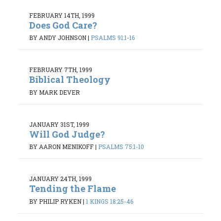
FEBRUARY 14TH, 1999
Does God Care?
BY ANDY JOHNSON
|
PSALMS 91:1-16
FEBRUARY 7TH, 1999
Biblical Theology
BY MARK DEVER
JANUARY 31ST, 1999
Will God Judge?
BY AARON MENIKOFF
|
PSALMS 75:1-10
JANUARY 24TH, 1999
Tending the Flame
BY PHILIP RYKEN
|
1 KINGS 18:25-46