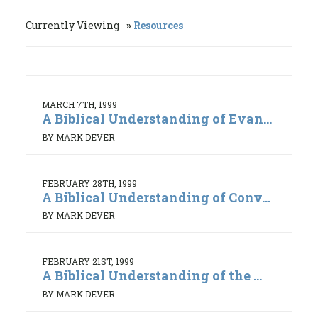
Currently Viewing
Resources
MARCH 7TH, 1999
A Biblical Understanding of Evan...
BY MARK DEVER
FEBRUARY 28TH, 1999
A Biblical Understanding of Conv...
BY MARK DEVER
FEBRUARY 21ST, 1999
A Biblical Understanding of the ...
BY MARK DEVER