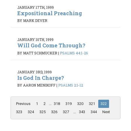
JANUARY 17TH, 1999
Expositional Preaching
BY MARK DEVER
JANUARY 10TH, 1999
Will God Come Through?
BY MATT SCHMUCKER
|
PSALMS 44:1-26
JANUARY 3RD, 1999
Is God In Charge?
BY AARON MENIKOFF
|
PSALMS 2:1-12
Previous
1
2
...
318
319
320
321
322
323
324
325
326
327
...
343
344
Next