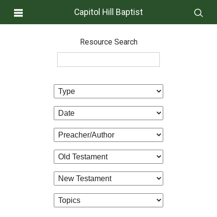
Capitol Hill Baptist
Resource Search