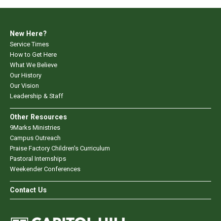
New Here?
Service Times
How to Get Here
What We Believe
Our History
Our Vision
Leadership & Staff
Other Resources
9Marks Ministries
Campus Outreach
Praise Factory Children's Curriculum
Pastoral Internships
Weekender Conferences
Contact Us