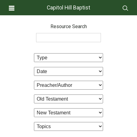
Capitol Hill Baptist
Resource Search