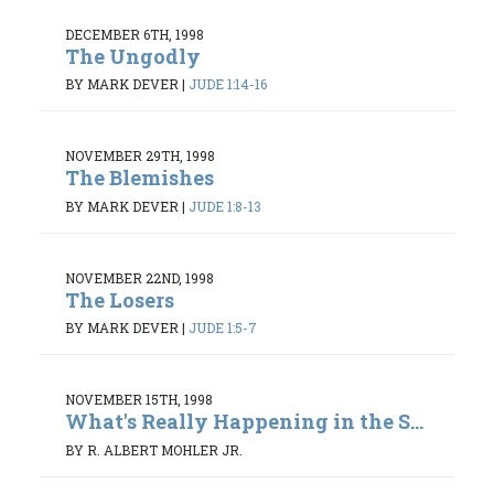
DECEMBER 6TH, 1998
The Ungodly
BY MARK DEVER
|
JUDE 1:14-16
NOVEMBER 29TH, 1998
The Blemishes
BY MARK DEVER
|
JUDE 1:8-13
NOVEMBER 22ND, 1998
The Losers
BY MARK DEVER
|
JUDE 1:5-7
NOVEMBER 15TH, 1998
What's Really Happening in the S...
BY R. ALBERT MOHLER JR.