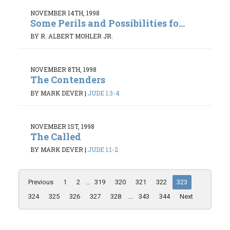
NOVEMBER 14TH, 1998
Some Perils and Possibilities fo...
BY R. ALBERT MOHLER JR.
NOVEMBER 8TH, 1998
The Contenders
BY MARK DEVER
|
JUDE 1:3-4
NOVEMBER 1ST, 1998
The Called
BY MARK DEVER
|
JUDE 1:1-2
Previous
1
2
...
319
320
321
322
323
324
325
326
327
328
...
343
344
Next