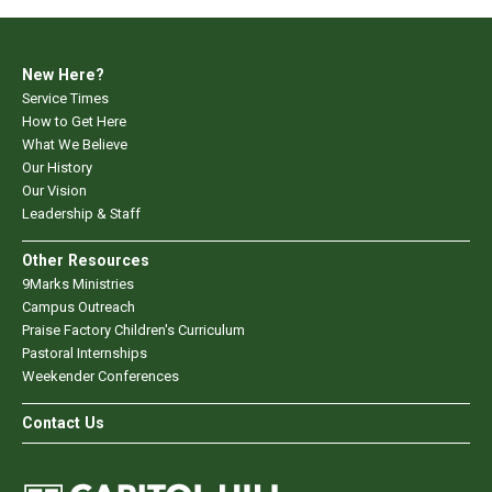
New Here?
Service Times
How to Get Here
What We Believe
Our History
Our Vision
Leadership & Staff
Other Resources
9Marks Ministries
Campus Outreach
Praise Factory Children's Curriculum
Pastoral Internships
Weekender Conferences
Contact Us