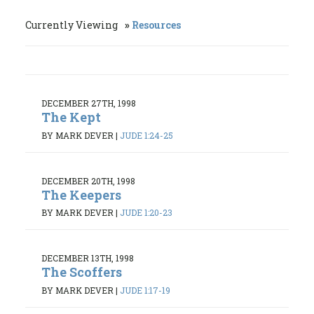
Currently Viewing
Resources
DECEMBER 27TH, 1998
The Kept
BY MARK DEVER
|
JUDE 1:24-25
DECEMBER 20TH, 1998
The Keepers
BY MARK DEVER
|
JUDE 1:20-23
DECEMBER 13TH, 1998
The Scoffers
BY MARK DEVER
|
JUDE 1:17-19