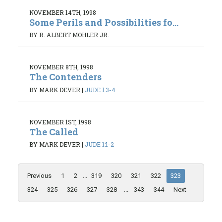
NOVEMBER 14TH, 1998
Some Perils and Possibilities fo...
BY R. ALBERT MOHLER JR.
NOVEMBER 8TH, 1998
The Contenders
BY MARK DEVER
|
JUDE 1:3-4
NOVEMBER 1ST, 1998
The Called
BY MARK DEVER
|
JUDE 1:1-2
Previous
1
2
...
319
320
321
322
323
324
325
326
327
328
...
343
344
Next