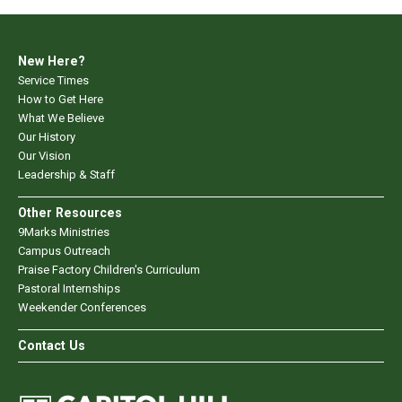
New Here?
Service Times
How to Get Here
What We Believe
Our History
Our Vision
Leadership & Staff
Other Resources
9Marks Ministries
Campus Outreach
Praise Factory Children's Curriculum
Pastoral Internships
Weekender Conferences
Contact Us