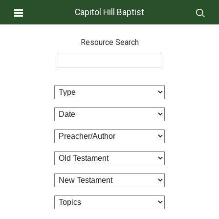
Capitol Hill Baptist
Resource Search