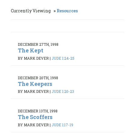
Currently Viewing
Resources
DECEMBER 27TH, 1998
The Kept
BY MARK DEVER
|
JUDE 1:24-25
DECEMBER 20TH, 1998
The Keepers
BY MARK DEVER
|
JUDE 1:20-23
DECEMBER 13TH, 1998
The Scoffers
BY MARK DEVER
|
JUDE 1:17-19