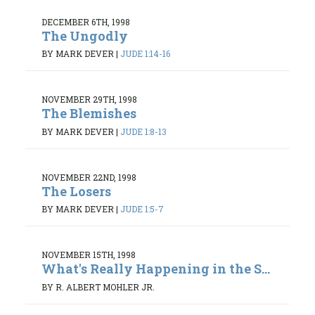
DECEMBER 6TH, 1998
The Ungodly
BY MARK DEVER
|
JUDE 1:14-16
NOVEMBER 29TH, 1998
The Blemishes
BY MARK DEVER
|
JUDE 1:8-13
NOVEMBER 22ND, 1998
The Losers
BY MARK DEVER
|
JUDE 1:5-7
NOVEMBER 15TH, 1998
What's Really Happening in the S...
BY R. ALBERT MOHLER JR.