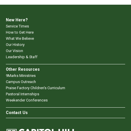
New Here?
Service Times
How to Get Here
What We Believe
Our History
Our Vision
Leadership & Staff
Other Resources
9Marks Ministries
Campus Outreach
Praise Factory Children's Curriculum
Pastoral Internships
Weekender Conferences
Contact Us