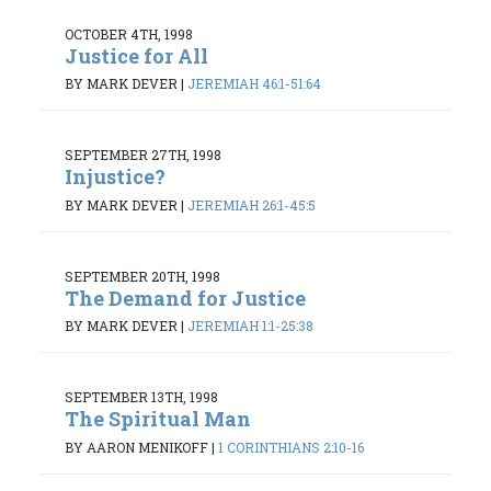
OCTOBER 4TH, 1998
Justice for All
BY MARK DEVER
|
JEREMIAH 46:1-51:64
SEPTEMBER 27TH, 1998
Injustice?
BY MARK DEVER
|
JEREMIAH 26:1-45:5
SEPTEMBER 20TH, 1998
The Demand for Justice
BY MARK DEVER
|
JEREMIAH 1:1-25:38
SEPTEMBER 13TH, 1998
The Spiritual Man
BY AARON MENIKOFF
|
1 CORINTHIANS 2:10-16