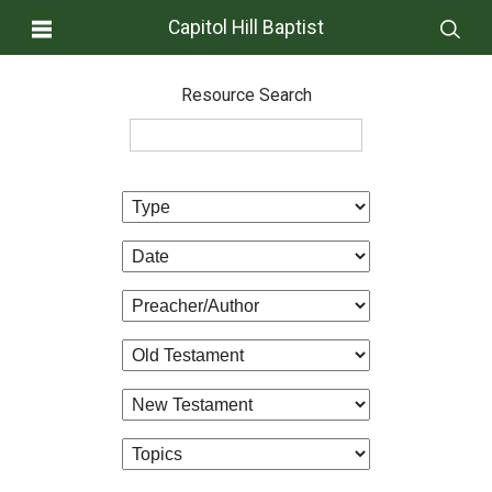
Capitol Hill Baptist
Resource Search