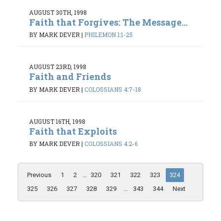
AUGUST 30TH, 1998
Faith that Forgives: The Message...
BY MARK DEVER
|
PHILEMON 1:1-25
AUGUST 23RD, 1998
Faith and Friends
BY MARK DEVER
|
COLOSSIANS 4:7-18
AUGUST 16TH, 1998
Faith that Exploits
BY MARK DEVER
|
COLOSSIANS 4:2-6
Previous
1
2
...
320
321
322
323
324
325
326
327
328
329
...
343
344
Next