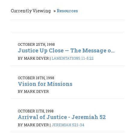
Currently Viewing
Resources
OCTOBER 25TH, 1998
Justice Up Close — The Message o...
BY MARK DEVER
|
LAMENTATIONS 1:1-5:22
OCTOBER 18TH, 1998
Vision for Missions
BY MARK DEVER
OCTOBER 11TH, 1998
Arrival of Justice - Jeremiah 52
BY MARK DEVER
|
JEREMIAH 52:1-34