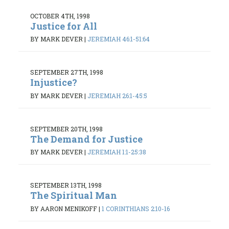
OCTOBER 4TH, 1998
Justice for All
BY MARK DEVER
|
JEREMIAH 46:1-51:64
SEPTEMBER 27TH, 1998
Injustice?
BY MARK DEVER
|
JEREMIAH 26:1-45:5
SEPTEMBER 20TH, 1998
The Demand for Justice
BY MARK DEVER
|
JEREMIAH 1:1-25:38
SEPTEMBER 13TH, 1998
The Spiritual Man
BY AARON MENIKOFF
|
1 CORINTHIANS 2:10-16