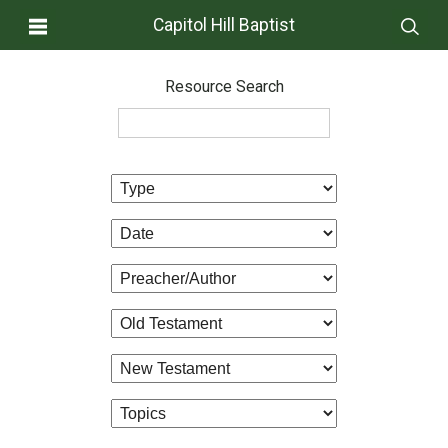
Capitol Hill Baptist
Resource Search