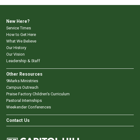
New Here?
Service Times
How to Get Here
What We Believe
Our History
Our Vision
Leadership & Staff
Other Resources
9Marks Ministries
Campus Outreach
Praise Factory Children's Curriculum
Pastoral Internships
Weekender Conferences
Contact Us