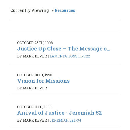
Currently Viewing
Resources
OCTOBER 25TH, 1998
Justice Up Close — The Message o...
BY MARK DEVER
|
LAMENTATIONS 1:1-5:22
OCTOBER 18TH, 1998
Vision for Missions
BY MARK DEVER
OCTOBER 11TH, 1998
Arrival of Justice - Jeremiah 52
BY MARK DEVER
|
JEREMIAH 52:1-34