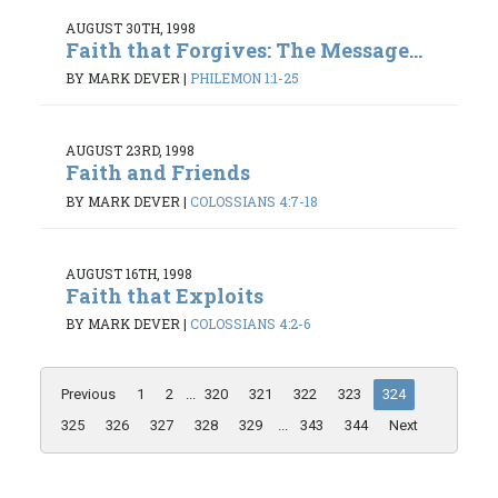
AUGUST 30TH, 1998
Faith that Forgives: The Message...
BY MARK DEVER
|
PHILEMON 1:1-25
AUGUST 23RD, 1998
Faith and Friends
BY MARK DEVER
|
COLOSSIANS 4:7-18
AUGUST 16TH, 1998
Faith that Exploits
BY MARK DEVER
|
COLOSSIANS 4:2-6
Previous
1
2
...
320
321
322
323
324
325
326
327
328
329
...
343
344
Next