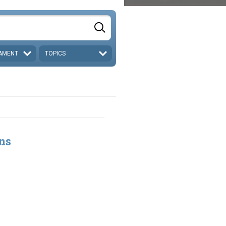
AMENT
TOPICS
ns