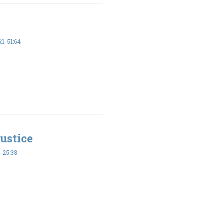
1-51:64
ustice
-25:38