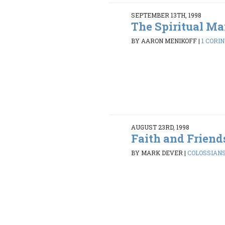
SEPTEMBER 13TH, 1998
The Spiritual M
BY AARON MENIKOFF
|
1 CORIN
AUGUST 23RD, 1998
Faith and Friend
BY MARK DEVER
|
COLOSSIANS 