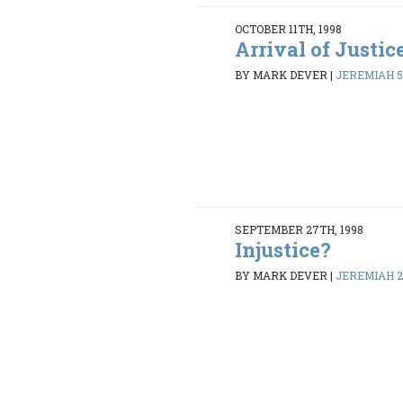
OCTOBER 11TH, 1998
Arrival of Justic
BY MARK DEVER
|
JEREMIAH 5
SEPTEMBER 27TH, 1998
Injustice?
BY MARK DEVER
|
JEREMIAH 26