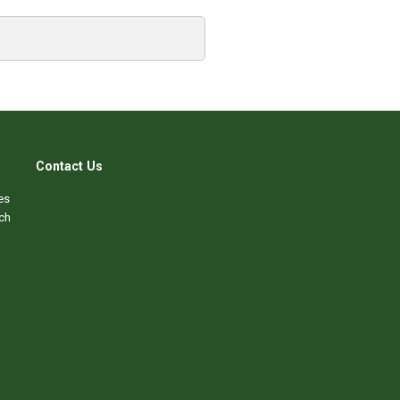
Contact Us
es
ch