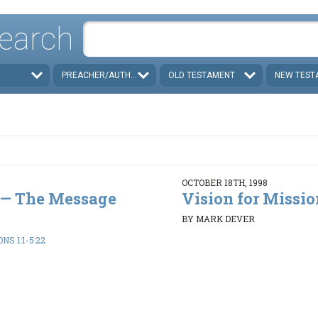
earch
PREACHER/AUTHOR
OLD TESTAMENT
NEW TEST
OCTOBER 18TH, 1998
e — The Message
Vision for Missio
BY MARK DEVER
S 1:1-5:22