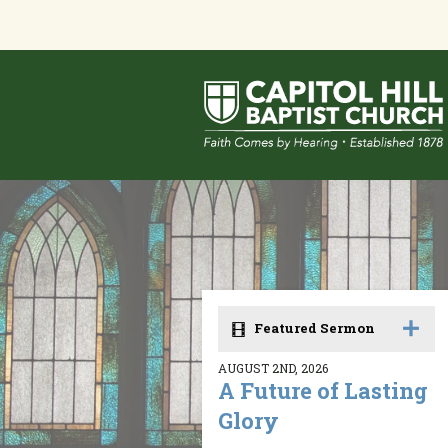
Featured Sermon
AUGUST 2ND, 2026
A Future of Lasting
Glory