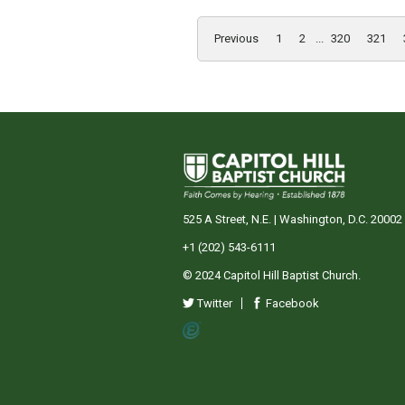
Previous
1
2
...
320
321
525 A Street, N.E. | Washington, D.C. 20002
+1 (202) 543-6111
© 2024 Capitol Hill Baptist Church.
Twitter
Facebook