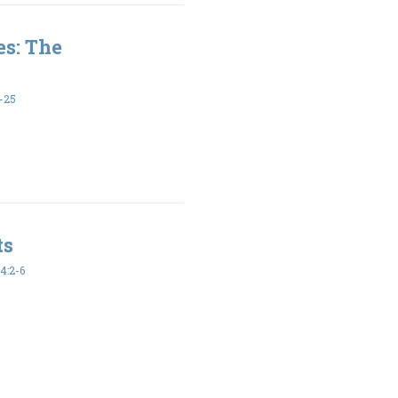
es: The
-25
ts
4:2-6