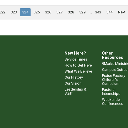
322
323
324
325
326
327
328
329
...
343
344
Next
New Here?
Other
Resources
Service Times
9Marks Ministri
How to Get Here
Campus Outrea
What We Believe
Praise Factory
Our History
Children's
Our Vision
Curriculum
Leadership &
Pastoral
Staff
Internships
Weekender
Conferences