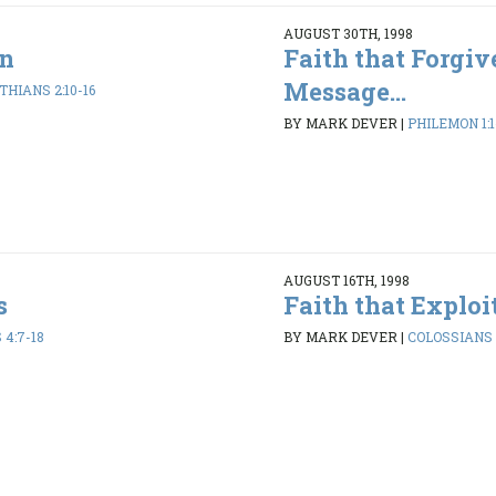
AUGUST 30TH, 1998
an
Faith that Forgiv
Message...
THIANS 2:10-16
BY MARK DEVER
|
PHILEMON 1:1
AUGUST 16TH, 1998
s
Faith that Exploi
4:7-18
BY MARK DEVER
|
COLOSSIANS 