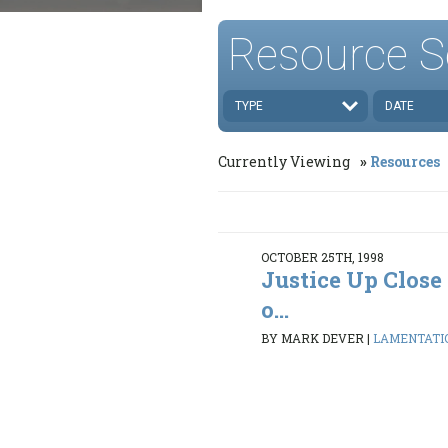
Resource S
TYPE
DATE
Currently Viewing
Resources
OCTOBER 25TH, 1998
Justice Up Clos
o...
BY MARK DEVER
|
LAMENTATION