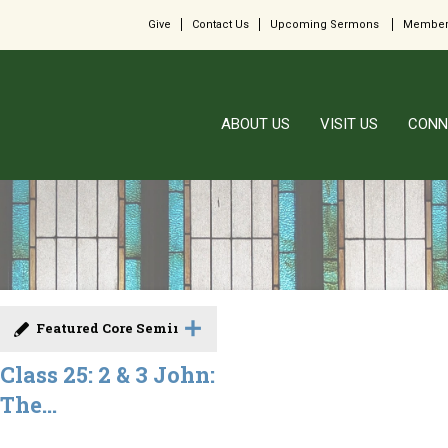
Give
Contact Us
Upcoming Sermons
Member
ABOUT US
VISIT US
CONN
Featured Core Seminar
Class 25: 2 & 3 John:
The...