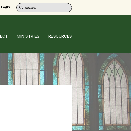
 Login
ECT
MINISTRIES
RESOURCES