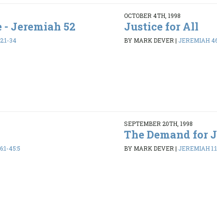
OCTOBER 4TH, 1998
e - Jeremiah 52
Justice for All
2:1-34
BY MARK DEVER
|
JEREMIAH 46:
SEPTEMBER 20TH, 1998
The Demand for J
:1-45:5
BY MARK DEVER
|
JEREMIAH 1:1