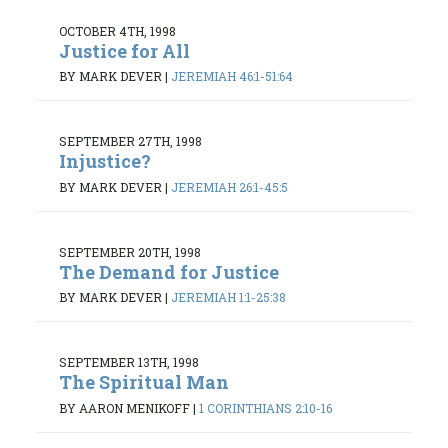
OCTOBER 4TH, 1998
Justice for All
BY MARK DEVER
|
JEREMIAH 46:1-51:64
SEPTEMBER 27TH, 1998
Injustice?
BY MARK DEVER
|
JEREMIAH 26:1-45:5
SEPTEMBER 20TH, 1998
The Demand for Justice
BY MARK DEVER
|
JEREMIAH 1:1-25:38
SEPTEMBER 13TH, 1998
The Spiritual Man
BY AARON MENIKOFF
|
1 CORINTHIANS 2:10-16