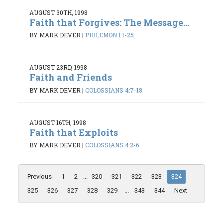
AUGUST 30TH, 1998
Faith that Forgives: The Message...
BY MARK DEVER
|
PHILEMON 1:1-25
AUGUST 23RD, 1998
Faith and Friends
BY MARK DEVER
|
COLOSSIANS 4:7-18
AUGUST 16TH, 1998
Faith that Exploits
BY MARK DEVER
|
COLOSSIANS 4:2-6
Previous
1
2
...
320
321
322
323
324
325
326
327
328
329
...
343
344
Next