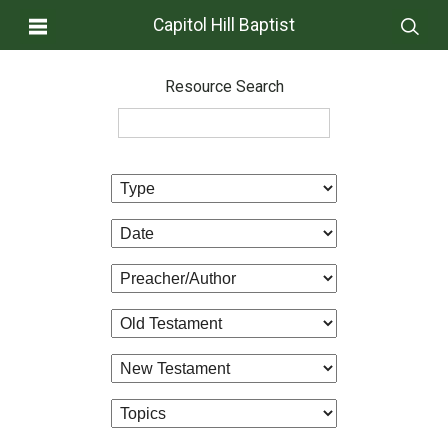
Capitol Hill Baptist
Resource Search