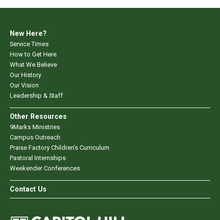
New Here?
Service Times
How to Get Here
What We Believe
Our History
Our Vision
Leadership & Staff
Other Resources
9Marks Ministries
Campus Outreach
Praise Factory Children's Curriculum
Pastoral Internships
Weekender Conferences
Contact Us