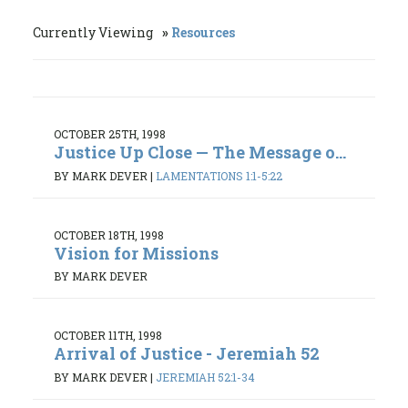
Currently Viewing
Resources
OCTOBER 25TH, 1998
Justice Up Close — The Message o...
BY MARK DEVER
|
LAMENTATIONS 1:1-5:22
OCTOBER 18TH, 1998
Vision for Missions
BY MARK DEVER
OCTOBER 11TH, 1998
Arrival of Justice - Jeremiah 52
BY MARK DEVER
|
JEREMIAH 52:1-34