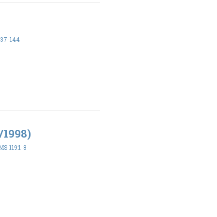
137-144
/1998)
S 119:1-8