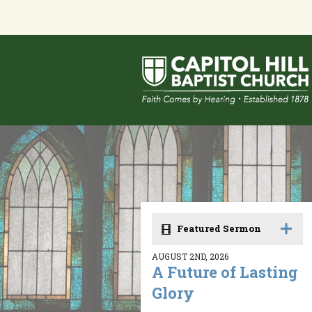
Featured Sermon
AUGUST 2ND, 2026
A Future of Lasting
Glory