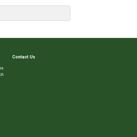
Contact Us
es
ch