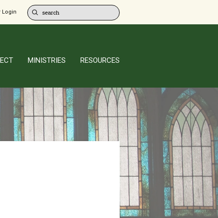
 Login
ECT
MINISTRIES
RESOURCES