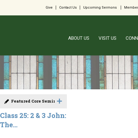
Give
Contact Us
Upcoming Sermons
Member
ABOUT US
VISIT US
CONN
Featured Core Seminar
Class 25: 2 & 3 John:
The...