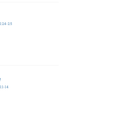
:24-2:5
e
:1-14