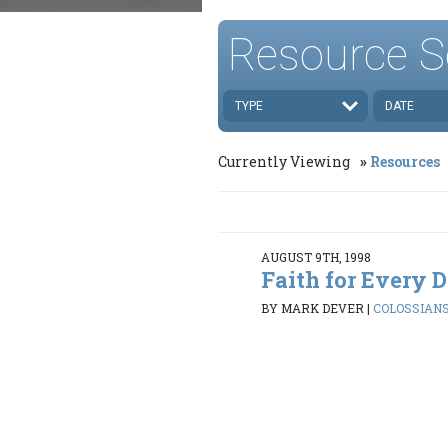
Resource S
TYPE
DATE
Currently Viewing
Resources
AUGUST 9TH, 1998
Faith for Every 
BY MARK DEVER
|
COLOSSIANS 