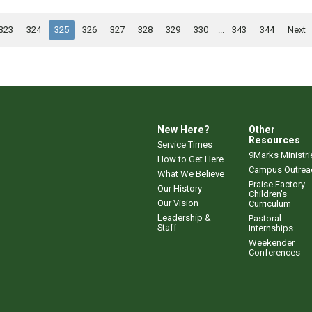
323
324
325
326
327
328
329
330
...
343
344
Next
New Here?
Other
Resources
Service Times
9Marks Ministri
How to Get Here
Campus Outrea
What We Believe
Praise Factory
Our History
Children's
Our Vision
Curriculum
Leadership &
Pastoral
Staff
Internships
Weekender
Conferences