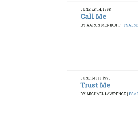
JUNE 28TH, 1998
Call Me
BY AARON MENIKOFF
|
PSALMS 
JUNE 14TH, 1998
Trust Me
BY MICHAEL LAWRENCE
|
PSAL