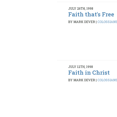
JULY 26TH, 1998
Faith that's Free
BY MARK DEVER
|
COLOSSIANS 
JULY 12TH, 1998
Faith in Christ
BY MARK DEVER
|
COLOSSIANS 