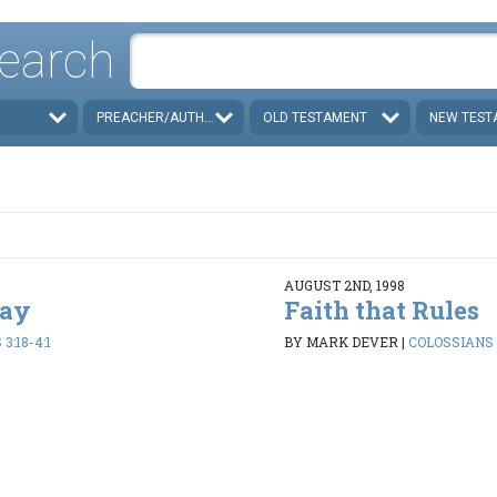
earch
PREACHER/AUTHOR
OLD TESTAMENT
NEW TEST
AUGUST 2ND, 1998
Day
Faith that Rules
3:18-4:1
BY MARK DEVER
|
COLOSSIANS 3