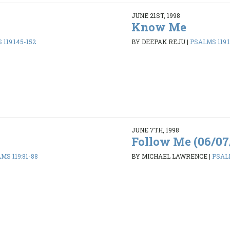
JUNE 21ST, 1998
Know Me
119:145-152
BY DEEPAK REJU
|
PSALMS 119:
JUNE 7TH, 1998
Follow Me (06/07
MS 119:81-88
BY MICHAEL LAWRENCE
|
PSALM