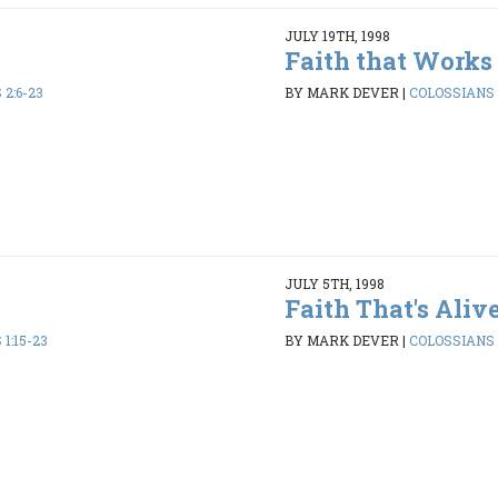
JULY 19TH, 1998
Faith that Works
2:6-23
BY MARK DEVER
|
COLOSSIANS 1
JULY 5TH, 1998
Faith That's Aliv
1:15-23
BY MARK DEVER
|
COLOSSIANS 1