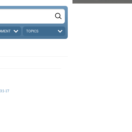
AMENT
TOPICS
:1-17