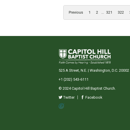
Previous
1
2
...
321
322
525 A Street, N.E. | Washington, D.C. 20002
+1 (202) 543-6111
© 2024 Capitol Hill Baptist Church.
Twitter
Facebook