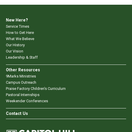
New Here?
Service Times
How to Get Here
What We Believe
Our History
Our Vision
Leadership & Staff
Other Resources
9Marks Ministries
Campus Outreach
Praise Factory Children's Curriculum
Pastoral Internships
Weekender Conferences
Contact Us