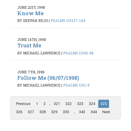
JUNE 21ST, 1998
Know Me
BY DEEPAK REJU
|
PSALMS 119:137-144
JUNE 14TH, 1998
Trust Me
BY MICHAEL LAWRENCE
|
PSALMS 119:81-88
JUNE 7TH, 1998
Follow Me (06/07/1998)
BY MICHAEL LAWRENCE
|
PSALMS 119:1-8
Previous
1
2
...
321
322
323
324
325
326
327
328
329
330
...
343
344
Next