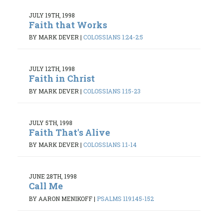
JULY 19TH, 1998
Faith that Works
BY MARK DEVER
|
COLOSSIANS 1:24-2:5
JULY 12TH, 1998
Faith in Christ
BY MARK DEVER
|
COLOSSIANS 1:15-23
JULY 5TH, 1998
Faith That's Alive
BY MARK DEVER
|
COLOSSIANS 1:1-14
JUNE 28TH, 1998
Call Me
BY AARON MENIKOFF
|
PSALMS 119:145-152