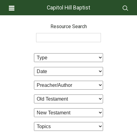
Capitol Hill Baptist
Resource Search