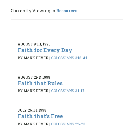
Currently Viewing
Resources
AUGUST 9TH, 1998
Faith for Every Day
BY MARK DEVER
|
COLOSSIANS 3:18-4:1
AUGUST 2ND, 1998
Faith that Rules
BY MARK DEVER
|
COLOSSIANS 3:1-17
JULY 26TH, 1998
Faith that's Free
BY MARK DEVER
|
COLOSSIANS 2:6-23