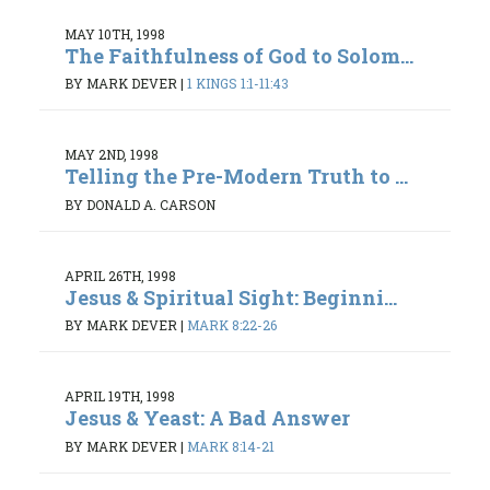
MAY 10TH, 1998
The Faithfulness of God to Solom...
BY MARK DEVER
|
1 KINGS 1:1-11:43
MAY 2ND, 1998
Telling the Pre-Modern Truth to ...
BY DONALD A. CARSON
APRIL 26TH, 1998
Jesus & Spiritual Sight: Beginni...
BY MARK DEVER
|
MARK 8:22-26
APRIL 19TH, 1998
Jesus & Yeast: A Bad Answer
BY MARK DEVER
|
MARK 8:14-21