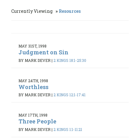
Currently Viewing
Resources
MAY 31ST, 1998
Judgment on Sin
BY MARK DEVER
|
2 KINGS 18:1-25:30
MAY 24TH, 1998
Worthless
BY MARK DEVER
|
2 KINGS 12:1-17:41
MAY 17TH, 1998
Three People
BY MARK DEVER
|
2 KINGS 1:1-11:21