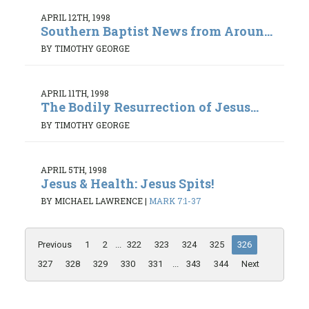
APRIL 12TH, 1998
Southern Baptist News from Aroun...
BY TIMOTHY GEORGE
APRIL 11TH, 1998
The Bodily Resurrection of Jesus...
BY TIMOTHY GEORGE
APRIL 5TH, 1998
Jesus & Health: Jesus Spits!
BY MICHAEL LAWRENCE
|
MARK 7:1-37
Previous
1
2
...
322
323
324
325
326
327
328
329
330
331
...
343
344
Next