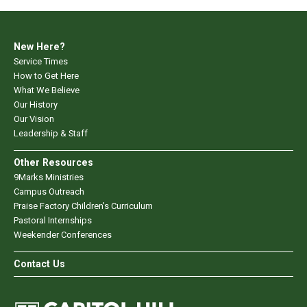
New Here?
Service Times
How to Get Here
What We Believe
Our History
Our Vision
Leadership & Staff
Other Resources
9Marks Ministries
Campus Outreach
Praise Factory Children's Curriculum
Pastoral Internships
Weekender Conferences
Contact Us