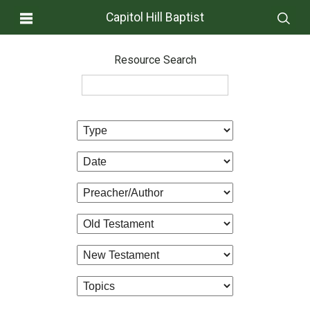
Capitol Hill Baptist
Resource Search