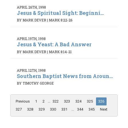
APRIL 26TH, 1998
Jesus & Spiritual Sight: Beginni...
BY MARK DEVER
|
MARK 8:22-26
APRIL 19TH, 1998
Jesus & Yeast: A Bad Answer
BY MARK DEVER
|
MARK 8:14-21
APRIL 12TH, 1998
Southern Baptist News from Aroun...
BY TIMOTHY GEORGE
Previous
1
2
...
322
323
324
325
326
327
328
329
330
331
...
344
345
Next