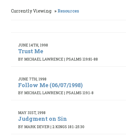
Currently Viewing
Resources
JUNE 14TH, 1998
Trust Me
BY MICHAEL LAWRENCE
|
PSALMS 119:81-88
JUNE 7TH, 1998
Follow Me (06/07/1998)
BY MICHAEL LAWRENCE
|
PSALMS 119:1-8
MAY 31ST, 1998
Judgment on Sin
BY MARK DEVER
|
2 KINGS 18:1-25:30