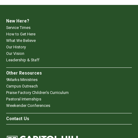
New Here?
Service Times
How to Get Here
What We Believe
Our History
Our Vision
Leadership & Staff
Other Resources
9Marks Ministries
Campus Outreach
Praise Factory Children's Curriculum
Pastoral Internships
Weekender Conferences
Contact Us