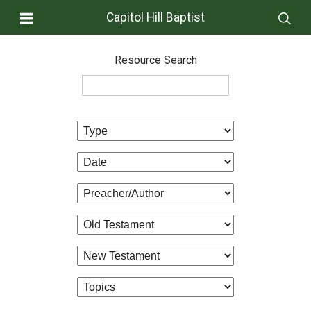
Capitol Hill Baptist
Resource Search