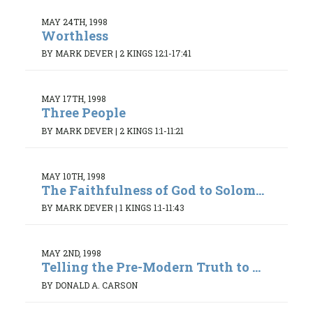
MAY 24TH, 1998
Worthless
BY MARK DEVER
|
2 KINGS 12:1-17:41
MAY 17TH, 1998
Three People
BY MARK DEVER
|
2 KINGS 1:1-11:21
MAY 10TH, 1998
The Faithfulness of God to Solom...
BY MARK DEVER
|
1 KINGS 1:1-11:43
MAY 2ND, 1998
Telling the Pre-Modern Truth to ...
BY DONALD A. CARSON