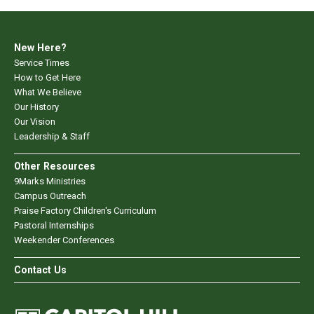
New Here?
Service Times
How to Get Here
What We Believe
Our History
Our Vision
Leadership & Staff
Other Resources
9Marks Ministries
Campus Outreach
Praise Factory Children's Curriculum
Pastoral Internships
Weekender Conferences
Contact Us