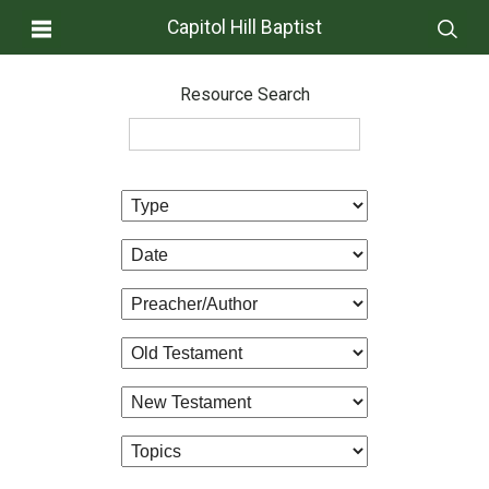
Capitol Hill Baptist
Resource Search