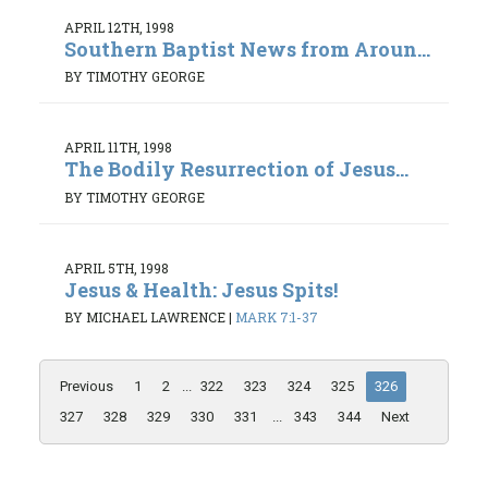
APRIL 12TH, 1998
Southern Baptist News from Aroun...
BY TIMOTHY GEORGE
APRIL 11TH, 1998
The Bodily Resurrection of Jesus...
BY TIMOTHY GEORGE
APRIL 5TH, 1998
Jesus & Health: Jesus Spits!
BY MICHAEL LAWRENCE
|
MARK 7:1-37
Previous
1
2
...
322
323
324
325
326
327
328
329
330
331
...
343
344
Next