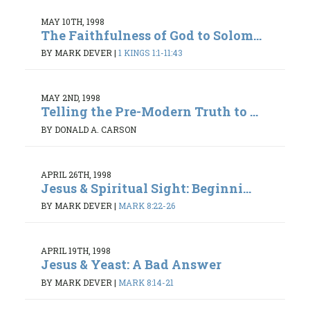
MAY 10TH, 1998
The Faithfulness of God to Solom...
BY MARK DEVER
|
1 KINGS 1:1-11:43
MAY 2ND, 1998
Telling the Pre-Modern Truth to ...
BY DONALD A. CARSON
APRIL 26TH, 1998
Jesus & Spiritual Sight: Beginni...
BY MARK DEVER
|
MARK 8:22-26
APRIL 19TH, 1998
Jesus & Yeast: A Bad Answer
BY MARK DEVER
|
MARK 8:14-21