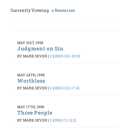
Currently Viewing
Resources
MAY 31ST, 1998
Judgment on Sin
BY MARK DEVER
|
2 KINGS 18:1-25:30
MAY 24TH, 1998
Worthless
BY MARK DEVER
|
2 KINGS 12:1-17:41
MAY 17TH, 1998
Three People
BY MARK DEVER
|
2 KINGS 1:1-11:21