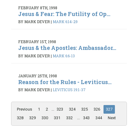
FEBRUARY 8TH, 1998
Jesus & Fear: The Futility of Op...
BY MARK DEVER
|
MARK 6:14-29
FEBRUARY 1ST, 1998
Jesus & the Apostles: Ambassador...
BY MARK DEVER
|
MARK 6:6-13
JANUARY 25TH, 1998
Reason for the Rules - Leviticus...
BY MARK DEVER
|
LEVITICUS 19:1-37
Previous
1
2
...
323
324
325
326
327
328
329
330
331
332
...
343
344
Next