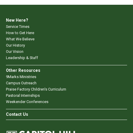
New Here?
Service Times
How to Get Here
What We Believe
Our History
Our Vision
Leadership & Staff
Other Resources
9Marks Ministries
Campus Outreach
Praise Factory Children's Curriculum
Pastoral Internships
Weekender Conferences
Contact Us