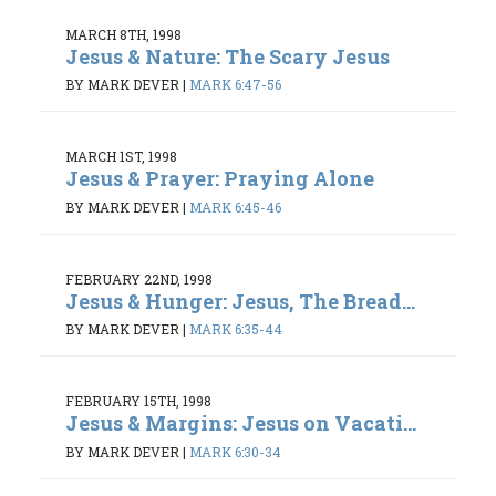
MARCH 8TH, 1998
Jesus & Nature: The Scary Jesus
BY MARK DEVER
|
MARK 6:47-56
MARCH 1ST, 1998
Jesus & Prayer: Praying Alone
BY MARK DEVER
|
MARK 6:45-46
FEBRUARY 22ND, 1998
Jesus & Hunger: Jesus, The Bread...
BY MARK DEVER
|
MARK 6:35-44
FEBRUARY 15TH, 1998
Jesus & Margins: Jesus on Vacati...
BY MARK DEVER
|
MARK 6:30-34