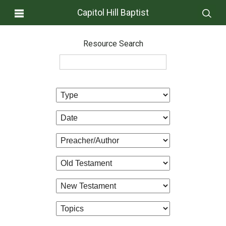
Capitol Hill Baptist
Resource Search