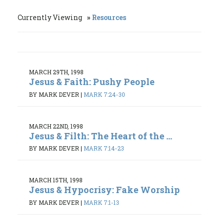
Currently Viewing
Resources
MARCH 29TH, 1998
Jesus & Faith: Pushy People
BY MARK DEVER
|
MARK 7:24-30
MARCH 22ND, 1998
Jesus & Filth: The Heart of the ...
BY MARK DEVER
|
MARK 7:14-23
MARCH 15TH, 1998
Jesus & Hypocrisy: Fake Worship
BY MARK DEVER
|
MARK 7:1-13