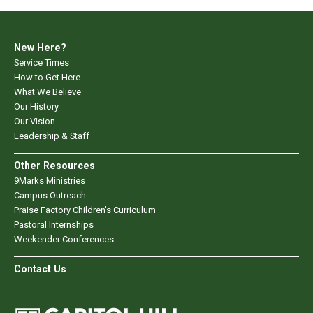
New Here?
Service Times
How to Get Here
What We Believe
Our History
Our Vision
Leadership & Staff
Other Resources
9Marks Ministries
Campus Outreach
Praise Factory Children's Curriculum
Pastoral Internships
Weekender Conferences
Contact Us