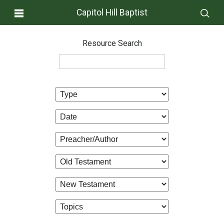
Capitol Hill Baptist
Resource Search