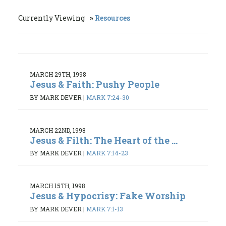
Currently Viewing
Resources
MARCH 29TH, 1998
Jesus & Faith: Pushy People
BY MARK DEVER
|
MARK 7:24-30
MARCH 22ND, 1998
Jesus & Filth: The Heart of the ...
BY MARK DEVER
|
MARK 7:14-23
MARCH 15TH, 1998
Jesus & Hypocrisy: Fake Worship
BY MARK DEVER
|
MARK 7:1-13