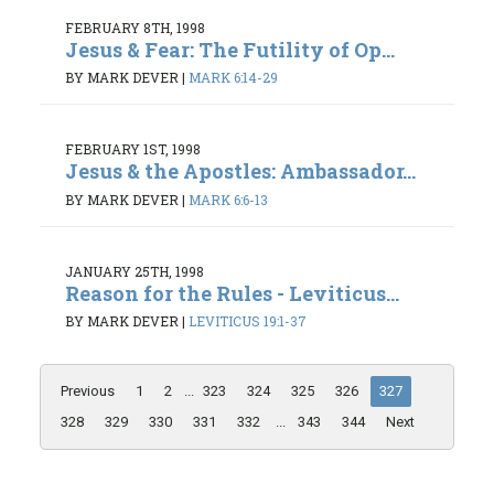
FEBRUARY 8TH, 1998
Jesus & Fear: The Futility of Op...
BY MARK DEVER
|
MARK 6:14-29
FEBRUARY 1ST, 1998
Jesus & the Apostles: Ambassador...
BY MARK DEVER
|
MARK 6:6-13
JANUARY 25TH, 1998
Reason for the Rules - Leviticus...
BY MARK DEVER
|
LEVITICUS 19:1-37
Previous
1
2
...
323
324
325
326
327
328
329
330
331
332
...
343
344
Next