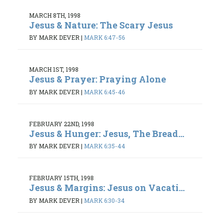
MARCH 8TH, 1998
Jesus & Nature: The Scary Jesus
BY MARK DEVER
|
MARK 6:47-56
MARCH 1ST, 1998
Jesus & Prayer: Praying Alone
BY MARK DEVER
|
MARK 6:45-46
FEBRUARY 22ND, 1998
Jesus & Hunger: Jesus, The Bread...
BY MARK DEVER
|
MARK 6:35-44
FEBRUARY 15TH, 1998
Jesus & Margins: Jesus on Vacati...
BY MARK DEVER
|
MARK 6:30-34