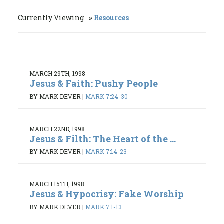
Currently Viewing
Resources
MARCH 29TH, 1998
Jesus & Faith: Pushy People
BY MARK DEVER
|
MARK 7:24-30
MARCH 22ND, 1998
Jesus & Filth: The Heart of the ...
BY MARK DEVER
|
MARK 7:14-23
MARCH 15TH, 1998
Jesus & Hypocrisy: Fake Worship
BY MARK DEVER
|
MARK 7:1-13