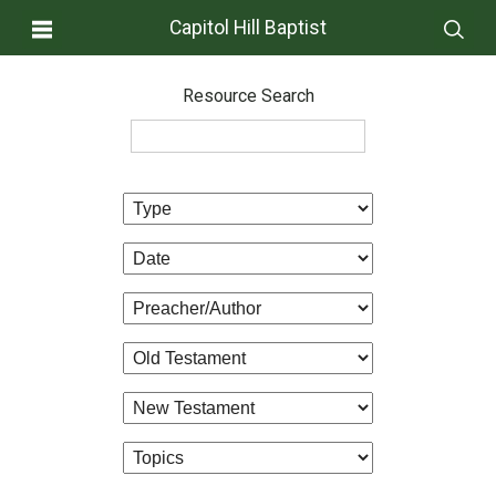
Capitol Hill Baptist
Resource Search