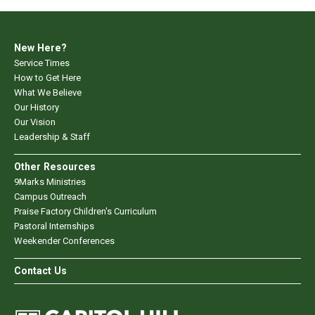
New Here?
Service Times
How to Get Here
What We Believe
Our History
Our Vision
Leadership & Staff
Other Resources
9Marks Ministries
Campus Outreach
Praise Factory Children's Curriculum
Pastoral Internships
Weekender Conferences
Contact Us