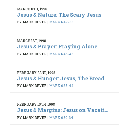
MARCH 8TH, 1998
Jesus & Nature: The Scary Jesus
BY MARK DEVER
|
MARK 6:47-56
MARCH 1ST, 1998
Jesus & Prayer: Praying Alone
BY MARK DEVER
|
MARK 6:45-46
FEBRUARY 22ND, 1998
Jesus & Hunger: Jesus, The Bread...
BY MARK DEVER
|
MARK 6:35-44
FEBRUARY 15TH, 1998
Jesus & Margins: Jesus on Vacati...
BY MARK DEVER
|
MARK 6:30-34