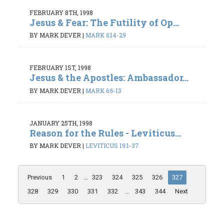
FEBRUARY 8TH, 1998
Jesus & Fear: The Futility of Op...
BY MARK DEVER
|
MARK 6:14-29
FEBRUARY 1ST, 1998
Jesus & the Apostles: Ambassador...
BY MARK DEVER
|
MARK 6:6-13
JANUARY 25TH, 1998
Reason for the Rules - Leviticus...
BY MARK DEVER
|
LEVITICUS 19:1-37
Previous
1
2
...
323
324
325
326
327
328
329
330
331
332
...
343
344
Next