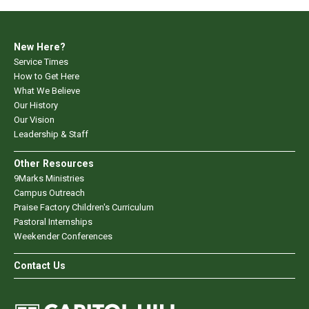
New Here?
Service Times
How to Get Here
What We Believe
Our History
Our Vision
Leadership & Staff
Other Resources
9Marks Ministries
Campus Outreach
Praise Factory Children's Curriculum
Pastoral Internships
Weekender Conferences
Contact Us