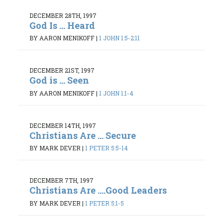
DECEMBER 28TH, 1997
God Is ... Heard
BY AARON MENIKOFF
|
1 JOHN 1:5-2:11
DECEMBER 21ST, 1997
God is ... Seen
BY AARON MENIKOFF
|
1 JOHN 1:1-4
DECEMBER 14TH, 1997
Christians Are ... Secure
BY MARK DEVER
|
1 PETER 5:5-14
DECEMBER 7TH, 1997
Christians Are ....Good Leaders
BY MARK DEVER
|
1 PETER 5:1-5