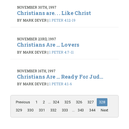
NOVEMBER 30TH, 1997
Christians are. . . Like Christ
BY MARK DEVER
|
1 PETER 4:12-19
NOVEMBER 23RD, 1997
Christians Are ... Lovers
BY MARK DEVER
|
1 PETER 4:7-11
NOVEMBER 16TH, 1997
Christians Are ... Ready For Jud...
BY MARK DEVER
|
1 PETER 4:1-6
Previous
1
2
...
324
325
326
327
328
329
330
331
332
333
...
343
344
Next