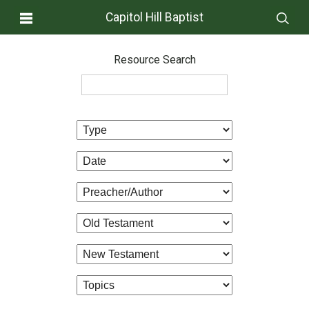
Capitol Hill Baptist
Resource Search