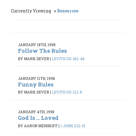
Currently Viewing
Resources
JANUARY 18TH, 1998
Follow The Rules
BY MARK DEVER
|
LEVITICUS 26:1-46
JANUARY 11TH, 1998
Funny Rules
BY MARK DEVER
|
LEVITICUS 12:1-8
JANUARY 4TH, 1998
God Is ... Loved
BY AARON MENIKOFF
|
1 JOHN 2:12-15