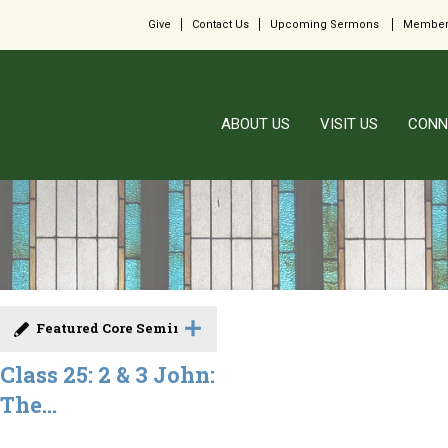
Give
Contact Us
Upcoming Sermons
Member
ABOUT US
VISIT US
CONN
Featured Core Seminar
Class 25: 2 & 3 John:
The...