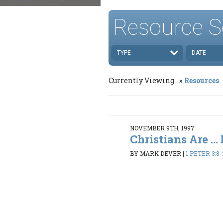
Resource S
TYPE
DATE
Currently Viewing
Resources
NOVEMBER 9TH, 1997
Christians Are ..
BY MARK DEVER
|
1 PETER 3:8-