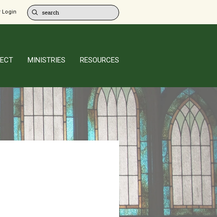
 Login
ECT
MINISTRIES
RESOURCES