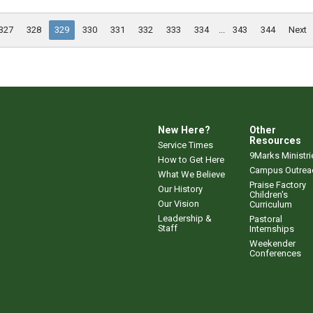
327
328
329
330
331
332
333
334
...
343
344
Next
New Here?
Other
Resources
Service Times
9Marks Ministri
How to Get Here
Campus Outrea
What We Believe
Praise Factory
Our History
Children's
Our Vision
Curriculum
Leadership &
Pastoral
Staff
Internships
Weekender
Conferences