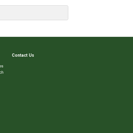
Contact Us
es
ch