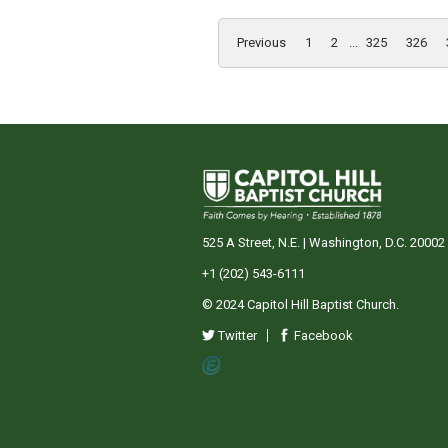
Previous
1
2
...
325
326
525 A Street, N.E. | Washington, D.C. 20002
+1 (202) 543-6111
© 2024 Capitol Hill Baptist Church.
Twitter
Facebook