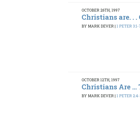
OCTOBER 26TH, 1997
Christians are. . 
BY MARK DEVER
|
1 PETER 3:1-
OCTOBER 12TH, 1997
Christians Are ... 
BY MARK DEVER
|
1 PETER 2:4-