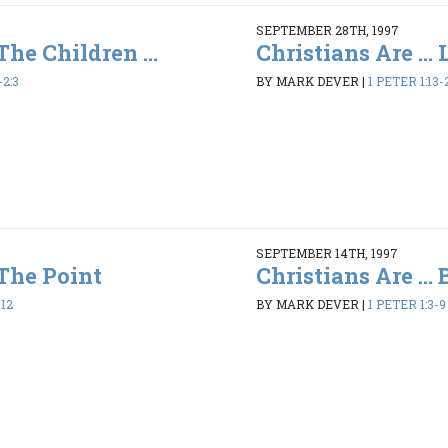
SEPTEMBER 28TH, 1997
 The Children ...
Christians Are ...
-2:3
BY MARK DEVER
|
1 PETER 1:13-
SEPTEMBER 14TH, 1997
 The Point
Christians Are ...
-12
BY MARK DEVER
|
1 PETER 1:3-9