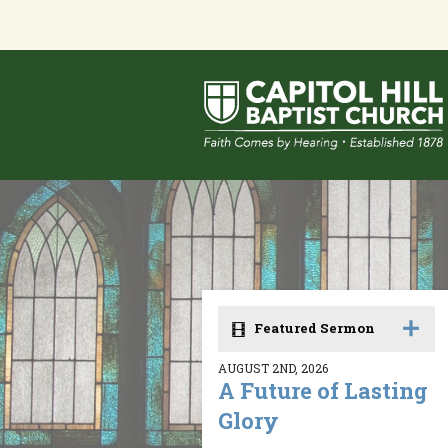
Featured Sermon
AUGUST 2ND, 2026
A Future of Lasting
Glory