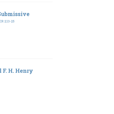
 Submissive
ER 2:13-25
l F. H. Henry