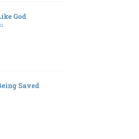
 Like God
22
 Being Saved