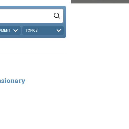
AMENT
TOPICS
ssionary