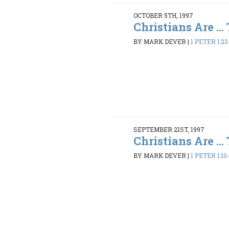
OCTOBER 5TH, 1997
Christians Are ...
BY MARK DEVER
|
1 PETER 1:23
SEPTEMBER 21ST, 1997
Christians Are ...
BY MARK DEVER
|
1 PETER 1:10