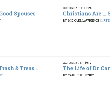
OCTOBER 19TH, 1997
. Good Spouses
Christians Are ...
7
BY MICHAEL LAWRENCE
|
1 PET
OCTOBER 9TH, 1997
Trash & Treas...
The Life of Dr. Car
12
BY CARL F. H. HENRY