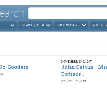
earch
PREACHER/AUTHOR
OLD TESTAMENT
NEW TEST
NOVEMBER 2ND, 1997
. Do-Gooders
John Calvin - Mi
Extraor...
22
BY JON HINKSON