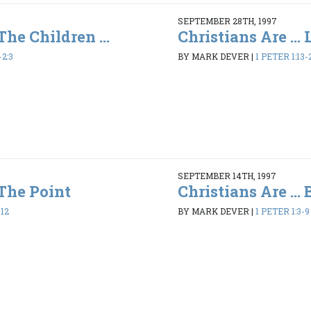
SEPTEMBER 28TH, 1997
 The Children ...
Christians Are ...
-2:3
BY MARK DEVER
|
1 PETER 1:13-
SEPTEMBER 14TH, 1997
 The Point
Christians Are ...
-12
BY MARK DEVER
|
1 PETER 1:3-9