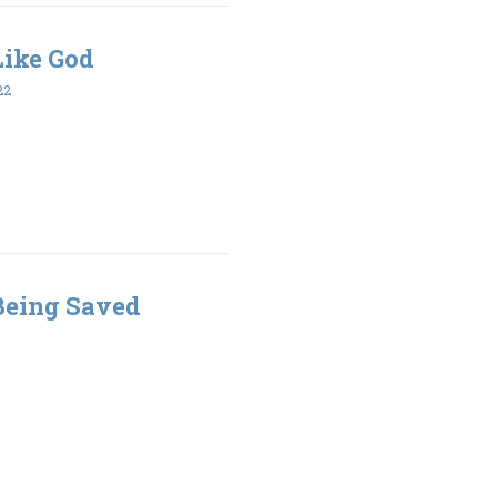
 Like God
22
 Being Saved