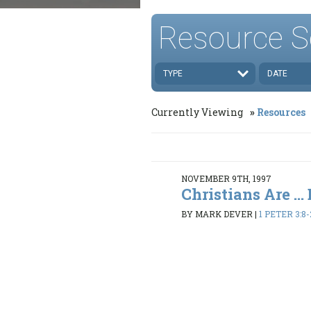
Resource S
TYPE
DATE
Currently Viewing
Resources
NOVEMBER 9TH, 1997
Christians Are ..
BY MARK DEVER
|
1 PETER 3:8-