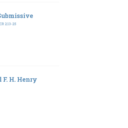
 Submissive
ER 2:13-25
l F. H. Henry