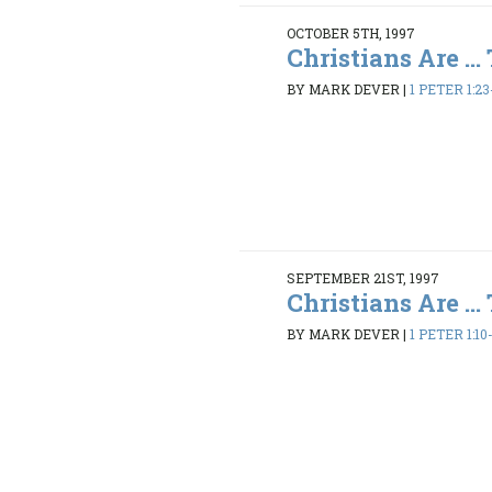
OCTOBER 5TH, 1997
Christians Are ...
BY MARK DEVER
|
1 PETER 1:23
SEPTEMBER 21ST, 1997
Christians Are ...
BY MARK DEVER
|
1 PETER 1:10