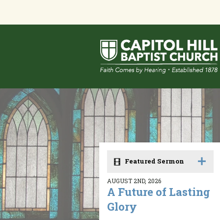
Featured Sermon
AUGUST 2ND, 2026
A Future of Lasting
Glory