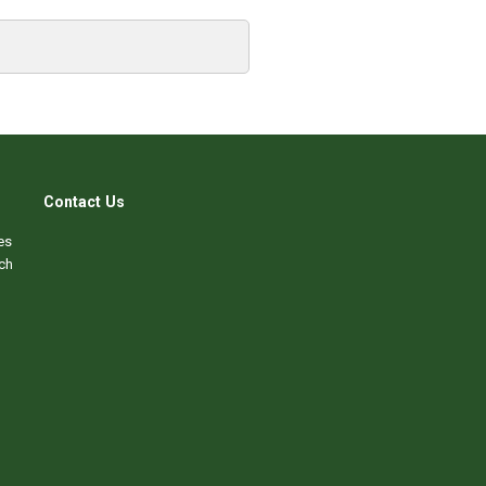
Contact Us
es
ch