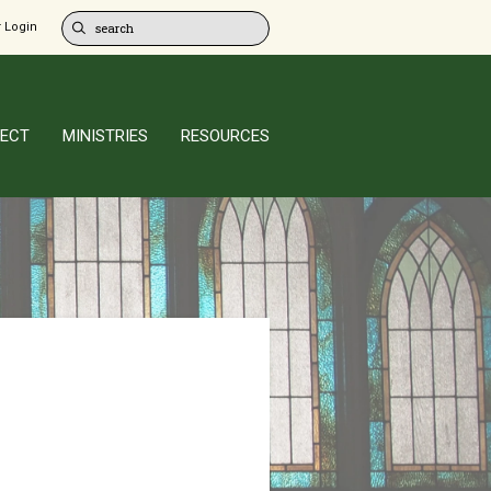
 Login
ECT
MINISTRIES
RESOURCES