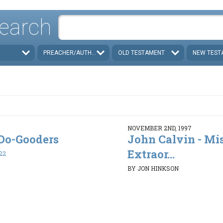
earch
PREACHER/AUTHOR
OLD TESTAMENT
NEW TEST
NOVEMBER 2ND, 1997
. Do-Gooders
John Calvin - Mi
Extraor...
22
BY JON HINKSON