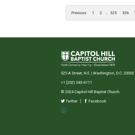
Previous
1
2
...
325
326
525 A Street, N.E. | Washington, D.C. 20002
+1 (202) 543-6111
© 2024 Capitol Hill Baptist Church.
Twitter
Facebook