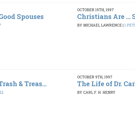
OCTOBER 19TH, 1997
. Good Spouses
Christians Are ...
7
BY MICHAEL LAWRENCE
|
1 PET
OCTOBER 9TH, 1997
Trash & Treas...
The Life of Dr. Car
12
BY CARL F. H. HENRY