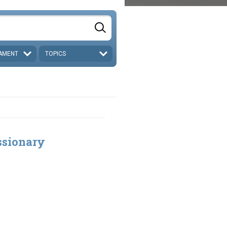
AMENT
TOPICS
ssionary