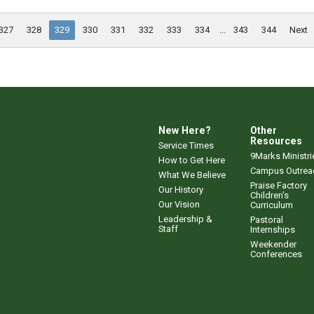
327
328
329
330
331
332
333
334
...
343
344
Next
New Here?
Other
Resources
Service Times
9Marks Ministri
How to Get Here
Campus Outrea
What We Believe
Praise Factory
Our History
Children's
Our Vision
Curriculum
Leadership &
Pastoral
Staff
Internships
Weekender
Conferences