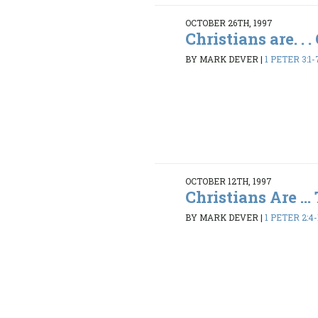
OCTOBER 26TH, 1997
Christians are. . 
BY MARK DEVER
|
1 PETER 3:1-
OCTOBER 12TH, 1997
Christians Are ... 
BY MARK DEVER
|
1 PETER 2:4-