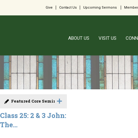
Give
Contact Us
Upcoming Sermons
Member
ABOUT US
VISIT US
CONN
Featured Core Seminar
Class 25: 2 & 3 John:
The...