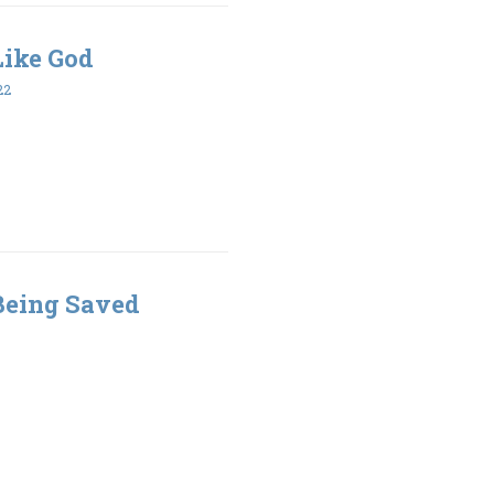
 Like God
22
 Being Saved