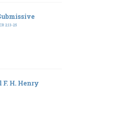
 Submissive
ER 2:13-25
l F. H. Henry