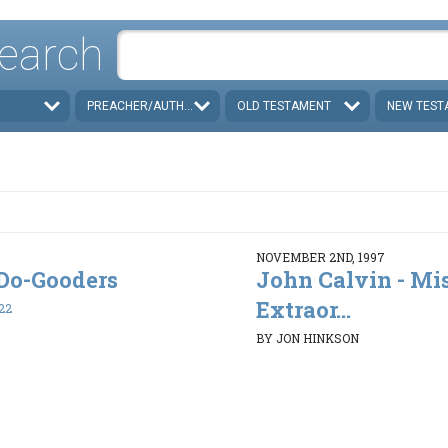
earch
PREACHER/AUTHOR
OLD TESTAMENT
NEW TEST
NOVEMBER 2ND, 1997
. Do-Gooders
John Calvin - Mi
Extraor...
22
BY JON HINKSON