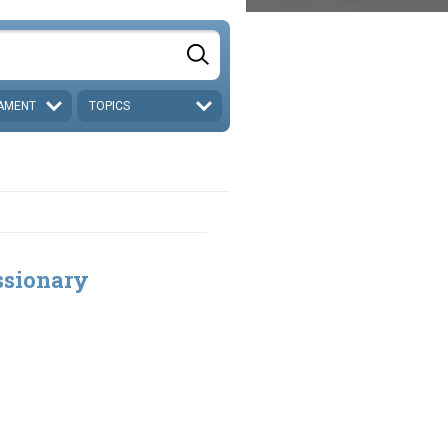
AMENT
TOPICS
ssionary