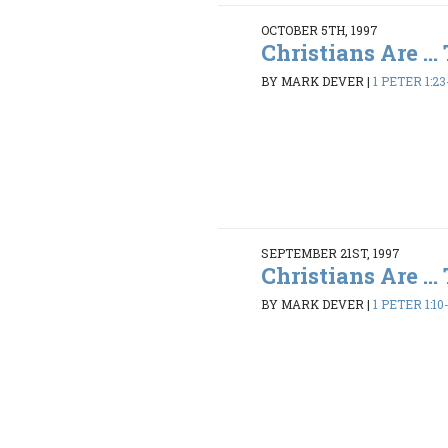
OCTOBER 5TH, 1997
Christians Are ...
BY MARK DEVER
|
1 PETER 1:23
SEPTEMBER 21ST, 1997
Christians Are ...
BY MARK DEVER
|
1 PETER 1:10