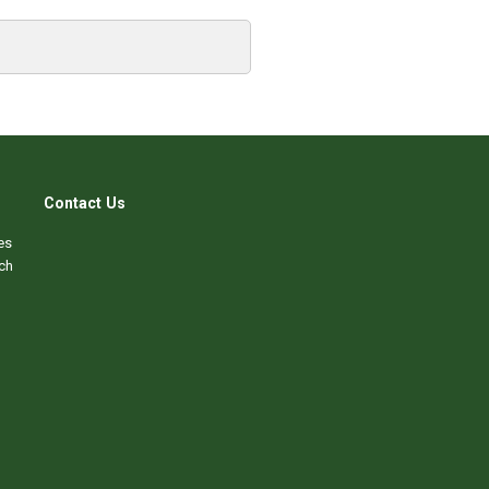
Contact Us
es
ch