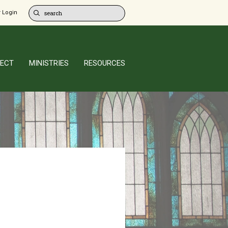
 Login
ECT
MINISTRIES
RESOURCES