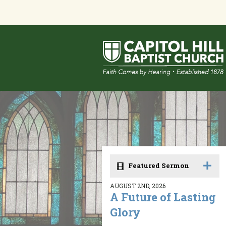
Featured Sermon
AUGUST 2ND, 2026
A Future of Lasting
Glory