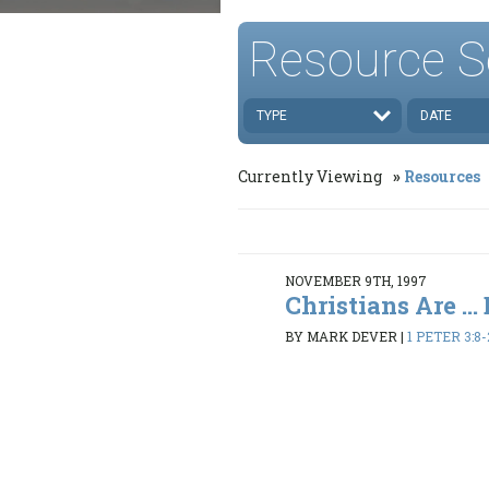
Resource S
TYPE
DATE
Currently Viewing
Resources
NOVEMBER 9TH, 1997
Christians Are ..
BY MARK DEVER
|
1 PETER 3:8-