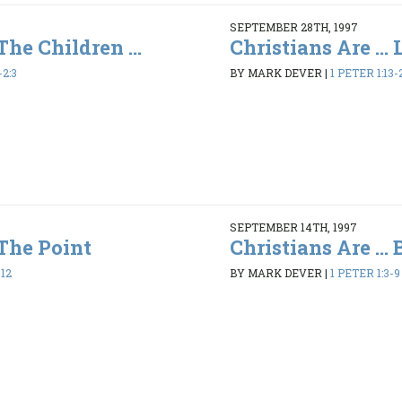
SEPTEMBER 28TH, 1997
 The Children ...
Christians Are ...
-2:3
BY MARK DEVER
|
1 PETER 1:13-
SEPTEMBER 14TH, 1997
 The Point
Christians Are ...
-12
BY MARK DEVER
|
1 PETER 1:3-9