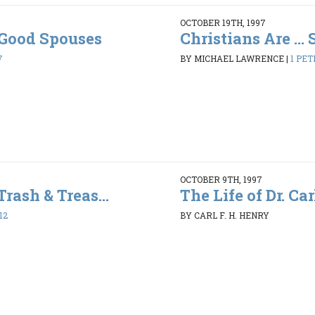
OCTOBER 19TH, 1997
. Good Spouses
Christians Are ...
7
BY MICHAEL LAWRENCE
|
1 PET
OCTOBER 9TH, 1997
Trash & Treas...
The Life of Dr. Car
12
BY CARL F. H. HENRY