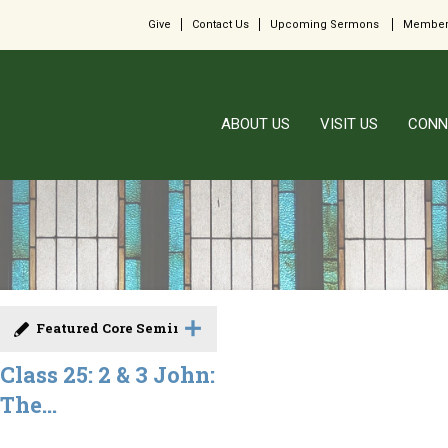
Give
Contact Us
Upcoming Sermons
Member
ABOUT US
VISIT US
CONN
Featured Core Seminar
Class 25: 2 & 3 John:
The...