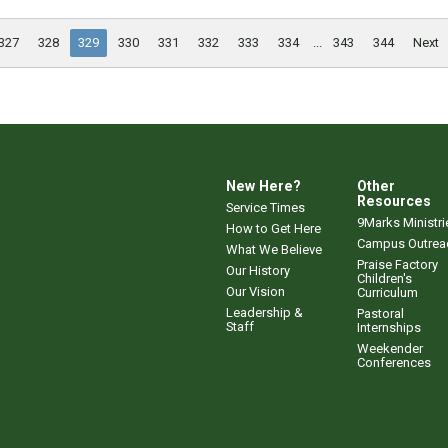
327
328
329
330
331
332
333
334
...
343
344
Next
New Here?
Other
Resources
Service Times
9Marks Ministri
How to Get Here
Campus Outrea
What We Believe
Praise Factory
Our History
Children's
Our Vision
Curriculum
Leadership &
Pastoral
Staff
Internships
Weekender
Conferences