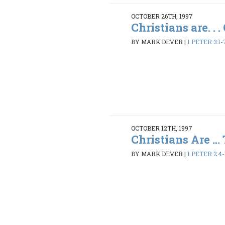
OCTOBER 26TH, 1997
Christians are. . 
BY MARK DEVER
|
1 PETER 3:1-
OCTOBER 12TH, 1997
Christians Are ... 
BY MARK DEVER
|
1 PETER 2:4-