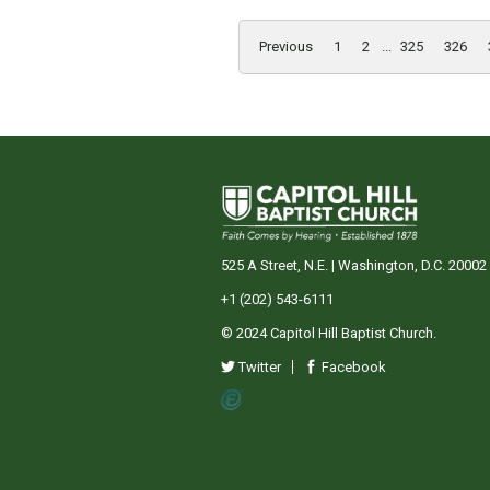
Previous
1
2
...
325
326
525 A Street, N.E. | Washington, D.C. 20002
+1 (202) 543-6111
© 2024 Capitol Hill Baptist Church.
Twitter
Facebook