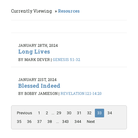
Currently Viewing
Resources
JANUARY 28TH, 2024
Long Lives
BY MARK DEVER
|
GENESIS 5:1-32
JANUARY 21ST, 2024
Blessed Indeed
BY BOBBY JAMIESON
|
REVELATION 12:1-14:20
Previous
1
2
...
29
30
31
32
33
34
35
36
37
38
...
343
344
Next