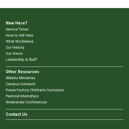
New Here?
Service Times
How to Get Here
What We Believe
Our History
Our Vision
Leadership & Staff
Other Resources
9Marks Ministries
Campus Outreach
Praise Factory Children's Curriculum
Pastoral Internships
Weekender Conferences
Contact Us