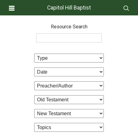
Capitol Hill Baptist
Resource Search