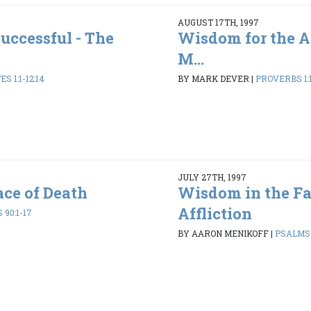
AUGUST 17TH, 1997
uccessful - The
Wisdom for the A
M...
S 1:1-12:14
BY MARK DEVER
|
PROVERBS 1:1
JULY 27TH, 1997
ce of Death
Wisdom in the Fa
Affliction
90:1-17
BY AARON MENIKOFF
|
PSALMS 