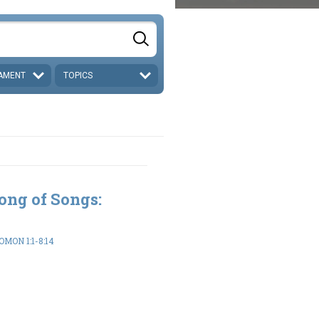
AMENT
TOPICS
ong of Songs:
MON 1:1-8:14