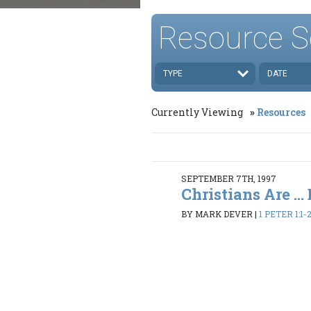
Resource S
TYPE
DATE
Currently Viewing
Resources
SEPTEMBER 7TH, 1997
Christians Are ...
BY MARK DEVER
|
1 PETER 1:1-