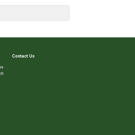
Contact Us
es
ch