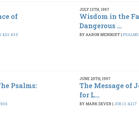
JULY 13TH, 1997
ce of
Wisdom in the Fa
Dangerous ...
42:1-43:5
BY AARON MENIKOFF
|
PSALMS 1
JUNE 29TH, 1997
The Psalms:
The Message of 
for L...
50:6
BY MARK DEVER
|
JOB 1:1-42:17