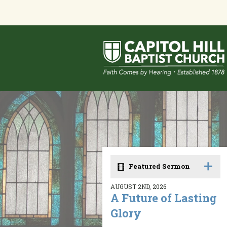
Featured Sermon
AUGUST 2ND, 2026
A Future of Lasting
Glory