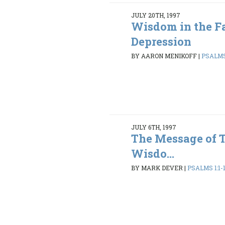
JULY 20TH, 1997
Wisdom in the Fa
Depression
BY AARON MENIKOFF
|
PSALMS 
JULY 6TH, 1997
The Message of 
Wisdo...
BY MARK DEVER
|
PSALMS 1:1-1