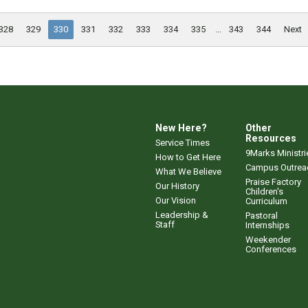
328
329
330
331
332
333
334
335
...
343
344
Next
New Here?
Other
Resources
Service Times
9Marks Ministri
How to Get Here
Campus Outrea
What We Believe
Praise Factory
Our History
Children's
Our Vision
Curriculum
Leadership &
Pastoral
Staff
Internships
Weekender
Conferences