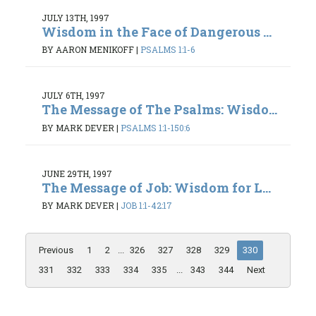
JULY 13TH, 1997
Wisdom in the Face of Dangerous ...
BY AARON MENIKOFF
|
PSALMS 1:1-6
JULY 6TH, 1997
The Message of The Psalms: Wisdo...
BY MARK DEVER
|
PSALMS 1:1-150:6
JUNE 29TH, 1997
The Message of Job: Wisdom for L...
BY MARK DEVER
|
JOB 1:1-42:17
Previous
1
2
...
326
327
328
329
330
331
332
333
334
335
...
343
344
Next