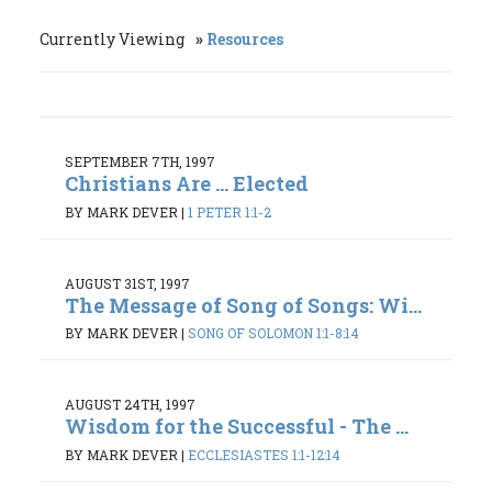
Currently Viewing
Resources
SEPTEMBER 7TH, 1997
Christians Are ... Elected
BY MARK DEVER
|
1 PETER 1:1-2
AUGUST 31ST, 1997
The Message of Song of Songs: Wi...
BY MARK DEVER
|
SONG OF SOLOMON 1:1-8:14
AUGUST 24TH, 1997
Wisdom for the Successful - The ...
BY MARK DEVER
|
ECCLESIASTES 1:1-12:14