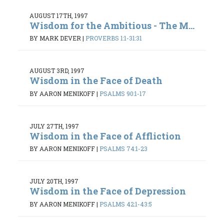
AUGUST 17TH, 1997
Wisdom for the Ambitious - The M...
BY MARK DEVER
|
PROVERBS 1:1-31:31
AUGUST 3RD, 1997
Wisdom in the Face of Death
BY AARON MENIKOFF
|
PSALMS 90:1-17
JULY 27TH, 1997
Wisdom in the Face of Affliction
BY AARON MENIKOFF
|
PSALMS 74:1-23
JULY 20TH, 1997
Wisdom in the Face of Depression
BY AARON MENIKOFF
|
PSALMS 42:1-43:5