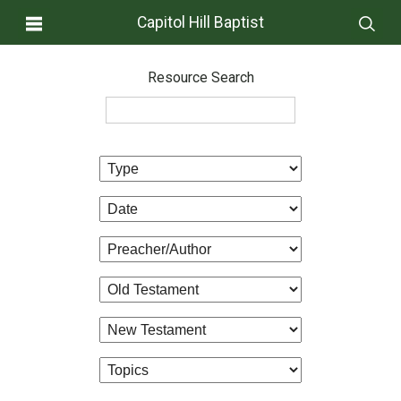
Capitol Hill Baptist
Resource Search