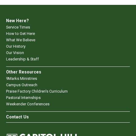
New Here?
Service Times
How to Get Here
What We Believe
Our History
Our Vision
Leadership & Staff
Other Resources
9Marks Ministries
Campus Outreach
Praise Factory Children's Curriculum
Pastoral Internships
Weekender Conferences
Contact Us