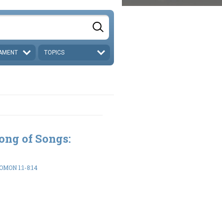
AMENT
TOPICS
ong of Songs:
MON 1:1-8:14