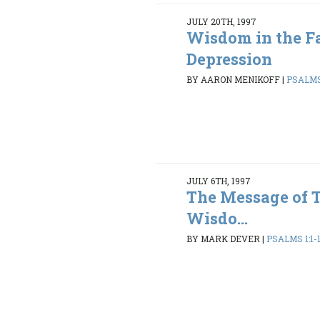
JULY 20TH, 1997
Wisdom in the Fa
Depression
BY AARON MENIKOFF
|
PSALMS 
JULY 6TH, 1997
The Message of 
Wisdo...
BY MARK DEVER
|
PSALMS 1:1-1