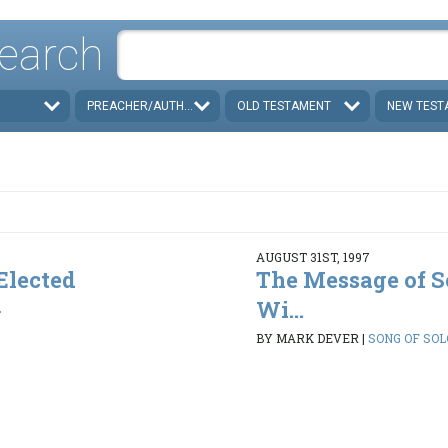
earch
PREACHER/AUTHOR
OLD TESTAMENT
NEW TEST
AUGUST 31ST, 1997
 Elected
The Message of S
Wi...
2
BY MARK DEVER
|
SONG OF SOLO