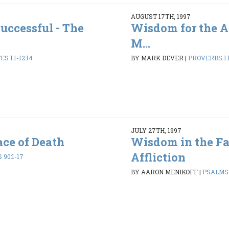
AUGUST 17TH, 1997
uccessful - The
Wisdom for the A
M...
S 1:1-12:14
BY MARK DEVER
|
PROVERBS 1:1
JULY 27TH, 1997
ce of Death
Wisdom in the Fa
Affliction
90:1-17
BY AARON MENIKOFF
|
PSALMS 