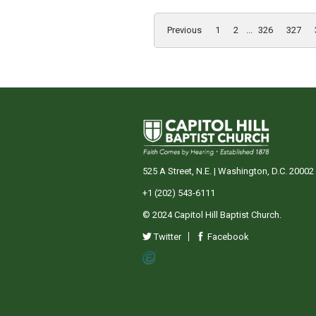
Previous
1
2
...
326
327
525 A Street, N.E. | Washington, D.C. 20002
+1 (202) 543-6111
© 2024 Capitol Hill Baptist Church.
Twitter
Facebook