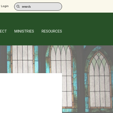
 Login
ECT
MINISTRIES
RESOURCES