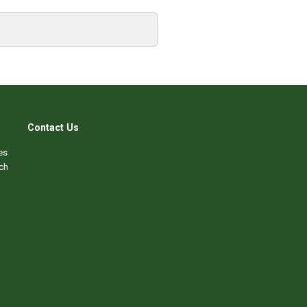
Contact Us
es
ch