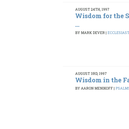
AUGUST 24TH, 1997
Wisdom for the S
...
BY MARK DEVER
|
ECCLESIASTE
AUGUST 3RD, 1997
Wisdom in the Fa
BY AARON MENIKOFF
|
PSALMS 