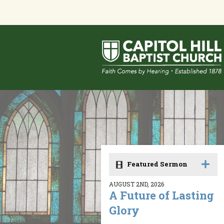
Featured Sermon
AUGUST 2ND, 2026
A Future of Lasting
Glory