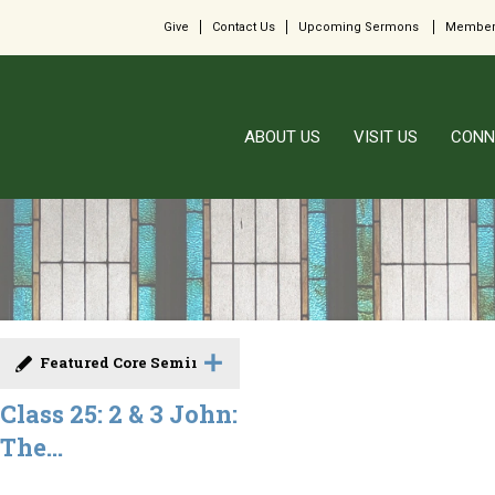
Give
Contact Us
Upcoming Sermons
Member
ABOUT US
VISIT US
CONN
Featured Core Seminar
Class 25: 2 & 3 John:
The...