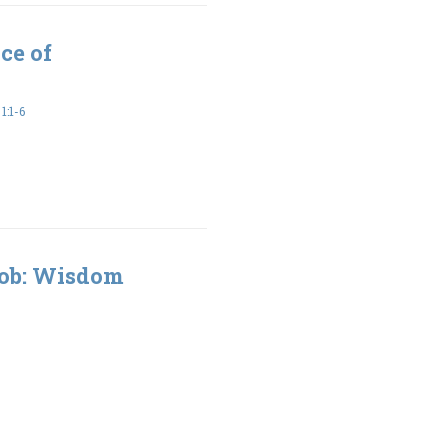
ce of
:1-6
Job: Wisdom