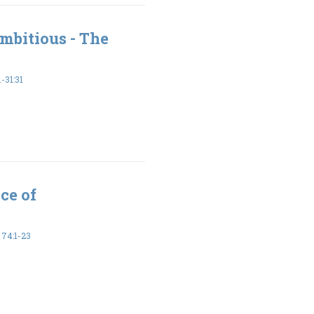
mbitious - The
-31:31
ce of
74:1-23