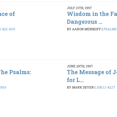
JULY 13TH, 1997
ce of
Wisdom in the Fa
Dangerous ...
42:1-43:5
BY AARON MENIKOFF
|
PSALMS 1
JUNE 29TH, 1997
The Psalms:
The Message of 
for L...
50:6
BY MARK DEVER
|
JOB 1:1-42:17