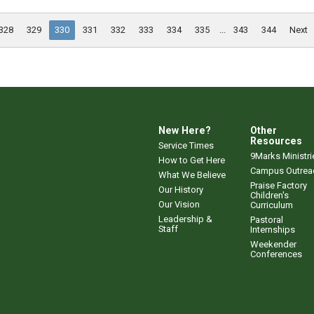
328
329
330
331
332
333
334
335
...
343
344
Next
New Here?
Other
Resources
Service Times
9Marks Ministri
How to Get Here
Campus Outrea
What We Believe
Praise Factory
Our History
Children's
Our Vision
Curriculum
Leadership &
Pastoral
Staff
Internships
Weekender
Conferences