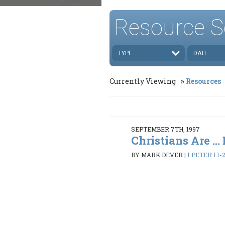
Resource S
TYPE
DATE
Currently Viewing
Resources
SEPTEMBER 7TH, 1997
Christians Are ...
BY MARK DEVER
|
1 PETER 1:1-