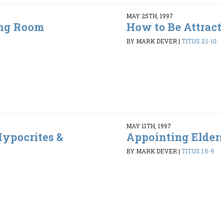
MAY 25TH, 1997
ing Room
How to Be Attrac
5
BY MARK DEVER
|
TITUS 2:1-10
MAY 11TH, 1997
ypocrites &
Appointing Elder
BY MARK DEVER
|
TITUS 1:5-9
6