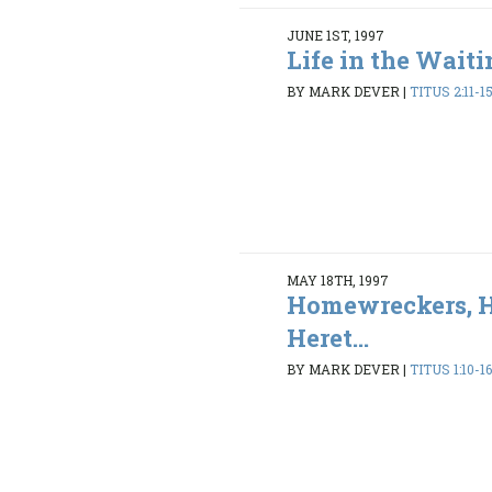
JUNE 1ST, 1997
Life in the Wait
BY MARK DEVER
|
TITUS 2:11-1
MAY 18TH, 1997
Homewreckers, H
Heret...
BY MARK DEVER
|
TITUS 1:10-1