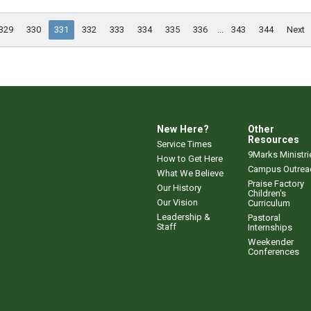
329
330
331
332
333
334
335
336
...
343
344
Next
New Here?
Other
Resources
Service Times
9Marks Ministri
How to Get Here
Campus Outrea
What We Believe
Praise Factory
Our History
Children's
Our Vision
Curriculum
Leadership &
Pastoral
Staff
Internships
Weekender
Conferences