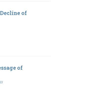
Decline of
essage of
13