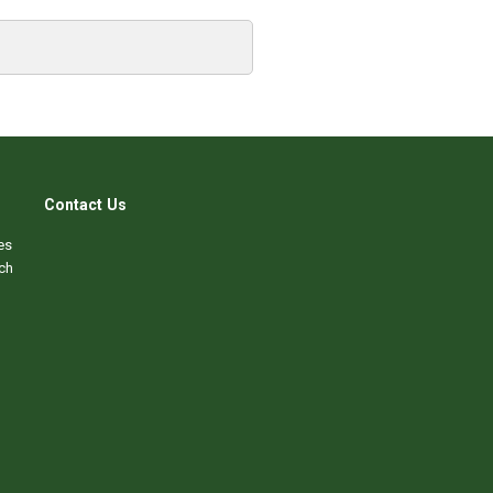
Contact Us
es
ch