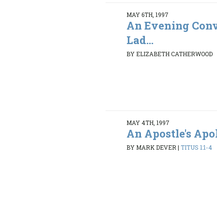
MAY 6TH, 1997
An Evening Conv
Lad...
BY ELIZABETH CATHERWOOD
MAY 4TH, 1997
An Apostle's Ap
BY MARK DEVER
|
TITUS 1:1-4