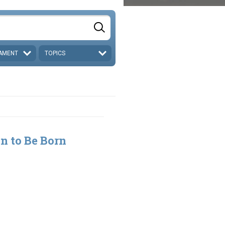
AMENT
TOPICS
n to Be Born