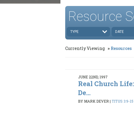
Resource S
TYPE
DATE
Currently Viewing
Resources
JUNE 22ND, 1997
Real Church Life:
De...
BY MARK DEVER
|
TITUS 3:9-15