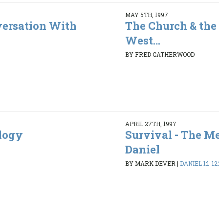
MAY 5TH, 1997
ersation With
The Church & the 
West...
BY FRED CATHERWOOD
APRIL 27TH, 1997
ology
Survival - The M
Daniel
BY MARK DEVER
|
DANIEL 1:1-12: