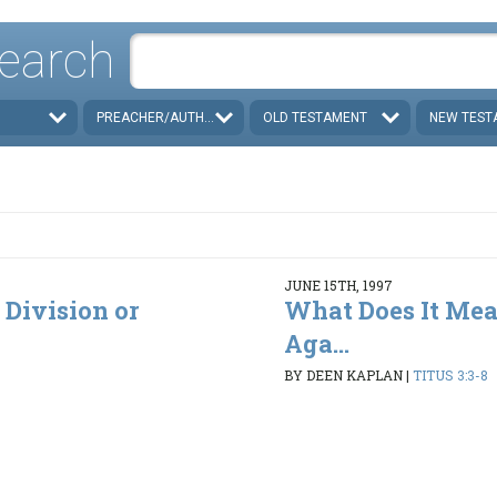
earch
PREACHER/AUTHOR
OLD TESTAMENT
NEW TEST
JUNE 15TH, 1997
 Division or
What Does It Mea
Aga...
BY DEEN KAPLAN
|
TITUS 3:3-8