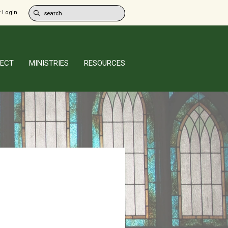
 Login
ECT
MINISTRIES
RESOURCES