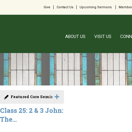
Give
Contact Us
Upcoming Sermons
Member
ABOUT US
VISIT US
CONN
Featured Core Seminar
Class 25: 2 & 3 John:
The...