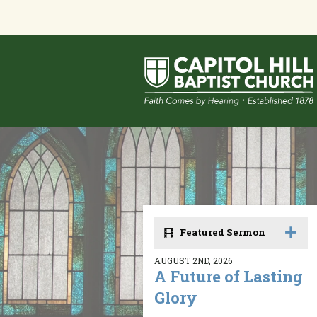
Featured Sermon
AUGUST 2ND, 2026
A Future of Lasting
Glory