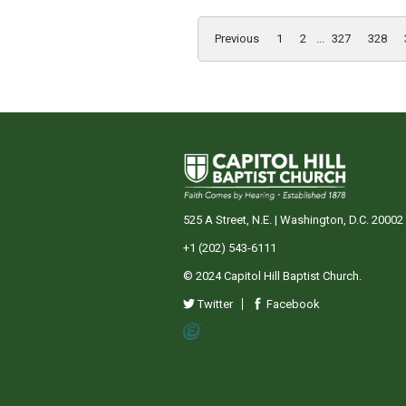
Previous
1
2
...
327
328
525 A Street, N.E. | Washington, D.C. 20002
+1 (202) 543-6111
© 2024 Capitol Hill Baptist Church.
Twitter
Facebook