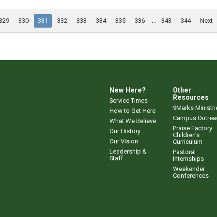
329
330
331
332
333
334
335
336
...
343
344
Next
New Here?
Other
Resources
Service Times
9Marks Ministri
How to Get Here
Campus Outrea
What We Believe
Praise Factory
Our History
Children's
Our Vision
Curriculum
Leadership &
Pastoral
Staff
Internships
Weekender
Conferences