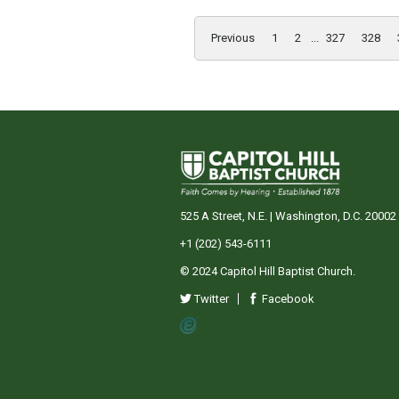
Previous
1
2
...
327
328
525 A Street, N.E. | Washington, D.C. 20002
+1 (202) 543-6111
© 2024 Capitol Hill Baptist Church.
Twitter
Facebook