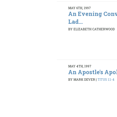
MAY 6TH, 1997
An Evening Conv
Lad...
BY ELIZABETH CATHERWOOD
MAY 4TH, 1997
An Apostle's Ap
BY MARK DEVER
|
TITUS 1:1-4