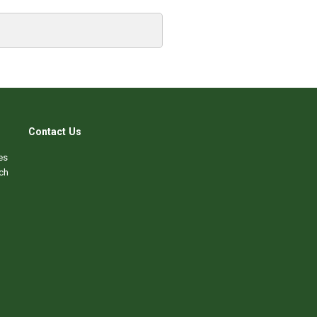
Contact Us
es
ch