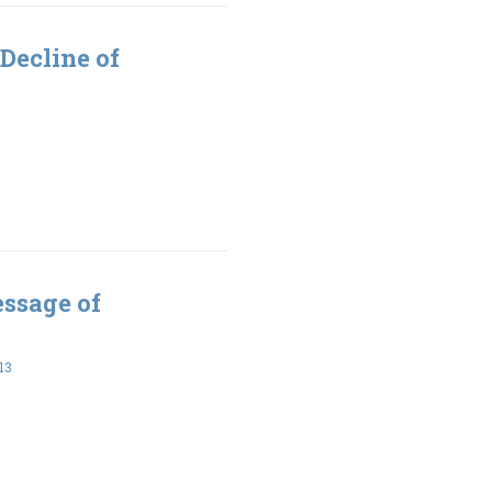
Decline of
essage of
13