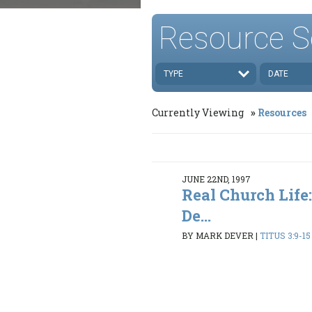
Resource S
TYPE
DATE
Currently Viewing
Resources
JUNE 22ND, 1997
Real Church Life:
De...
BY MARK DEVER
|
TITUS 3:9-15