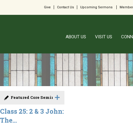
Give
Contact Us
Upcoming Sermons
Member
ABOUT US
VISIT US
CONN
Featured Core Seminar
Class 25: 2 & 3 John:
The...