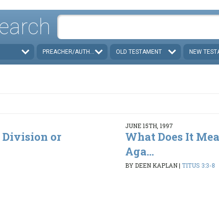
earch
PREACHER/AUTHOR
OLD TESTAMENT
NEW TEST
JUNE 15TH, 1997
 Division or
What Does It Mea
Aga...
BY DEEN KAPLAN
|
TITUS 3:3-8