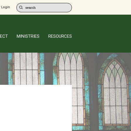
 Login
ECT
MINISTRIES
RESOURCES