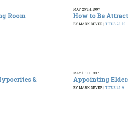
MAY 25TH, 1997
ing Room
How to Be Attrac
5
BY MARK DEVER
|
TITUS 2:1-10
MAY 11TH, 1997
ypocrites &
Appointing Elder
BY MARK DEVER
|
TITUS 1:5-9
6