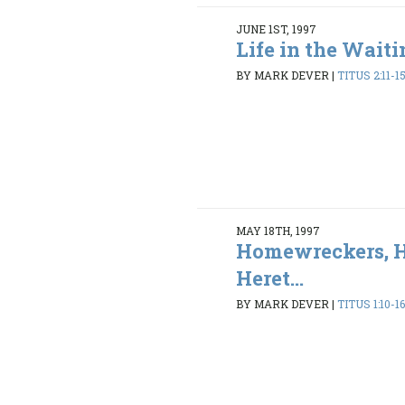
JUNE 1ST, 1997
Life in the Wait
BY MARK DEVER
|
TITUS 2:11-1
MAY 18TH, 1997
Homewreckers, H
Heret...
BY MARK DEVER
|
TITUS 1:10-1