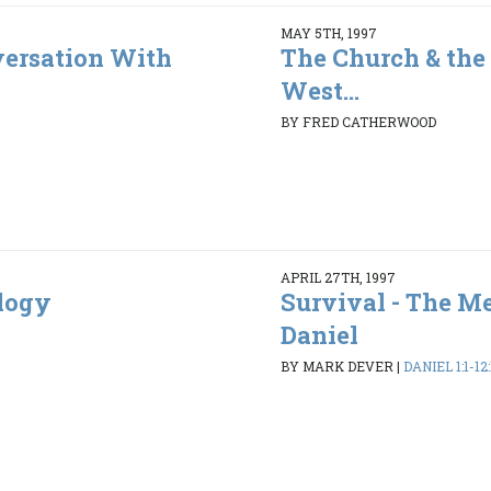
MAY 5TH, 1997
ersation With
The Church & the 
West...
BY FRED CATHERWOOD
APRIL 27TH, 1997
ology
Survival - The M
Daniel
BY MARK DEVER
|
DANIEL 1:1-12: