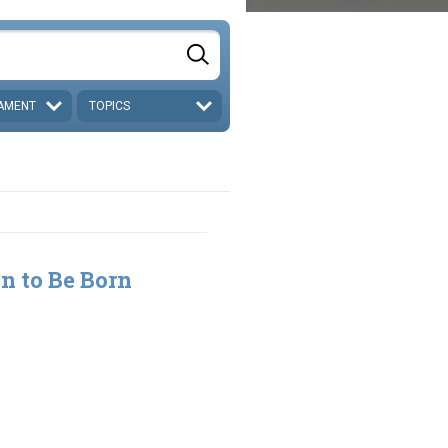
AMENT
TOPICS
n to Be Born