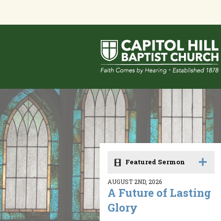
Featured Sermon
AUGUST 2ND, 2026
A Future of Lasting
Glory