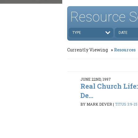
Resource S
TYPE
DATE
Currently Viewing
Resources
JUNE 22ND, 1997
Real Church Life:
De...
BY MARK DEVER
|
TITUS 3:9-15