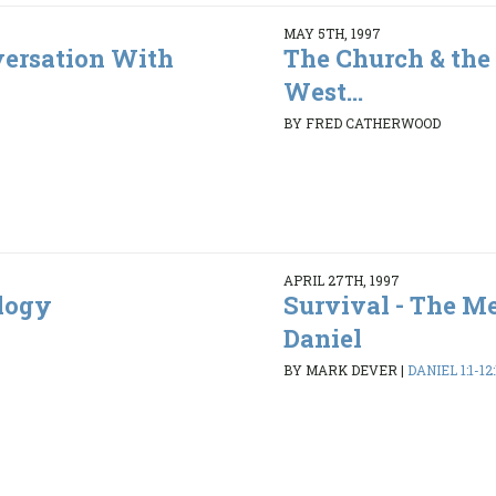
MAY 5TH, 1997
ersation With
The Church & the 
West...
BY FRED CATHERWOOD
APRIL 27TH, 1997
ology
Survival - The M
Daniel
BY MARK DEVER
|
DANIEL 1:1-12: