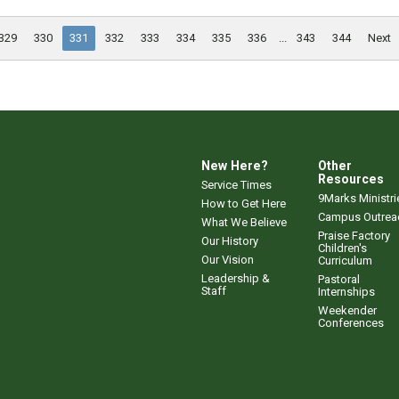
329
330
331
332
333
334
335
336
...
343
344
Next
New Here?
Other
Resources
Service Times
9Marks Ministri
How to Get Here
Campus Outrea
What We Believe
Praise Factory
Our History
Children's
Our Vision
Curriculum
Leadership &
Pastoral
Staff
Internships
Weekender
Conferences