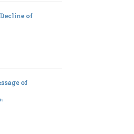
Decline of
essage of
13