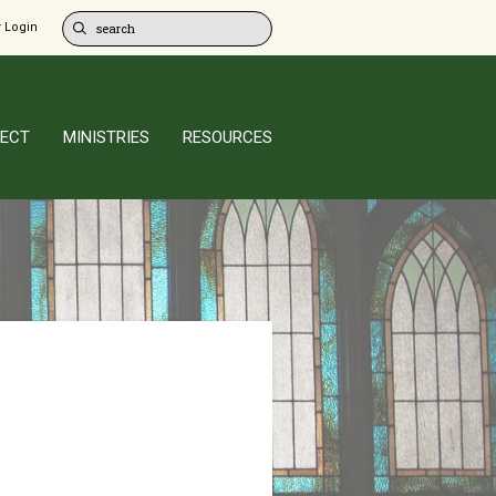
 Login
ECT
MINISTRIES
RESOURCES