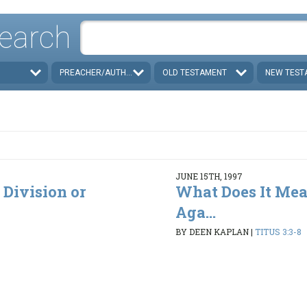
earch
PREACHER/AUTHOR
OLD TESTAMENT
NEW TEST
JUNE 15TH, 1997
 Division or
What Does It Mea
Aga...
BY DEEN KAPLAN
|
TITUS 3:3-8