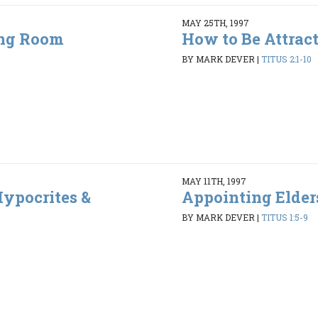
MAY 25TH, 1997
ing Room
How to Be Attrac
5
BY MARK DEVER
|
TITUS 2:1-10
MAY 11TH, 1997
ypocrites &
Appointing Elder
BY MARK DEVER
|
TITUS 1:5-9
6