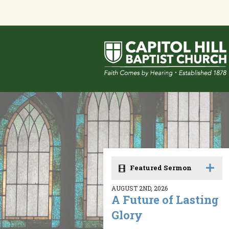
Featured Sermon
AUGUST 2ND, 2026
A Future of Lasting
Glory