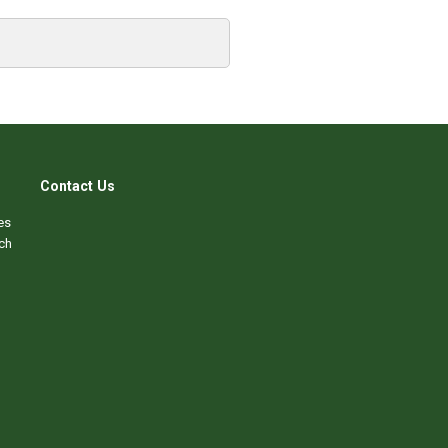
Contact Us
es
ch