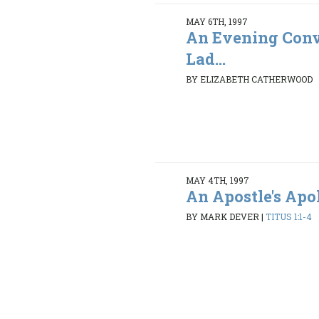
MAY 6TH, 1997
An Evening Conv
Lad...
BY ELIZABETH CATHERWOOD
MAY 4TH, 1997
An Apostle's Ap
BY MARK DEVER
|
TITUS 1:1-4