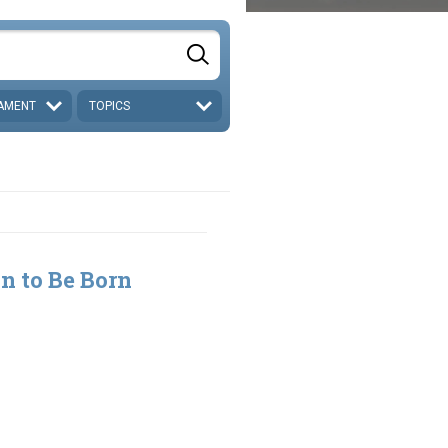
AMENT
TOPICS
n to Be Born