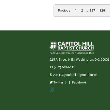
Previous
1
2
...
327
328
525 A Street, N.E. | Washington, D.C. 20002
+1 (202) 543-6111
© 2024 Capitol Hill Baptist Church.
Twitter
Facebook