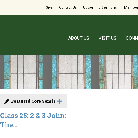
Give
Contact Us
Upcoming Sermons
Member
ABOUT US
VISIT US
CONN
Featured Core Seminar
Class 25: 2 & 3 John:
The...