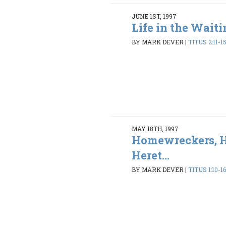
JUNE 1ST, 1997
Life in the Wait
BY MARK DEVER
|
TITUS 2:11-1
MAY 18TH, 1997
Homewreckers, H
Heret...
BY MARK DEVER
|
TITUS 1:10-1