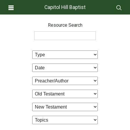
Capitol Hill Baptist
Resource Search