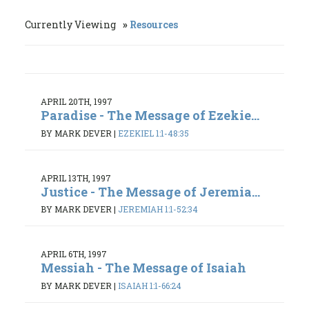
Currently Viewing
Resources
APRIL 20TH, 1997
Paradise - The Message of Ezekie...
BY MARK DEVER
|
EZEKIEL 1:1-48:35
APRIL 13TH, 1997
Justice - The Message of Jeremia...
BY MARK DEVER
|
JEREMIAH 1:1-52:34
APRIL 6TH, 1997
Messiah - The Message of Isaiah
BY MARK DEVER
|
ISAIAH 1:1-66:24