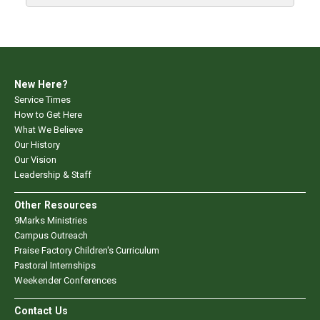
New Here?
Service Times
How to Get Here
What We Believe
Our History
Our Vision
Leadership & Staff
Other Resources
9Marks Ministries
Campus Outreach
Praise Factory Children's Curriculum
Pastoral Internships
Weekender Conferences
Contact Us