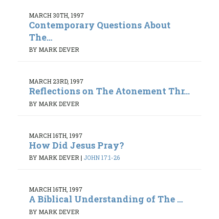
MARCH 30TH, 1997
Contemporary Questions About
The...
BY MARK DEVER
MARCH 23RD, 1997
Reflections on The Atonement Thr...
BY MARK DEVER
MARCH 16TH, 1997
How Did Jesus Pray?
BY MARK DEVER
|
JOHN 17:1-26
MARCH 16TH, 1997
A Biblical Understanding of The ...
BY MARK DEVER