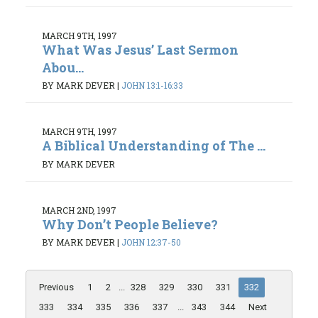
MARCH 9TH, 1997
What Was Jesus’ Last Sermon
Abou...
BY MARK DEVER
|
JOHN 13:1-16:33
MARCH 9TH, 1997
A Biblical Understanding of The ...
BY MARK DEVER
MARCH 2ND, 1997
Why Don’t People Believe?
BY MARK DEVER
|
JOHN 12:37-50
Previous
1
2
...
328
329
330
331
332
333
334
335
336
337
...
343
344
Next