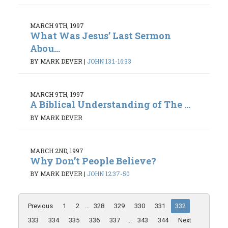
MARCH 9TH, 1997
What Was Jesus’ Last Sermon
Abou...
BY MARK DEVER
|
JOHN 13:1-16:33
MARCH 9TH, 1997
A Biblical Understanding of The ...
BY MARK DEVER
MARCH 2ND, 1997
Why Don’t People Believe?
BY MARK DEVER
|
JOHN 12:37-50
Previous
1
2
...
328
329
330
331
332
333
334
335
336
337
...
343
344
Next