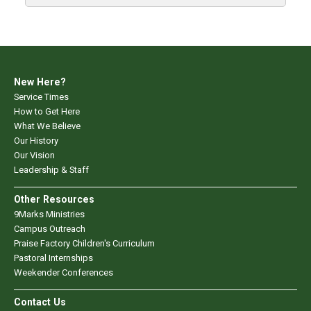
New Here?
Service Times
How to Get Here
What We Believe
Our History
Our Vision
Leadership & Staff
Other Resources
9Marks Ministries
Campus Outreach
Praise Factory Children's Curriculum
Pastoral Internships
Weekender Conferences
Contact Us