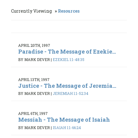
Currently Viewing
Resources
APRIL 20TH, 1997
Paradise - The Message of Ezekie...
BY MARK DEVER
|
EZEKIEL 1:1-48:35
APRIL 13TH, 1997
Justice - The Message of Jeremia...
BY MARK DEVER
|
JEREMIAH 1:1-52:34
APRIL 6TH, 1997
Messiah - The Message of Isaiah
BY MARK DEVER
|
ISAIAH 1:1-66:24