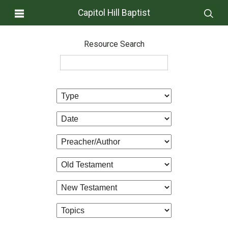
Capitol Hill Baptist
Resource Search