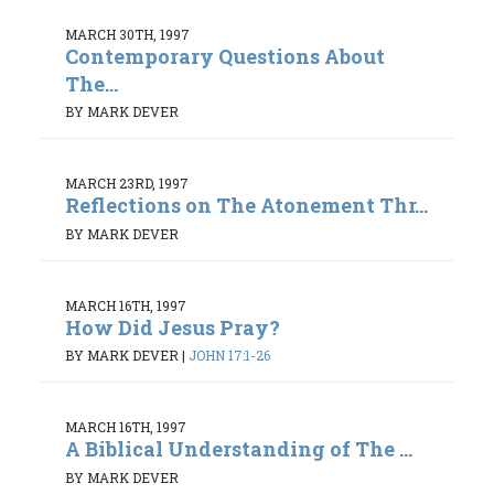
MARCH 30TH, 1997
Contemporary Questions About
The...
BY MARK DEVER
MARCH 23RD, 1997
Reflections on The Atonement Thr...
BY MARK DEVER
MARCH 16TH, 1997
How Did Jesus Pray?
BY MARK DEVER
|
JOHN 17:1-26
MARCH 16TH, 1997
A Biblical Understanding of The ...
BY MARK DEVER