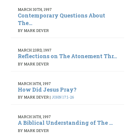
MARCH 30TH, 1997
Contemporary Questions About
The...
BY MARK DEVER
MARCH 23RD, 1997
Reflections on The Atonement Thr...
BY MARK DEVER
MARCH 16TH, 1997
How Did Jesus Pray?
BY MARK DEVER
|
JOHN 17:1-26
MARCH 16TH, 1997
A Biblical Understanding of The ...
BY MARK DEVER