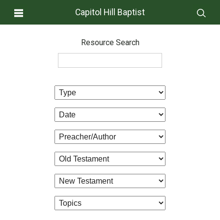
Capitol Hill Baptist
Resource Search