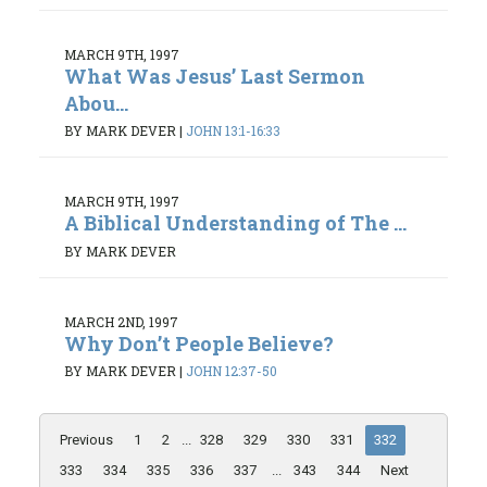
MARCH 9TH, 1997
What Was Jesus’ Last Sermon
Abou...
BY MARK DEVER
|
JOHN 13:1-16:33
MARCH 9TH, 1997
A Biblical Understanding of The ...
BY MARK DEVER
MARCH 2ND, 1997
Why Don’t People Believe?
BY MARK DEVER
|
JOHN 12:37-50
Previous
1
2
...
328
329
330
331
332
333
334
335
336
337
...
343
344
Next