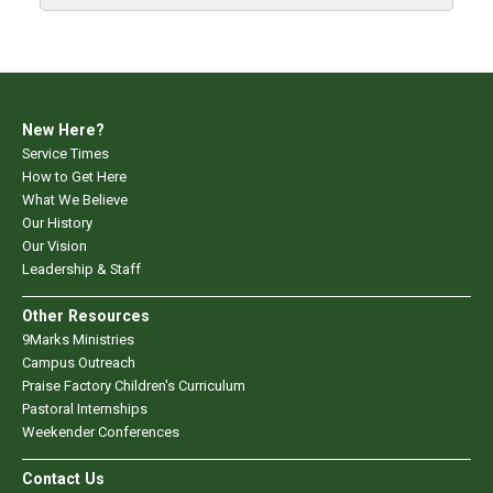
New Here?
Service Times
How to Get Here
What We Believe
Our History
Our Vision
Leadership & Staff
Other Resources
9Marks Ministries
Campus Outreach
Praise Factory Children's Curriculum
Pastoral Internships
Weekender Conferences
Contact Us