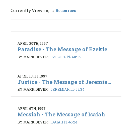
Currently Viewing
Resources
APRIL 20TH, 1997
Paradise - The Message of Ezekie...
BY MARK DEVER
|
EZEKIEL 1:1-48:35
APRIL 13TH, 1997
Justice - The Message of Jeremia...
BY MARK DEVER
|
JEREMIAH 1:1-52:34
APRIL 6TH, 1997
Messiah - The Message of Isaiah
BY MARK DEVER
|
ISAIAH 1:1-66:24