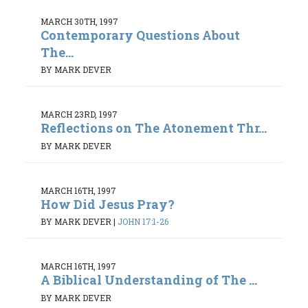
MARCH 30TH, 1997
Contemporary Questions About
The...
BY MARK DEVER
MARCH 23RD, 1997
Reflections on The Atonement Thr...
BY MARK DEVER
MARCH 16TH, 1997
How Did Jesus Pray?
BY MARK DEVER
|
JOHN 17:1-26
MARCH 16TH, 1997
A Biblical Understanding of The ...
BY MARK DEVER