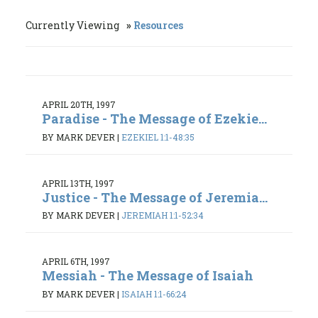
Currently Viewing
Resources
APRIL 20TH, 1997
Paradise - The Message of Ezekie...
BY MARK DEVER
|
EZEKIEL 1:1-48:35
APRIL 13TH, 1997
Justice - The Message of Jeremia...
BY MARK DEVER
|
JEREMIAH 1:1-52:34
APRIL 6TH, 1997
Messiah - The Message of Isaiah
BY MARK DEVER
|
ISAIAH 1:1-66:24