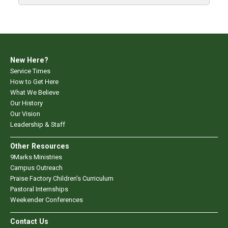
New Here?
Service Times
How to Get Here
What We Believe
Our History
Our Vision
Leadership & Staff
Other Resources
9Marks Ministries
Campus Outreach
Praise Factory Children's Curriculum
Pastoral Internships
Weekender Conferences
Contact Us