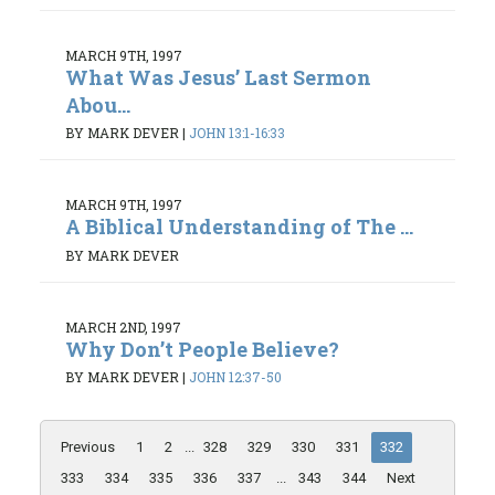
MARCH 9TH, 1997
What Was Jesus’ Last Sermon
Abou...
BY MARK DEVER
|
JOHN 13:1-16:33
MARCH 9TH, 1997
A Biblical Understanding of The ...
BY MARK DEVER
MARCH 2ND, 1997
Why Don’t People Believe?
BY MARK DEVER
|
JOHN 12:37-50
Previous
1
2
...
328
329
330
331
332
333
334
335
336
337
...
343
344
Next