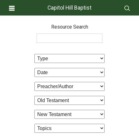
Capitol Hill Baptist
Resource Search