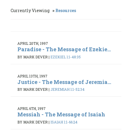
Currently Viewing
Resources
APRIL 20TH, 1997
Paradise - The Message of Ezekie...
BY MARK DEVER
|
EZEKIEL 1:1-48:35
APRIL 13TH, 1997
Justice - The Message of Jeremia...
BY MARK DEVER
|
JEREMIAH 1:1-52:34
APRIL 6TH, 1997
Messiah - The Message of Isaiah
BY MARK DEVER
|
ISAIAH 1:1-66:24