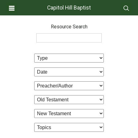
Capitol Hill Baptist
Resource Search