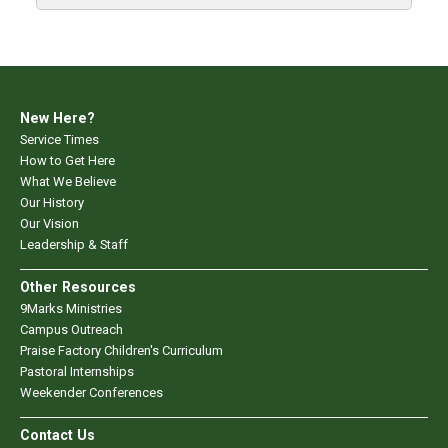
New Here?
Service Times
How to Get Here
What We Believe
Our History
Our Vision
Leadership & Staff
Other Resources
9Marks Ministries
Campus Outreach
Praise Factory Children's Curriculum
Pastoral Internships
Weekender Conferences
Contact Us