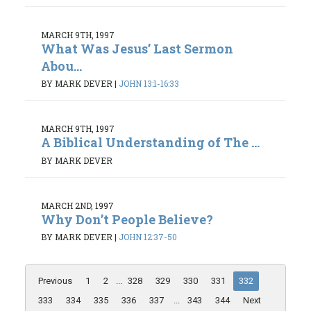
MARCH 9TH, 1997
What Was Jesus’ Last Sermon
Abou...
BY MARK DEVER
|
JOHN 13:1-16:33
MARCH 9TH, 1997
A Biblical Understanding of The ...
BY MARK DEVER
MARCH 2ND, 1997
Why Don’t People Believe?
BY MARK DEVER
|
JOHN 12:37-50
Previous
1
2
...
328
329
330
331
332
333
334
335
336
337
...
343
344
Next