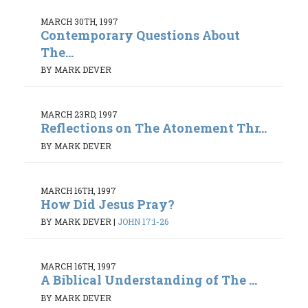
MARCH 30TH, 1997
Contemporary Questions About
The...
BY MARK DEVER
MARCH 23RD, 1997
Reflections on The Atonement Thr...
BY MARK DEVER
MARCH 16TH, 1997
How Did Jesus Pray?
BY MARK DEVER
|
JOHN 17:1-26
MARCH 16TH, 1997
A Biblical Understanding of The ...
BY MARK DEVER