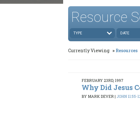
Resource S
TYPE
DATE
Currently Viewing
Resources
FEBRUARY 23RD, 1997
Why Did Jesus 
BY MARK DEVER
|
JOHN 11:55-1