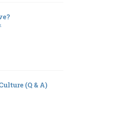
ve?
2
Culture (Q & A)