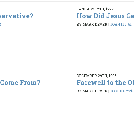
JANUARY 12TH, 1997
servative?
How Did Jesus Get
4
BY MARK DEVER
|
JOHN 1:19-51
DECEMBER 29TH, 1996
 Come From?
Farewell to the O
BY MARK DEVER
|
JOSHUA 23:1-