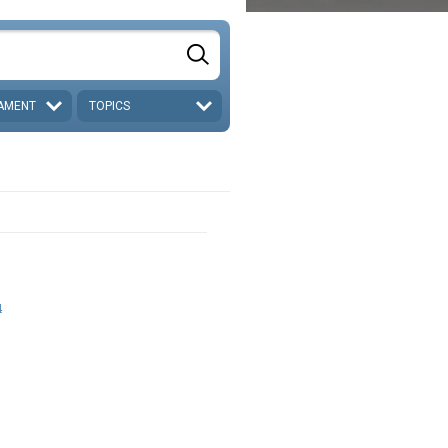
AMENT
TOPICS
4