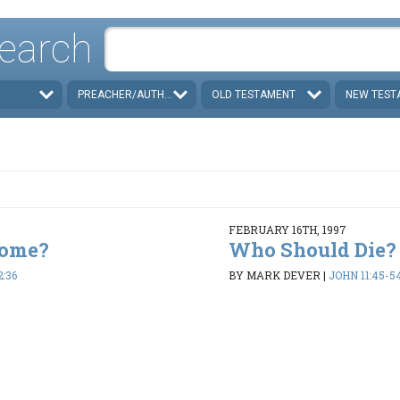
earch
PREACHER/AUTHOR
OLD TESTAMENT
NEW TEST
FEBRUARY 16TH, 1997
Come?
Who Should Die?
2:36
BY MARK DEVER
|
JOHN 11:45-5