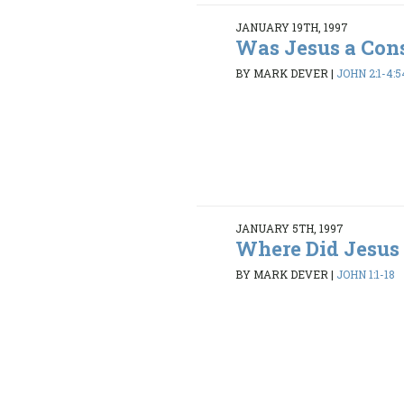
JANUARY 19TH, 1997
Was Jesus a Con
BY MARK DEVER
|
JOHN 2:1-4:5
JANUARY 5TH, 1997
Where Did Jesus
BY MARK DEVER
|
JOHN 1:1-18