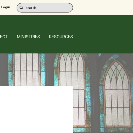
 Login
ECT
MINISTRIES
RESOURCES