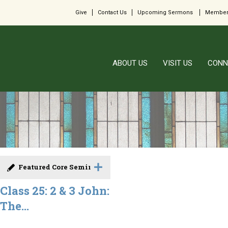
Give
Contact Us
Upcoming Sermons
Member
ABOUT US
VISIT US
CONN
Featured Core Seminar
Class 25: 2 & 3 John:
The...