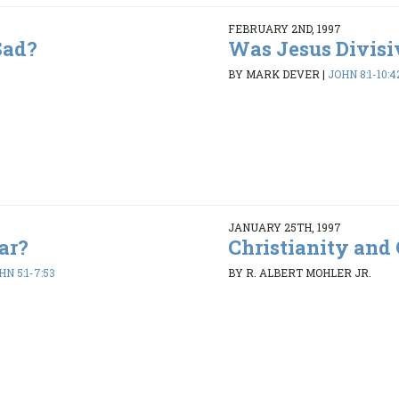
FEBRUARY 2ND, 1997
Sad?
Was Jesus Divisi
BY MARK DEVER
|
JOHN 8:1-10:4
JANUARY 25TH, 1997
ar?
Christianity and 
HN 5:1-7:53
BY R. ALBERT MOHLER JR.