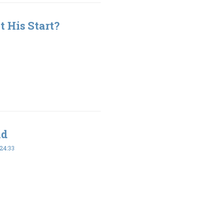
 His Start?
ld
24:33