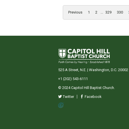
Previous
1
2
...
329
330
525 A Street, N.E. | Washington, D.C. 20002
+1 (202) 543-6111
© 2024 Capitol Hill Baptist Church.
Twitter
Facebook