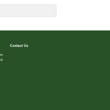
Contact Us
es
ch