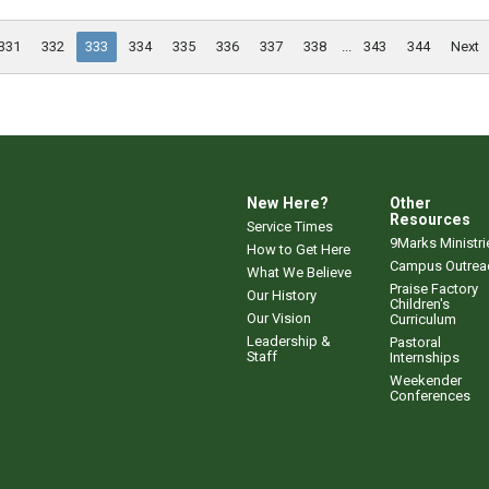
331
332
333
334
335
336
337
338
...
343
344
Next
New Here?
Other
Resources
Service Times
9Marks Ministri
How to Get Here
Campus Outrea
What We Believe
Praise Factory
Our History
Children's
Our Vision
Curriculum
Leadership &
Pastoral
Staff
Internships
Weekender
Conferences