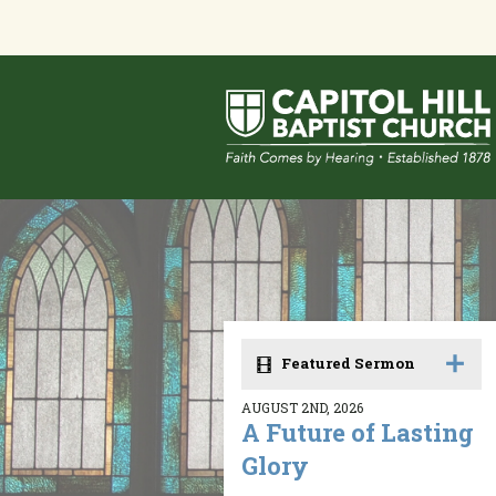
Featured Sermon
AUGUST 2ND, 2026
A Future of Lasting
Glory