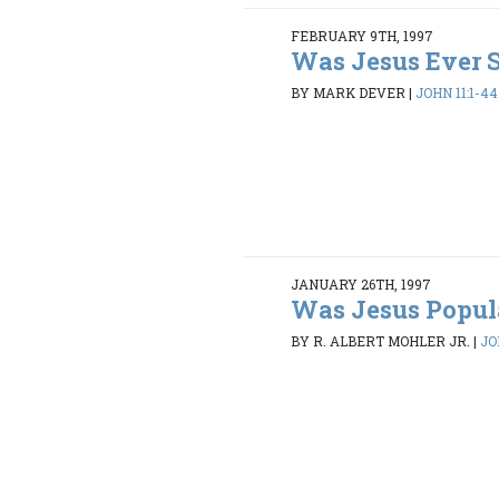
FEBRUARY 9TH, 1997
Was Jesus Ever 
BY MARK DEVER
|
JOHN 11:1-44
JANUARY 26TH, 1997
Was Jesus Popul
BY R. ALBERT MOHLER JR.
|
JO