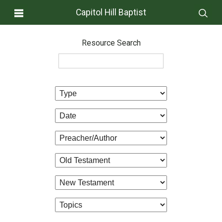
Capitol Hill Baptist
Resource Search