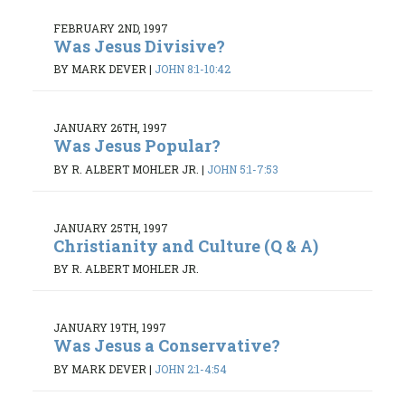
FEBRUARY 2ND, 1997
Was Jesus Divisive?
BY MARK DEVER
|
JOHN 8:1-10:42
JANUARY 26TH, 1997
Was Jesus Popular?
BY R. ALBERT MOHLER JR.
|
JOHN 5:1-7:53
JANUARY 25TH, 1997
Christianity and Culture (Q & A)
BY R. ALBERT MOHLER JR.
JANUARY 19TH, 1997
Was Jesus a Conservative?
BY MARK DEVER
|
JOHN 2:1-4:54