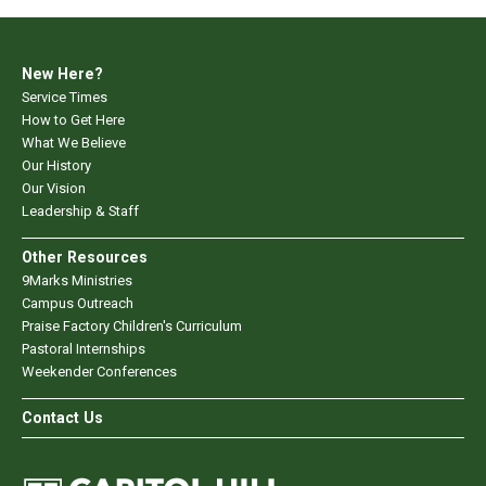
New Here?
Service Times
How to Get Here
What We Believe
Our History
Our Vision
Leadership & Staff
Other Resources
9Marks Ministries
Campus Outreach
Praise Factory Children's Curriculum
Pastoral Internships
Weekender Conferences
Contact Us