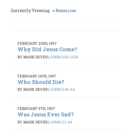
Currently Viewing
Resources
FEBRUARY 23RD, 1997
Why Did Jesus Come?
BY MARK DEVER
|
JOHN 11:55-12:36
FEBRUARY 16TH, 1997
Who Should Die?
BY MARK DEVER
|
JOHN 11:45-54
FEBRUARY 9TH, 1997
Was Jesus Ever Sad?
BY MARK DEVER
|
JOHN 11:1-44