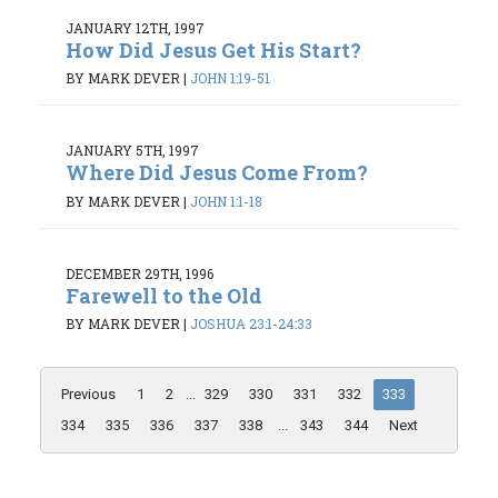
JANUARY 12TH, 1997
How Did Jesus Get His Start?
BY MARK DEVER
|
JOHN 1:19-51
JANUARY 5TH, 1997
Where Did Jesus Come From?
BY MARK DEVER
|
JOHN 1:1-18
DECEMBER 29TH, 1996
Farewell to the Old
BY MARK DEVER
|
JOSHUA 23:1-24:33
Previous
1
2
...
329
330
331
332
333
334
335
336
337
338
...
343
344
Next