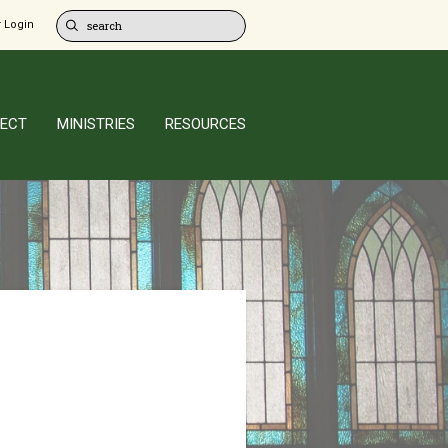
 Login
ECT
MINISTRIES
RESOURCES