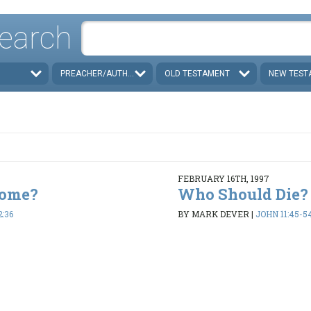
earch
PREACHER/AUTHOR
OLD TESTAMENT
NEW TEST
FEBRUARY 16TH, 1997
Come?
Who Should Die?
2:36
BY MARK DEVER
|
JOHN 11:45-5