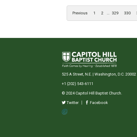
Previous
1
2
...
329
330
525 A Street, N.E. | Washington, D.C. 20002
+1 (202) 543-6111
© 2024 Capitol Hill Baptist Church.
Twitter
Facebook