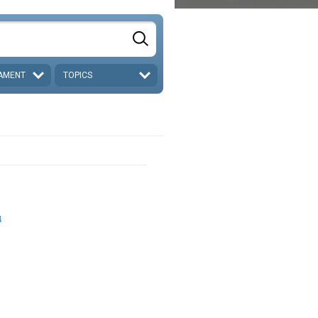
AMENT
TOPICS
4