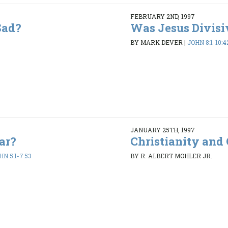
FEBRUARY 2ND, 1997
Sad?
Was Jesus Divisi
BY MARK DEVER
|
JOHN 8:1-10:4
JANUARY 25TH, 1997
ar?
Christianity and 
HN 5:1-7:53
BY R. ALBERT MOHLER JR.