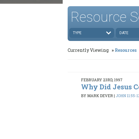
Resource S
TYPE
DATE
Currently Viewing
Resources
FEBRUARY 23RD, 1997
Why Did Jesus 
BY MARK DEVER
|
JOHN 11:55-1