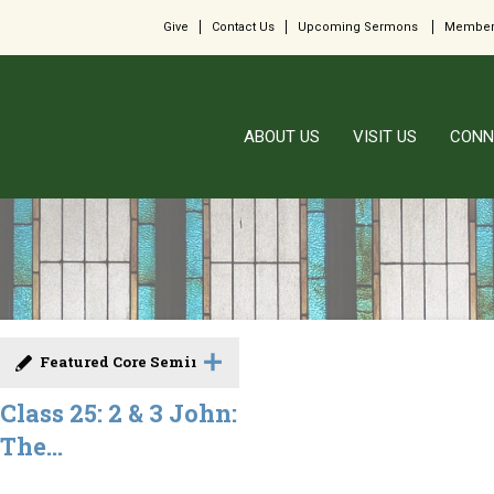
Give
Contact Us
Upcoming Sermons
Member
ABOUT US
VISIT US
CONN
Featured Core Seminar
Class 25: 2 & 3 John:
The...