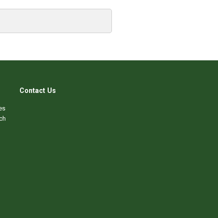
Contact Us
es
ch