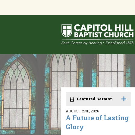
Featured Sermon
AUGUST 2ND, 2026
A Future of Lasting
Glory