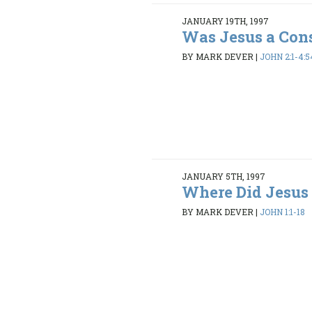
JANUARY 19TH, 1997
Was Jesus a Con
BY MARK DEVER
|
JOHN 2:1-4:5
JANUARY 5TH, 1997
Where Did Jesus
BY MARK DEVER
|
JOHN 1:1-18