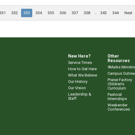
331
332
333
334
335
336
337
338
...
343
344
Next
New Here?
Other
Resources
Service Times
9Marks Ministri
How to Get Here
Campus Outrea
What We Believe
Praise Factory
Our History
Children's
Our Vision
Curriculum
Leadership &
Pastoral
Staff
Internships
Weekender
Conferences