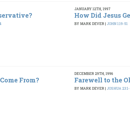
JANUARY 12TH, 1997
servative?
How Did Jesus Get
4
BY MARK DEVER
|
JOHN 1:19-51
DECEMBER 29TH, 1996
 Come From?
Farewell to the O
BY MARK DEVER
|
JOSHUA 23:1-