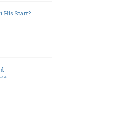
 His Start?
ld
24:33