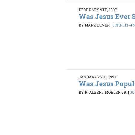
FEBRUARY 9TH, 1997
Was Jesus Ever 
BY MARK DEVER
|
JOHN 11:1-44
JANUARY 26TH, 1997
Was Jesus Popul
BY R. ALBERT MOHLER JR.
|
JO