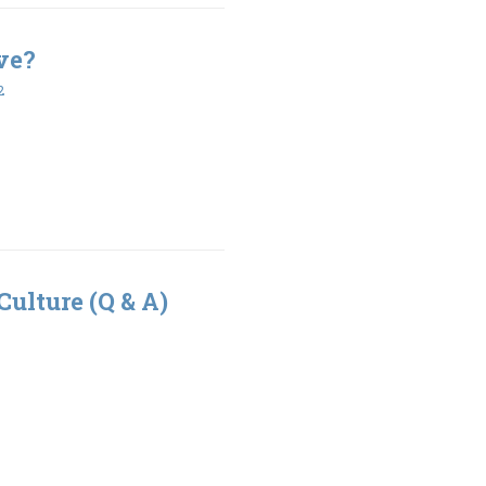
ve?
2
Culture (Q & A)