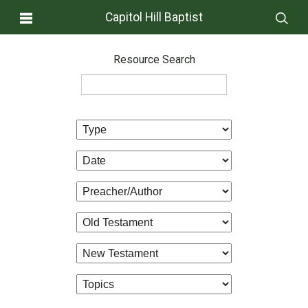
Capitol Hill Baptist
Resource Search