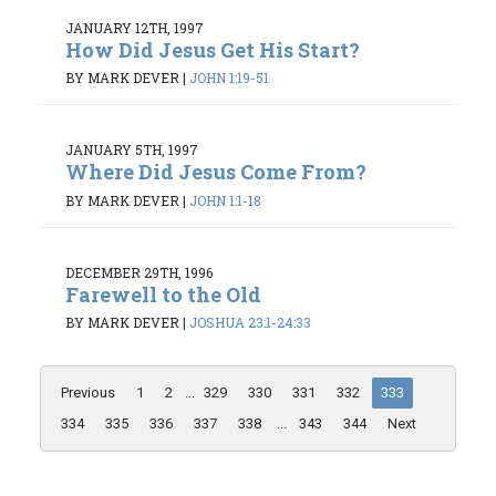
JANUARY 12TH, 1997
How Did Jesus Get His Start?
BY MARK DEVER
|
JOHN 1:19-51
JANUARY 5TH, 1997
Where Did Jesus Come From?
BY MARK DEVER
|
JOHN 1:1-18
DECEMBER 29TH, 1996
Farewell to the Old
BY MARK DEVER
|
JOSHUA 23:1-24:33
Previous
1
2
...
329
330
331
332
333
334
335
336
337
338
...
343
344
Next