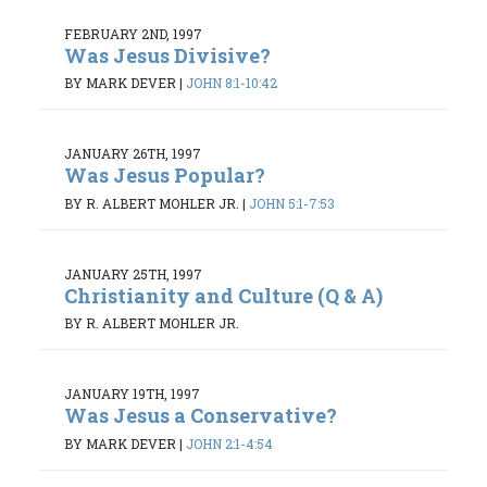
FEBRUARY 2ND, 1997
Was Jesus Divisive?
BY MARK DEVER
|
JOHN 8:1-10:42
JANUARY 26TH, 1997
Was Jesus Popular?
BY R. ALBERT MOHLER JR.
|
JOHN 5:1-7:53
JANUARY 25TH, 1997
Christianity and Culture (Q & A)
BY R. ALBERT MOHLER JR.
JANUARY 19TH, 1997
Was Jesus a Conservative?
BY MARK DEVER
|
JOHN 2:1-4:54