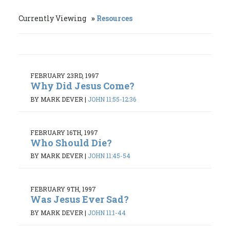
Currently Viewing
Resources
FEBRUARY 23RD, 1997
Why Did Jesus Come?
BY MARK DEVER
|
JOHN 11:55-12:36
FEBRUARY 16TH, 1997
Who Should Die?
BY MARK DEVER
|
JOHN 11:45-54
FEBRUARY 9TH, 1997
Was Jesus Ever Sad?
BY MARK DEVER
|
JOHN 11:1-44