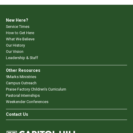
New Here?
Service Times
How to Get Here
What We Believe
Our History
Our Vision
Leadership & Staff
Other Resources
9Marks Ministries
Campus Outreach
Praise Factory Children's Curriculum
Pastoral Internships
Weekender Conferences
Contact Us